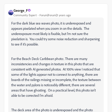
George_F
Community Expert
Forum|Forum|3 years ago
For the dark blue sea waves photo, it is underexposed and
appears pixelated when you zoom in on the details. The
underexposure most likely is fixable, but I'm not sure the
pixelation is. You could try some noise reduction and sharpening
to see if it's possible.
For the Beach Deck Caribbean photo:. There are many
inconsistencies and changes in texture in this photo that are
consistent with AI generated photos. At 100% view I noticed that
some of the lights appear not to connect to anything, there are
boards of the railings missing or incomplete, the texture between
the water and pylons is noticeably different, there are several
areas that have ghosting. On a practical level, this photo isn't
able to be corrected I'm afraid.
The deck area of the photo is underexposed and the photo