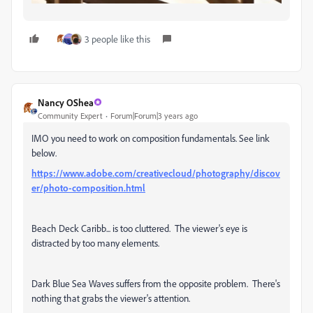
3 people like this
Nancy OShea
Community Expert
Forum|Forum|3 years ago
IMO you need to work on composition fundamentals. See link
below.
https://www.adobe.com/creativecloud/photography/discov
er/photo-composition.html
Beach Deck Caribb... is too cluttered. The viewer's eye is
distracted by too many elements.
Dark Blue Sea Waves suffers from the opposite problem. There's
nothing that grabs the viewer's attention.