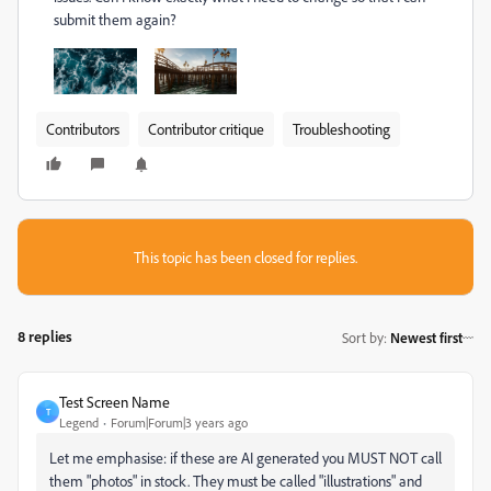
submit them again?
Contributors
Contributor critique
Troubleshooting
This topic has been closed for replies.
8 replies
Sort by
:
Newest first
Test Screen Name
T
Legend
Forum|Forum|3 years ago
Let me emphasise: if these are AI generated you MUST NOT call
them "photos" in stock. They must be called "illustrations" and