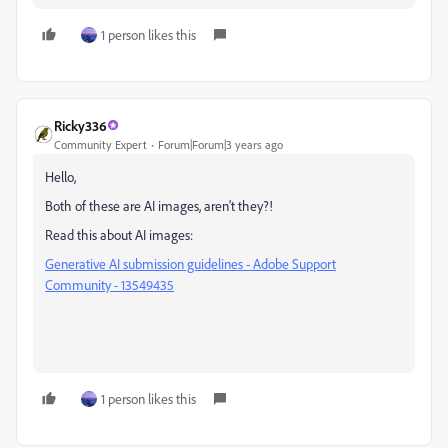
1 person likes this
Ricky336
Community Expert
Forum|Forum|3 years ago
Hello,
Both of these are AI images, aren't they?!
Read this about AI images:
Generative AI submission guidelines - Adobe Support
Community - 13549435
1 person likes this