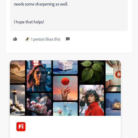
needs some sharpening as well.
I hope that helps!
1 person likes this