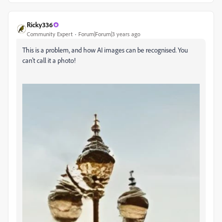
Ricky336
Community Expert
Forum|Forum|3 years ago
This is a problem, and how AI images can be recognised. You
can't call it a photo!