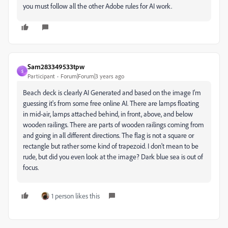
you must follow all the other Adobe rules for AI work.
Sam283349533tpw
S
Participant
Forum|Forum|3 years ago
Beach deck is clearly AI Generated and based on the image I'm
guessing it's from some free online AI. There are lamps floating
in mid-air, lamps attached behind, in front, above, and below
wooden railings. There are parts of wooden railings coming from
and going in all different directions. The flag is not a square or
rectangle but rather some kind of trapezoid. I don't mean to be
rude, but did you even look at the image? Dark blue sea is out of
focus.
1 person likes this