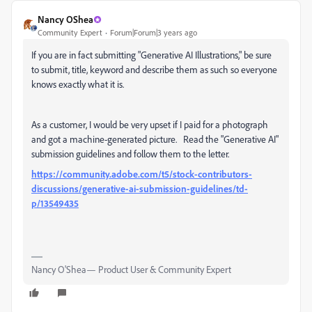
Nancy OShea
Community Expert
Forum|Forum|3 years ago
If you are in fact submitting "Generative AI Illustrations," be sure
to submit, title, keyword and describe them as such so everyone
knows exactly what it is.
As a customer, I would be very upset if I paid for a photograph
and got a machine-generated picture. Read the "Generative AI"
submission guidelines and follow them to the letter.
https://community.adobe.com/t5/stock-contributors-
discussions/generative-ai-submission-guidelines/td-
p/13549435
Nancy O'Shea— Product User & Community Expert