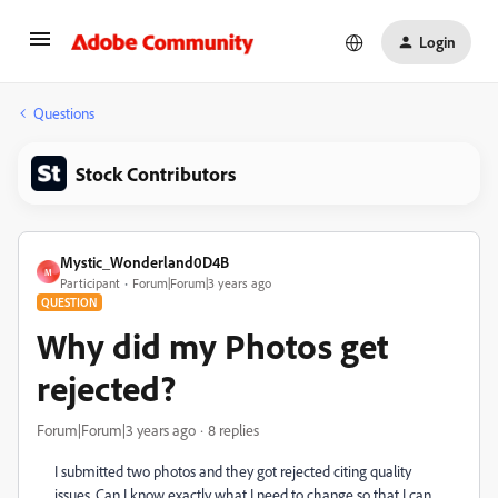
Login
Questions
Stock Contributors
Mystic_Wonderland0D4B
M
Participant
Forum|Forum|3 years ago
QUESTION
Why did my Photos get
rejected?
Forum|Forum|3 years ago
8 replies
I submitted two photos and they got rejected citing quality
issues. Can I know exactly what I need to change so that I can