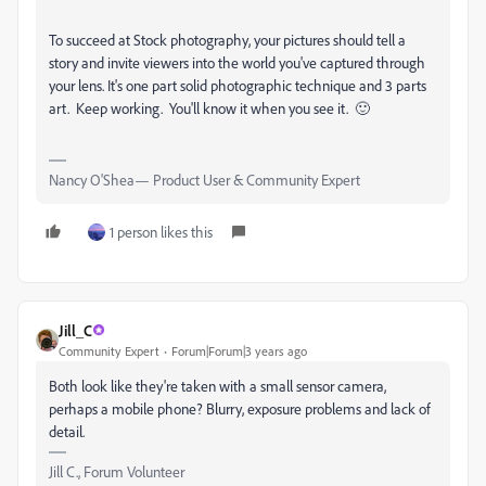
To succeed at Stock photography, your pictures should tell a
story and invite viewers into the world you've captured through
your lens. It's one part solid photographic technique and 3 parts
art. Keep working. You'll know it when you see it. 🙂
Nancy O'Shea— Product User & Community Expert
1 person likes this
Jill_C
Community Expert
Forum|Forum|3 years ago
Both look like they're taken with a small sensor camera,
perhaps a mobile phone? Blurry, exposure problems and lack of
detail.
Jill C., Forum Volunteer