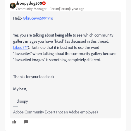
droopydog500
Community Manager
Forum|Forum|1 year ago
Hello
@brucew65991919
,
Yes, you are talking about being able to see which community
gallery images you have "liked" (as discussed in this thread:
Likes ???
). Just note that it is best not to use the word
"favourites" when talking about the community gallery because
"favourited images" is something completely different.
Thanks for your feedback.
My best,
droopy
Adobe Community Expert (not an Adobe employee)