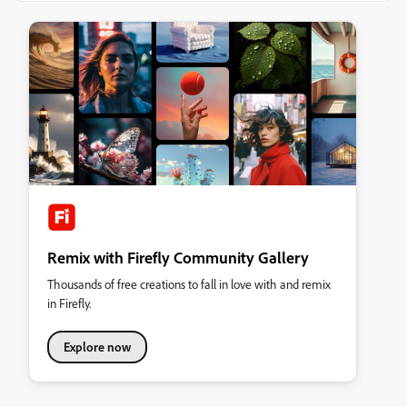
Remix with Firefly Community Gallery
Thousands of free creations to fall in love with and remix
in Firefly.
Explore now