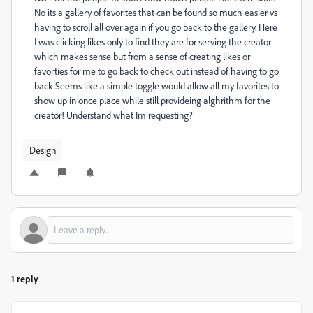
No its a gallery of favorites that can be found so much easier vs
having to scroll all over again if you go back to the gallery. Here
I was clicking likes only to find they are for serving the creator
which makes sense but from a sense of creating likes or
favorties for me to go back to check out instead of having to go
back Seems like a simple toggle would allow all my favorites to
show up in once place while still provideing alghrithm for the
creator! Understand what Im requesting?
Design
1 reply