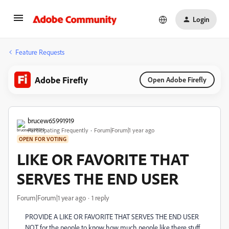
Login
Feature Requests
Adobe Firefly
Open Adobe Firefly
brucew65991919
Participating Frequently
Forum|Forum|1 year ago
OPEN FOR VOTING
LIKE OR FAVORITE THAT
SERVES THE END USER
Forum|Forum|1 year ago
1 reply
PROVIDE A LIKE OR FAVORITE THAT SERVES THE END USER
NOT for the people to know how much people like there stuff.