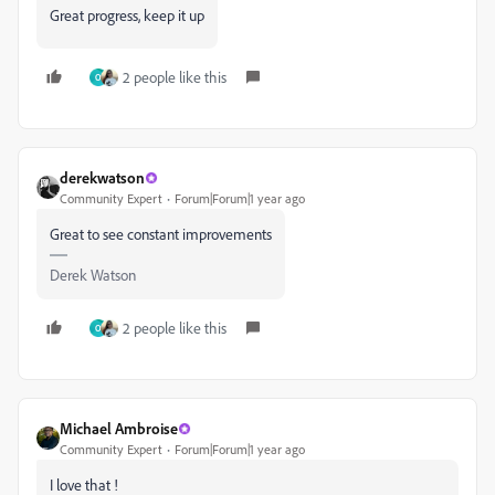
Great progress, keep it up
2 people like this
O
derekwatson
Community Expert
Forum|Forum|1 year ago
Great to see constant improvements
Derek Watson
2 people like this
O
Michael Ambroise
Community Expert
Forum|Forum|1 year ago
I love that !