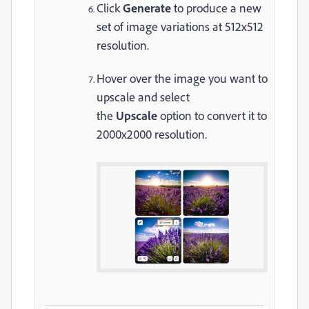
Click
Generate
to produce a new
set of image variations at 512x512
resolution.
Hover over the image you want to
upscale and select
the
Upscale
option to convert it to
2000x2000 resolution.