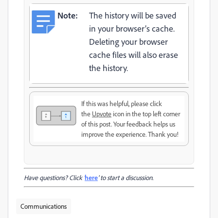
Note:
The history will be saved
in your browser’s cache.
Deleting your browser
cache files will also erase
the history.
If this was helpful, please click
the
Upvote
icon in the top left corner
of this post. Your feedback helps us
improve the experience. Thank you!
Have questions? Click '
here
' to start a discussion.
Communications