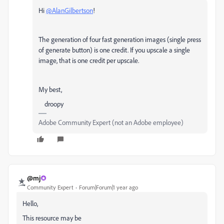
Hi
@AlanGilbertson
!
The generation of four fast generation images (single press
of generate button) is one credit. If you upscale a single
image, that is one credit per upscale.
My best,
droopy
Adobe Community Expert (not an Adobe employee)
@mj
Community Expert
Forum|Forum|1 year ago
Hello,
This resource may be