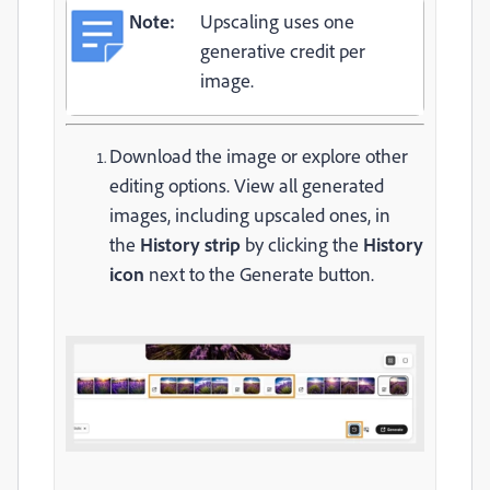
Note:
Upscaling uses one
generative credit per
image.
Download the image or explore other
editing options. View all generated
images, including upscaled ones, in
the
History strip
by clicking the
History
icon
next to the Generate button.