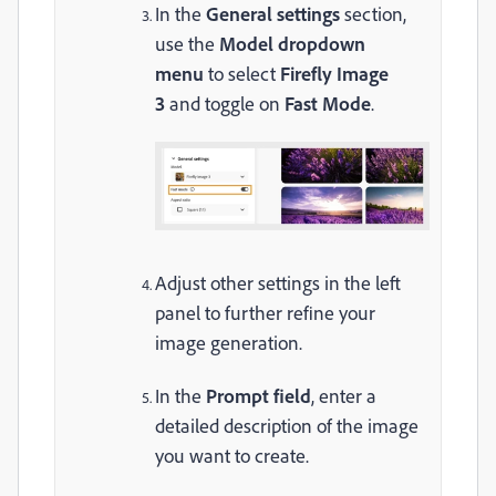
In the
General settings
section,
use the
Model dropdown
menu
to select
Firefly Image
3
and toggle on
Fast Mode
.
Adjust other settings in the left
panel to further refine your
image generation.
In the
Prompt field
, enter a
detailed description of the image
you want to create.