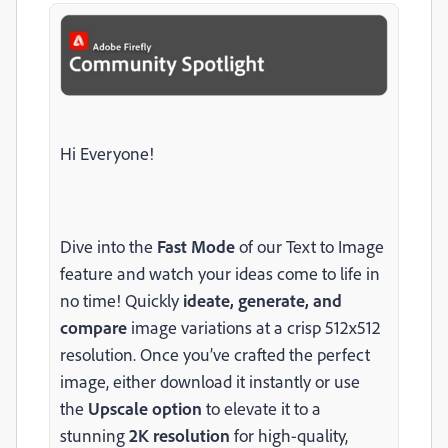
Hi Everyone!
Dive into the
Fast Mode
of our Text to Image
feature and watch your ideas come to life in
no time! Quickly
ideate, generate, and
compare
image variations at a crisp 512x512
resolution. Once you’ve crafted the perfect
image, either download it instantly or use
the
Upscale option
to elevate it to a
stunning
2K resolution
for high-quality,