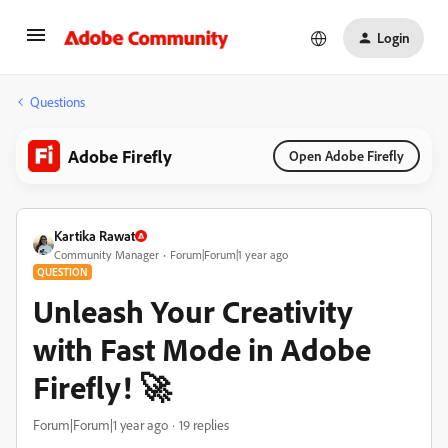
Login
Questions
Adobe Firefly
Open Adobe Firefly
Kartika Rawat
Community Manager
Forum|Forum|1 year ago
QUESTION
Unleash Your Creativity
with Fast Mode in Adobe
Firefly! 🚀
Forum|Forum|1 year ago
19 replies