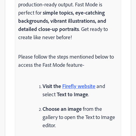
production-ready output. Fast Mode is
perfect for
simple topics, eye-catching
backgrounds, vibrant illustrations, and
detailed close-up portraits
. Get ready to
create like never before!
Please follow the steps mentioned below to
access the Fast Mode feature-
Visit the
Firefly website
and
select
Text to Image
.
Choose an image
from the
gallery to open the Text to Image
editor.