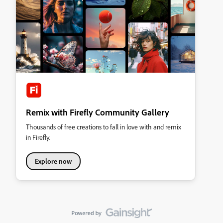
Remix with Firefly Community Gallery
Thousands of free creations to fall in love with and remix
in Firefly.
Explore now