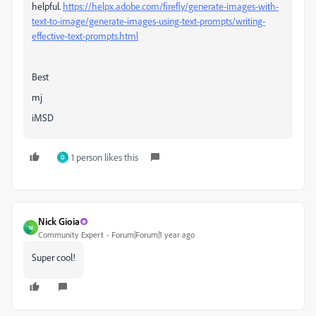
helpful.
https://helpx.adobe.com/firefly/generate-images-with-
text-to-image/generate-images-using-text-prompts/writing-
effective-text-prompts.html
Best
mj
iMSD
1 person likes this
O
Nick Gioia
N
Community Expert
Forum|Forum|1 year ago
Super cool!