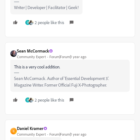
Writer | Developer | Facilitator | Geek!
2 people like this
O
Sean McCormack
Community Expert
Forum|Forum|1 year ago
This is a very cool addition.
Sean McCormack. Author of 'Essential Development 3'.
Magazine Writer. Former Official Fuji X-Photographer.
2 people like this
O
Daniel Kramer
D
Community Expert
Forum|Forum|1 year ago