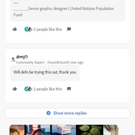
_______Senior graphic designer | United Nations Population
Fund
2 people like this
O
@mj
Community Expert
Forum|Forum|1 year ago
Will defo be trying this out, thank you
2 people like this
O
Show more replies