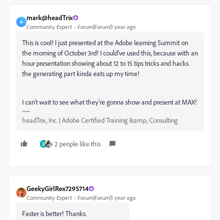
mark@headTrix
M
Community Expert
Forum|Forum|1 year ago
This is cool! I just presented at the Adobe learning Summit on
the morning of October 3rd! I could've used this, because with an
hour presentation showing about 12 to 15 tips tricks and hacks
the generating part kinda eats up my time!
I can't wait to see what they're gonna show and present at MAX!
headTrix, Inc. | Adobe Certified Training &amp; Consulting
2 people like this
O
GeekyGirlRex7295714
Community Expert
Forum|Forum|1 year ago
Faster is better! Thanks.