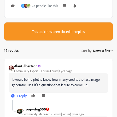
23 people like this
M
This topic has been closed for replies.
19 replies
Sort by
:
Newest first
AlanGilbertson
Community Expert
Forum|Forum|1 year ago
It would be helpful to know how many credits the fast image
generator uses. It's a question that is sure to come up.
1 reply
droopydog500
Community Manager
Forum|Forum|1 year ago