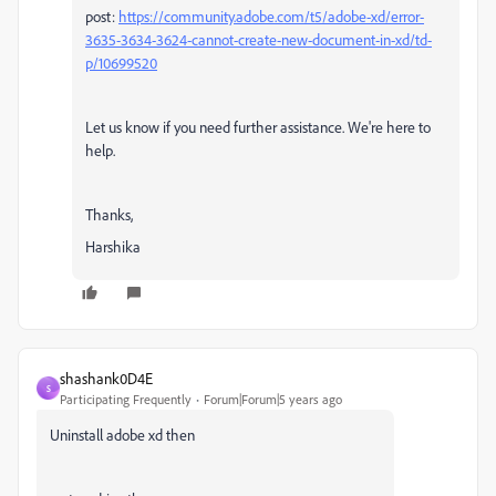
post:
https://community.adobe.com/t5/adobe-xd/error-
3635-3634-3624-cannot-create-new-document-in-xd/td-
p/10699520
Let us know if you need further assistance. We're here to
help.
Thanks,
Harshika
shashank0D4E
S
Participating Frequently
Forum|Forum|5 years ago
Uninstall adobe xd then