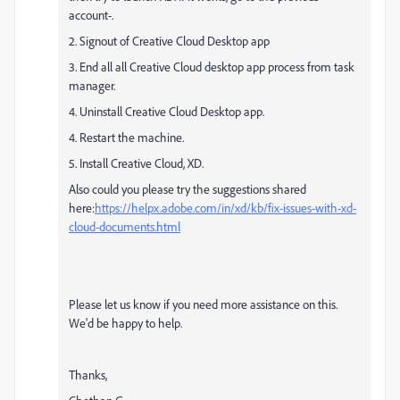
account-.
2. Signout of Creative Cloud Desktop app
3. End all all Creative Cloud desktop app process from task
manager.
4. Uninstall Creative Cloud Desktop app.
4. Restart the machine.
5. Install Creative Cloud, XD.
Also could you please try the suggestions shared
here:
https://helpx.adobe.com/in/xd/kb/fix-issues-with-xd-
cloud-documents.html
Please let us know if you need more assistance on this.
We'd be happy to help.
Thanks,