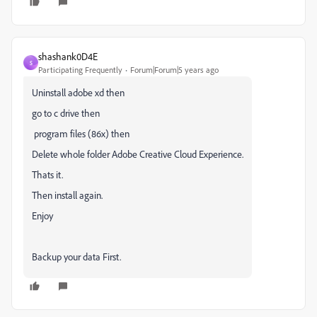
shashank0D4E
S
Participating Frequently
Forum|Forum|5 years ago
Uninstall adobe xd then
go to c drive then
program files (86x) then
Delete whole folder Adobe Creative Cloud Experience.
Thats it.
Then install again.
Enjoy
Backup your data First.