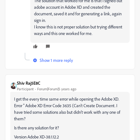
The solution that worked for me is that I signed out
adobe account in Adobe XD and created the
document, saved it and for generating a link, again
sign in.
I know this is not proper solution but trying different
ways and this one worked for me.
Show 1 more reply
Shiv Raj5E8C
Participant
Forum|Forum|5 years ago
I get the every time same error while opening the Adobe XD.
Error " Adobe XD Error Code 3635 (Can't Create Document. I
have tried some solutions also but didn't work with any one of
them?
Is there any solution for it?
Version Adobe XD-38.1.12.2