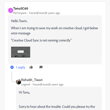
Tanu5C60
T
Participant
Forum|Forum|5 years ago
Hello Team,
When I am trying to save my work on creative cloud, I got below
error message
"Creative Cloud Sync is not running correctly"
1 reply
Rishabh_Tiwari
Legend
Forum|Forum|5 years ago
Hi Tanu,
Sorry to hear about the trouble. Could you please try the