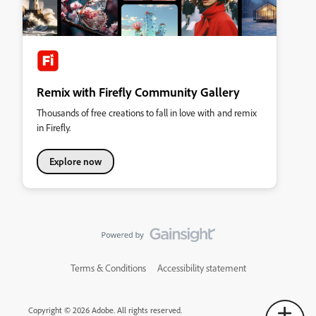
Remix with Firefly Community Gallery
Thousands of free creations to fall in love with and remix
in Firefly.
Explore now
Terms & Conditions
Accessibility statement
Copyright © 2026 Adobe. All rights reserved.