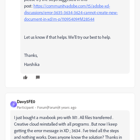
post:
https://community.adobe.com/t5/adobe-xd-
discussions/error-3635-3634-3624-cannot-create-new-
document-in-xd/m-p/11095409#M28544
Let us know if that helps. We'll try our best to help.
Thanks,
Harshika
Davy5FE0
D
Participant
Forum|Forum|4 years ago
I just bought a maxbook pro with M1 . All files transferred .
Creative cloud reinstalled with all programs . But now I keep
getting the error message in XD ; 3634 . I've tried all the steps
and nothing works. Does anyone know the solution? Thanks in