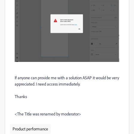
If anyone can provide me with a solution ASAP it would be very
appreciated. I need access immediately.
Thanks
<The Title was renamed by moderator>
Product performance