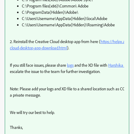
C:\Program files(x86)\Common\ Adobe
C:\ProgramData(Hidden)\Adobe\
C:\Users\Username\AppData(Hidden)\local\Adobe
C:\Users\Username\AppData(Hidden)\Roaming\Adobe
2. Reinstall the Creative Cloud desktop app from here (
https://helpx.adobe
cloud-desktop-app-download.html
).
If you still face issues, please share
logs
and the XD file with
Harshika Verm
escalate the issue to the team for further investigation.
Note: Please add your logs and XD file to a shared location such as CC or
a private message.
We will try our best to help.
Thanks,