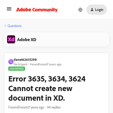
Login
Questions
Adobe XD
danet62615298
D
Participant
Forum|Forum|7 years ago
ANSWERED
Error 3635, 3634, 3624
Cannot create new
document in XD.
Forum|Forum|7 years ago
141 replies