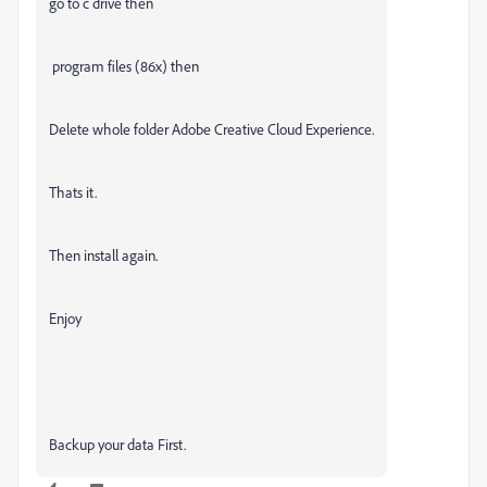
go to c drive then
program files (86x) then
Delete whole folder Adobe Creative Cloud Experience.
Thats it.
Then install again.
Enjoy
Backup your data First.