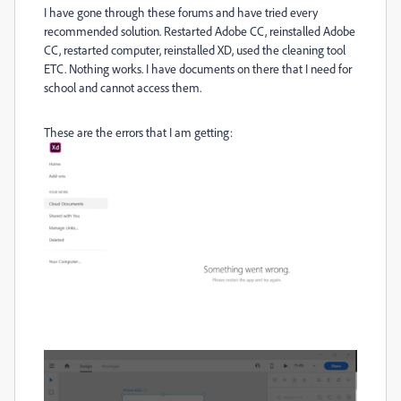
I have gone through these forums and have tried every
recommended solution. Restarted Adobe CC, reinstalled Adobe
CC, restarted computer, reinstalled XD, used the cleaning tool
ETC. Nothing works. I have documents on there that I need for
school and cannot access them.
These are the errors that I am getting: