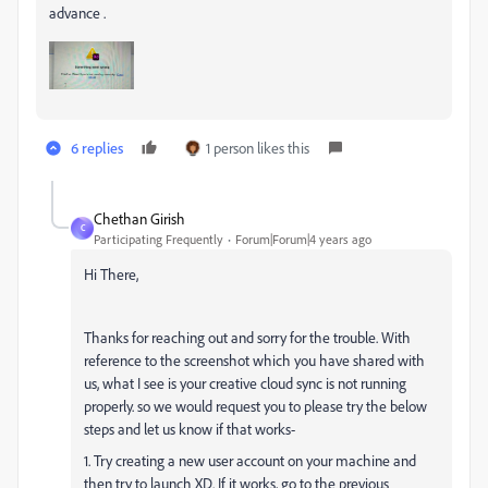
advance .
6 replies
1 person likes this
Chethan Girish
C
Participating Frequently
Forum|Forum|4 years ago
Hi There,
Thanks for reaching out and sorry for the trouble
. With
reference to the screenshot which you have shared with
us, what I see is your creative cloud sync is not running
properly. so we would request you to please try the below
steps and let us know if that works-
1. Try creating a new user account on your machine and
then try to launch XD. If it works, go to the previous