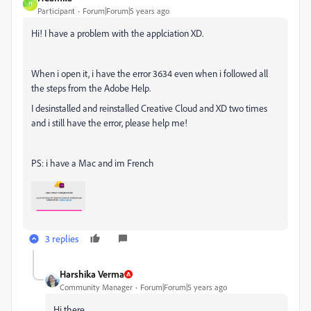
H
Participant
Forum|Forum|5 years ago
Hi! I have a problem with the applciation XD.
When i open it, i have the error 3634 even when i followed all
the steps from the Adobe Help.
I desinstalled and reinstalled Creative Cloud and XD two times
and i still have the error, please help me!
PS: i have a Mac and im French
3 replies
Harshika Verma
Community Manager
Forum|Forum|5 years ago
Hi there,