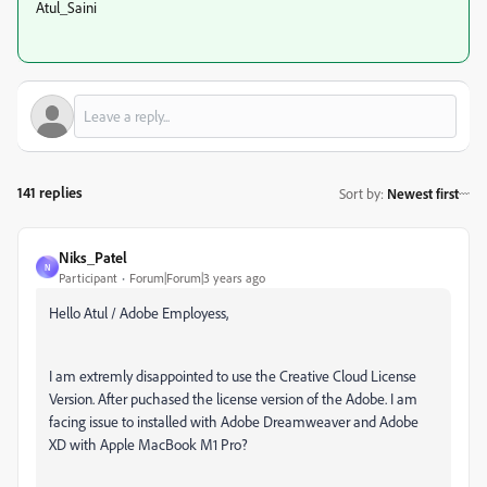
Atul_Saini
141 replies
Sort by
:
Newest first
Niks_Patel
N
Participant
Forum|Forum|3 years ago
Hello Atul / Adobe Employess,
I am extremly disappointed to use the Creative Cloud License
Version. After puchased the license version of the Adobe. I am
facing issue to installed with Adobe Dreamweaver and Adobe
XD with Apple MacBook M1 Pro?