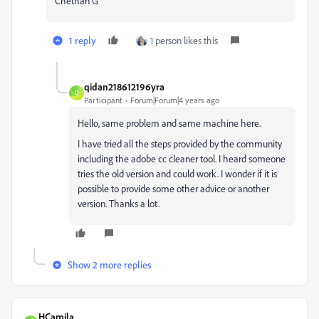
Chethan G
1 reply
1 person likes this
qidan218612196yra
Q
Participant
Forum|Forum|4 years ago
Hello, same problem and same machine here.
I have tried all the steps provided by the community
including the adobe cc cleaner tool. I heard someone
tries the old version and could work. I wonder if it is
possible to provide some other advice or another
version. Thanks a lot.
Show 2 more replies
HCamila