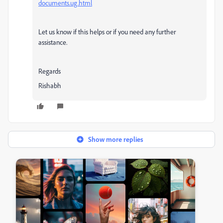
documents.ug.html
Let us know if this helps or if you need any further
assistance.
Regards
Rishabh
Show more replies