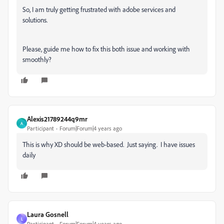
So, I am truly getting frustrated with adobe services and
solutions.
Please, guide me how to fix this both issue and working with
smoothly?
Alexis21789244q9mr
A
Participant
Forum|Forum|4 years ago
This is why XD should be web-based. Just saying. I have issues
daily
Laura Gosnell
L
Participant
Forum|Forum|4 years ago