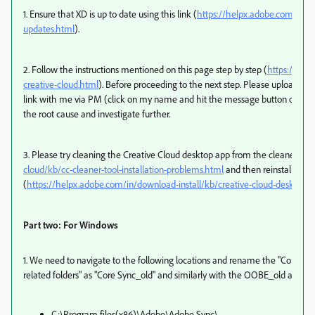
1. Ensure that XD is up to date using this link (
https://helpx.adobe.com/in/cr
updates.html
).
2. Follow the instructions mentioned on this page step by step (
https://help
creative-cloud.html
). Before proceeding to the next step. Please upload th
link with me via PM (click on my name and hit the message button on my pr
the root cause and investigate further.
3. Please try cleaning the Creative Cloud desktop app from the cleaner tool
cloud/kb/cc-cleaner-tool-installation-problems.html
and then reinstall the
(
https://helpx.adobe.com/in/download-install/kb/creative-cloud-desktop
Part two: For Windows
1. We need to navigate to the following locations and rename the "Core S
related folders" as "Core Sync_old" and similarly with the OOBE_old and so 
C:\Program files(x86)\Adobe\Adobe Sync\