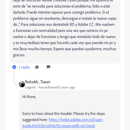
error de "se necesita para solucionar el problema, falta o está
dañado. Puede intentar reparar para corregir problema. Si el
problema sigue sin resolverse, descargue e instale la nueva copia
de...". Para solucionar eso desinstalé XD y Adobe CC. Me vuelven
a funcionar con normalidad pero una vez que reinicio mi pc
vuelve a dejar de funcionar y tengo que reinstalar todo de nuevo
y es muy tedioso tener que hacerlo cada vez que prendo mi pc y
me lleva mucho tiempo. Espero que puedan ayudarme, muchas
gracias.
1 reply
Rishabh_Tiwari
Legend
Forum|Forum|5 years ago
Hi there,
Sorry to hear about the trouble. Please try the steps
suggested here:
https://helpx.adobe.com/xd/user-
guide.html/sk/xd/kb/fix-issues-with-xd-cloud-