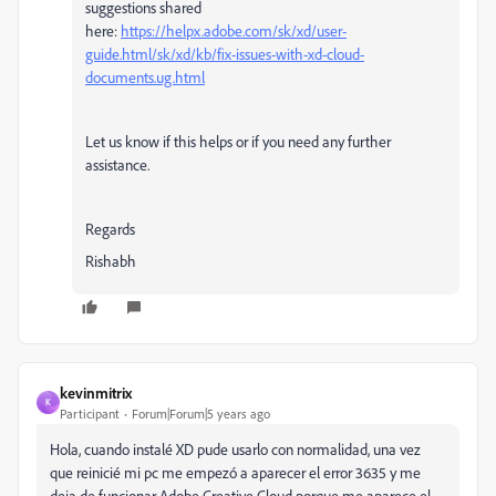
suggestions shared
here:
https://helpx.adobe.com/sk/xd/user-
guide.html/sk/xd/kb/fix-issues-with-xd-cloud-
documents.ug.html
Let us know if this helps or if you need any further
assistance.
Regards
Rishabh
kevinmitrix
K
Participant
Forum|Forum|5 years ago
Hola, cuando instalé XD pude usarlo con normalidad, una vez
que reinicié mi pc me empezó a aparecer el error 3635 y me
deja de funcionar Adobe Creative Cloud porque me aparece el