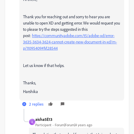
Thank you for reaching out and sorry to hear you are
unable to open XD and getting error. We would request you
to please try the steps suggested in this
post:
https://community.adobe.com/t5/adobe-xd/error-
3635-3634-3624-cannot-create-new-document-in-xd/m-
p/11095409#M28544
Let us know if that helps.
Thanks,
Harshika
2 replies
aisha5E13
A
Participant
Forum|Forum|4 years ago