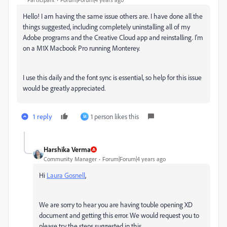
Hello! I am having the same issue others are. I have done all the
things suggested, including completely uninstalling all of my
Adobe programs and the Creative Cloud app and reinstalling. I'm
on a M1X Macbook Pro running Monterey.
I use this daily and the font sync is essential, so help for this issue
would be greatly appreciated.
1 reply
1 person likes this
M
Harshika Verma
Community Manager
Forum|Forum|4 years ago
Hi
Laura Gosnell
,
We are sorry to hear you are having touble opening XD
document and getting this error. We would request you to
please try the steps suggested in this