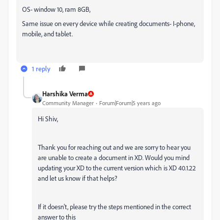
OS- window 10, ram 8GB,
Same issue on every device while creating documents- I-phone,
mobile, and tablet.
1 reply
Harshika Verma
Community Manager
Forum|Forum|5 years ago
Hi Shiv,
Thank you for reaching out and we are sorry to hear you
are unable to create a document in XD. Would you mind
updating your XD to the current version which is XD 40.1.22
and let us know if that helps?
If it doesn't, please try the steps mentioned in the correct
answer to this