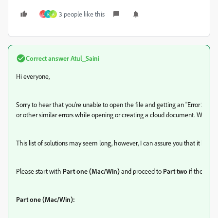
3 people like this
L
R
A
Correct answer
Atul_Saini
Hi everyone,
Sorry to hear that you're unable to open the file and getting an "Error 363
or other similar errors while opening or creating a cloud document. We'll try
This list of solutions may seem long, however, I can assure you that it has h
Please start with
Part one (Mac/Win)
and proceed to
Part two
if the prob
Part one (Mac/Win):