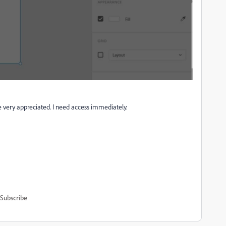
e very appreciated. I need access immediately.
Subscribe