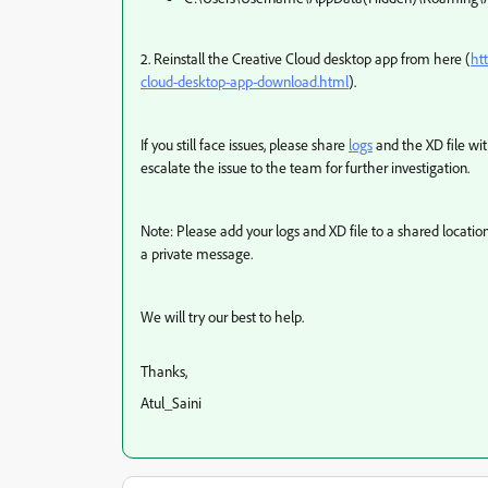
2. Reinstall the Creative Cloud desktop app from here (
ht
cloud-desktop-app-download.html
).
If you still face issues, please share
logs
and the XD file wi
escalate the issue to the team for further investigation.
Note: Please add your logs and XD file to a shared locat
a private message.
We will try our best to help.
Thanks,
Atul_Saini