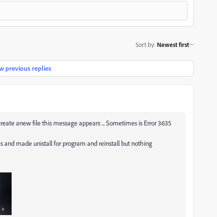
Sort by
:
Newest first
 previous replies
eate anew file this message appears ... Sometimes is Error 3635
es and made unistall for program and reinstall but nothing