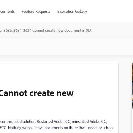
cements
Feature Requests
Inspiration Gallery
ror 3635, 3634, 3624 Cannot create new document in XD.
 Cannot create new
recommended solution. Restarted Adobe CC, reinstalled Adobe CC,
l ETC. Nothing works. I have documents on there that I need for school