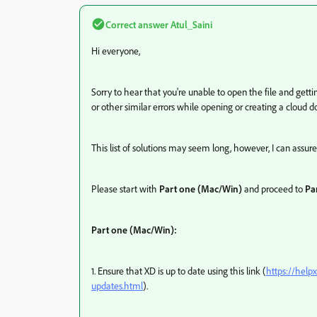
Correct answer
Atul_Saini
Hi everyone,
Sorry to hear that you're unable to open the file and get
or other similar errors while opening or creating a cloud d
This list of solutions may seem long, however, I can assure
Please start with
Part one (Mac/Win)
and proceed to
Par
Part one (Mac/Win):
1. Ensure that XD is up to date using this link (
https://help
updates.html
).