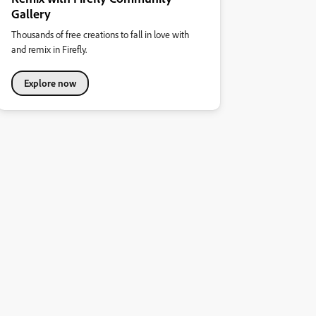
Gallery
Thousands of free creations to fall in love with
and remix in Firefly.
Explore now