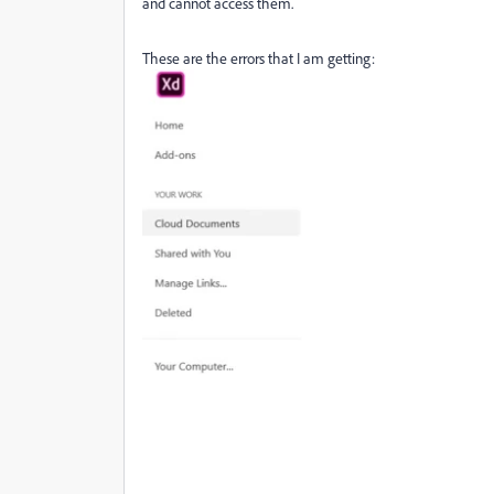
and cannot access them.
These are the errors that I am getting: