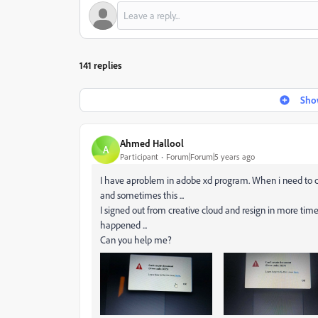
141 replies
Show
Ahmed Hallool
A
Participant
Forum|Forum|5 years ago
I have aproblem in adobe xd program. When i need to cr
and sometimes this ...
I signed out from creative cloud and resign in more tim
happened ...
Can you help me?