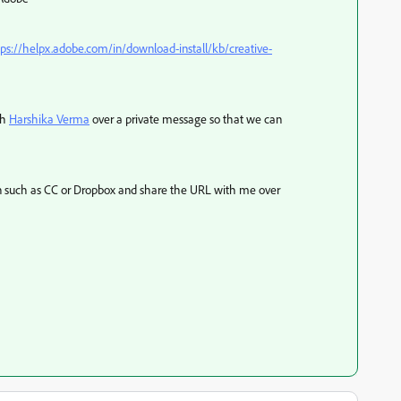
tps://helpx.adobe.com/in/download-install/kb/creative-
th
Harshika Verma
over a private message so that we can
ion such as CC or Dropbox and share the URL with me over