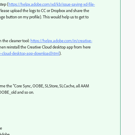
step (
https://helpx.adobe.com/xd/kb/issue-saving-xd-file-
 Please upload the logs to CC or Dropbox and share the
e button on my profile). This would help us to get to
m the cleaner tool:
https://helpx.adobe.com/in/creative-
hen reinstall the Creative Cloud desktop app from here
ve-cloud-desktop-app-download.html
).
name the "Core Sync, OOBE, SLStore, SLCache, all AAM
e OOBE_old and so on.
be
Adobe