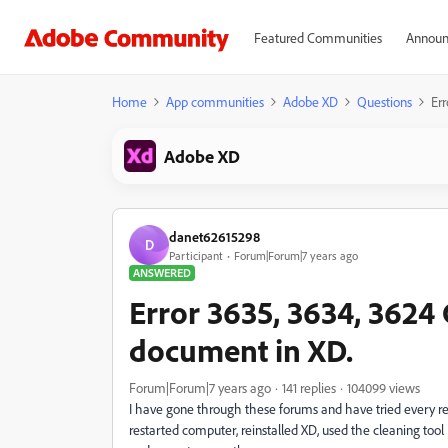
Featured Communities
Announ
Home
App communities
Adobe XD
Questions
Er
Adobe XD
danet62615298
D
Participant
Forum|Forum|7 years ago
ANSWERED
Error 3635, 3634, 3624
document in XD.
Forum|Forum|7 years ago
141 replies
104099 views
I have gone through these forums and have tried every 
restarted computer, reinstalled XD, used the cleaning too