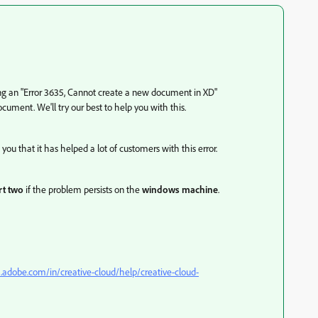
ting an "Error 3635, Cannot create a new document in XD"
ocument. We'll try our best to help you with this.
 you that it has helped a lot of customers with this error.
t two
if the problem persists on the
windows machine
.
x.adobe.com/in/creative-cloud/help/creative-cloud-