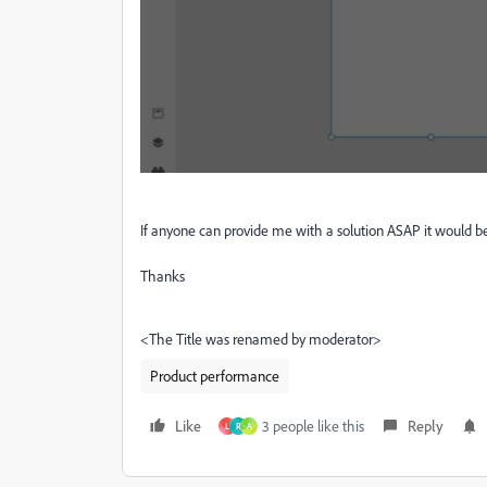
If anyone can provide me with a solution ASAP it would b
Thanks
<The Title was renamed by moderator>
Product performance
Like
3 people like this
Reply
L
R
A