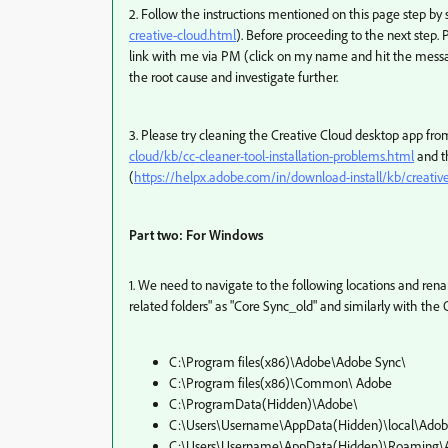
2. Follow the instructions mentioned on this page step by 
creative-cloud.html
). Before proceeding to the next step.
link with me via PM (click on my name and hit the messag
the root cause and investigate further.
3. Please try cleaning the Creative Cloud desktop app fro
cloud/kb/cc-cleaner-tool-installation-problems.html
and t
(
https://helpx.adobe.com/in/download-install/kb/creati
Part two: For Windows
1. We need to navigate to the following locations and re
related folders" as "Core Sync_old" and similarly with th
C:\Program files(x86)\Adobe\Adobe Sync\
C:\Program files(x86)\Common\ Adobe
C:\ProgramData(Hidden)\Adobe\
C:\Users\Username\AppData(Hidden)\local\Ado
C:\Users\Username\AppData(Hidden)\Roaming\