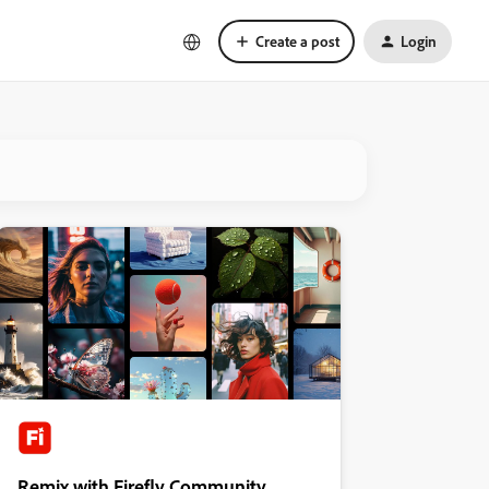
Create a post
Login
Remix with Firefly Community