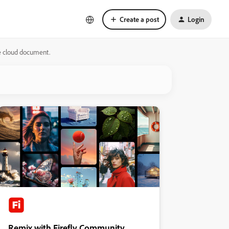
Create a post
Login
he cloud document.
Remix with Firefly Community