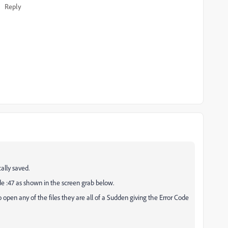
Reply
cally saved.
ode :47 as shown in the screen grab below.
 open any of the files they are all of a Sudden giving the Error Code