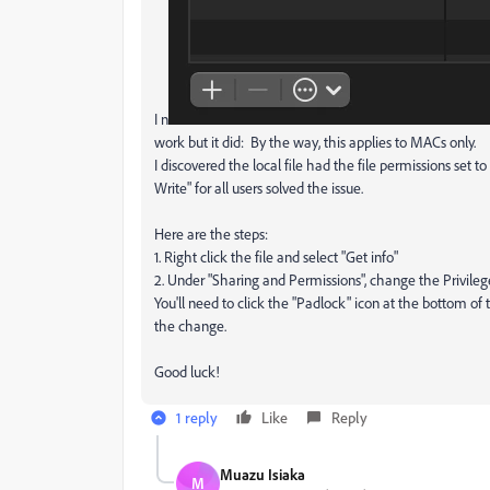
I n
work but it did: By the way, this applies to MACs only.
I discovered the local file had the file permissions set t
Write" for all users solved the issue.
Here are the steps:
1. Right click the file and select "Get info"
2. Under "Sharing and Permissions", change the Privileg
You'll need to click the "Padlock" icon at the bottom o
the change.
Good luck!
1 reply
Like
Reply
Muazu Isiaka
M