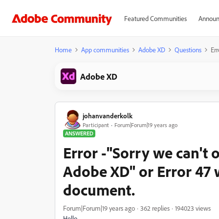
Featured Communities
Announ
Home
App communities
Adobe XD
Questions
Err
Adobe XD
johanvanderkolk
Participant
Forum|Forum|19 years ago
ANSWERED
Error -"Sorry we can't 
Adobe XD" or Error 47 
document.
Forum|Forum|19 years ago
362 replies
194023 views
Hello