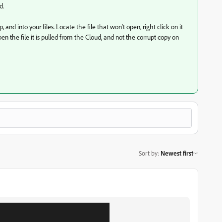
d.
and into your files. Locate the file that won't open, right click on it
 the file it is pulled from the Cloud, and not the corrupt copy on
Sort by
:
Newest first