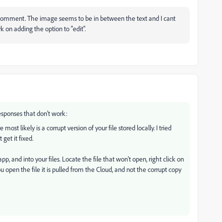
st comment. The image seems to be in between the text and I cant
k on adding the option to "edit".
esponses that don't work:
ost likely is a corrupt version of your file stored locally. I tried
 get it fixed.
p, and into your files. Locate the file that won't open, right click on
 open the file it is pulled from the Cloud, and not the corrupt copy