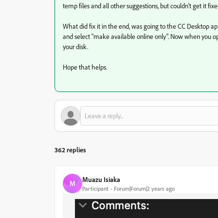
temp files and all other suggestions, but couldn't get it fixe
What did fix it in the end, was going to the CC Desktop app, 
and select "make available online only". Now when you open
your disk.
Hope that helps.
362 replies
Muazu Isiaka
M
Participant
Forum|Forum|2 years ago