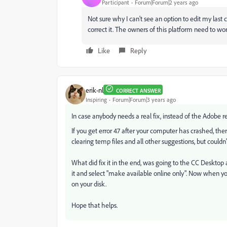
Participant
Forum|Forum|2 years ago
Not sure why I can't see an option to edit my la
correct it. The owners of this platform need to wor
Like
Reply
erik-nl
CORRECT ANSWER
Inspiring
Forum|Forum|3 years ago
In case anybody needs a real fix, instead of the Adobe r
If you get error 47 after your computer has crashed, there m
clearing temp files and all other suggestions, but couldn't
What did fix it in the end, was going to the CC Desktop ap
it and select "make available online only". Now when you
on your disk.
Hope that helps.