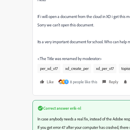
If i will open a document from the cloud in XD i get this 
Sorry we can't open this document.
Its a very important document for school. Who can help 
<The Title was renamed by moderator>
per_xd_v17
xd_create_per
xd_per_v17
topis
Like
8 people like this
Reply
A
K
Correct answer
erik-nl
In case anybody needs a real fix, instead of the Adobe res
If you get error 47 after your computer has crashed, there mos