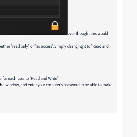
ever thought this would
o either "read only" or "no access". Simply changing it to "Read and
e for each user to "Read and Write"
f the window, and enter your cmputer's password to be able to make