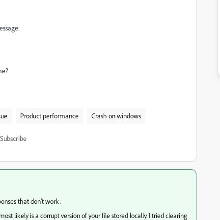
message:
me?
sue
Product performance
Crash on windows
Subscribe
ponses that don't work:
t likely is a corrupt version of your file stored locally. I tried clearing