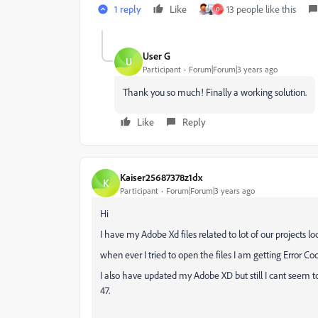
1 reply
Like
13 people like this
O
User G
U
Participant
Forum|Forum|3 years ago
Thank you so much! Finally a working solution.
Like
Reply
Kaiser25687378z1dx
K
Participant
Forum|Forum|3 years ago
Hi
I have my Adobe Xd files related to lot of our projects lo
when ever I tried to open the files I am getting Error C
I also have updated my Adobe XD but still I cant seem to
47.