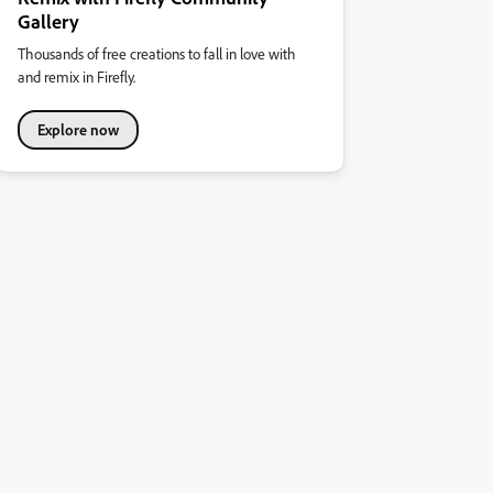
Gallery
Thousands of free creations to fall in love with
and remix in Firefly.
Explore now