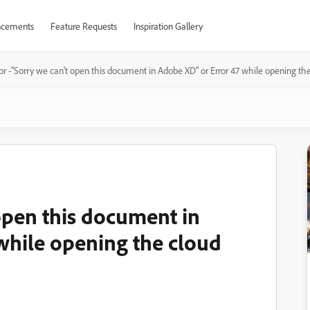
cements
Feature Requests
Inspiration Gallery
or -"Sorry we can't open this document in Adobe XD" or Error 47 while opening t
open this document in
while opening the cloud