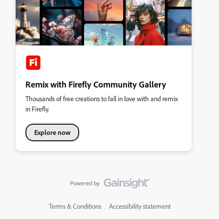
Remix with Firefly Community Gallery
Thousands of free creations to fall in love with and remix
in Firefly.
Explore now
Terms & Conditions
Accessibility statement