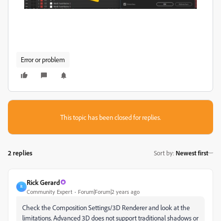
Error or problem
This topic has been closed for replies.
2 replies
Sort by
:
Newest first
Rick Gerard
R
Community Expert
Forum|Forum|2 years ago
Check the Composition Settings/3D Renderer and look at the
limitations. Advanced 3D does not support traditional shadows or