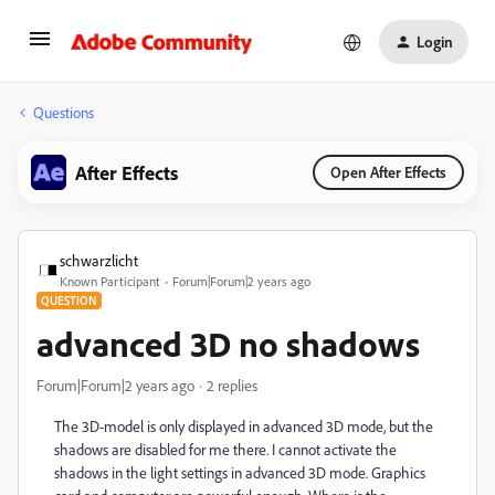
Login
Questions
After Effects
Open After Effects
schwarzlicht
Known Participant
Forum|Forum|2 years ago
QUESTION
advanced 3D no shadows
Forum|Forum|2 years ago
2 replies
T
he 3D-model is only displayed in advanced 3D mode, but the
shadows are disabled for me there. I cannot activate the
shadows in the light settings in advanced 3D mode. Graphics