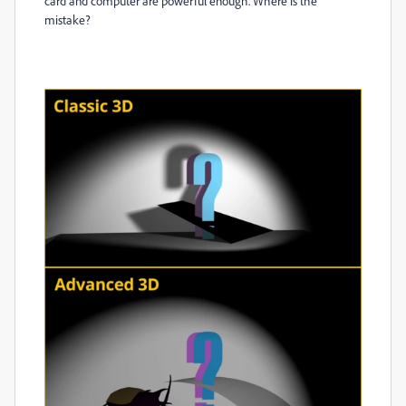
card and computer are powerful enough. Where is the
mistake?