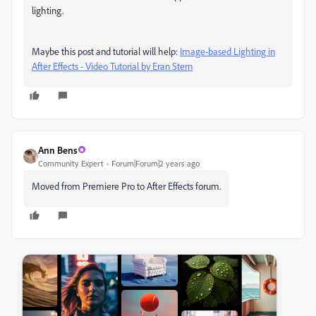
lighting.
Maybe this post and tutorial will help:
Image-based Lighting in
After Effects - Video Tutorial by Eran Stern
Ann Bens
Community Expert
Forum|Forum|2 years ago
Moved from Premiere Pro to After Effects forum.