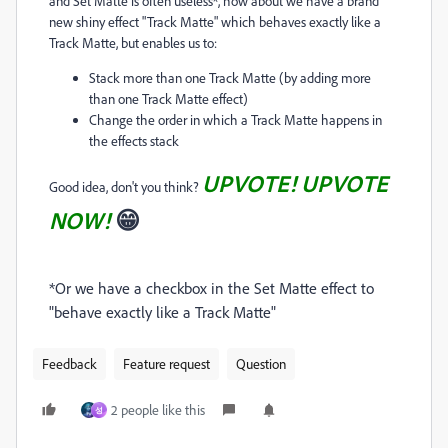
and Set Matte is often useless*, how about we have a brand
new shiny effect "Track Matte" which behaves exactly like a
Track Matte, but enables us to:
Stack more than one Track Matte (by adding more
than one Track Matte effect)
Change the order in which a Track Matte happens in
the effects stack
UPVOTE! UPVOTE
Good idea, don't you think?
NOW!
😁
*Or we have a checkbox in the Set Matte effect to
"behave exactly like a Track Matte"
Feedback
Feature request
Question
2 people like this
성