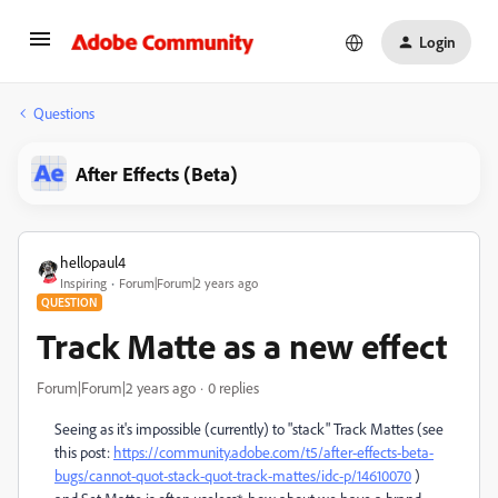
Login
Questions
After Effects (Beta)
hellopaul4
Inspiring
Forum|Forum|2 years ago
QUESTION
Track Matte as a new effect
Forum|Forum|2 years ago
0 replies
Seeing as it's impossible (currently) to "stack" Track Mattes (see
this post:
https://community.adobe.com/t5/after-effects-beta-
bugs/cannot-quot-stack-quot-track-mattes/idc-p/14610070
)