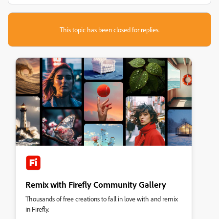
This topic has been closed for replies.
Remix with Firefly Community Gallery
Thousands of free creations to fall in love with and remix
in Firefly.