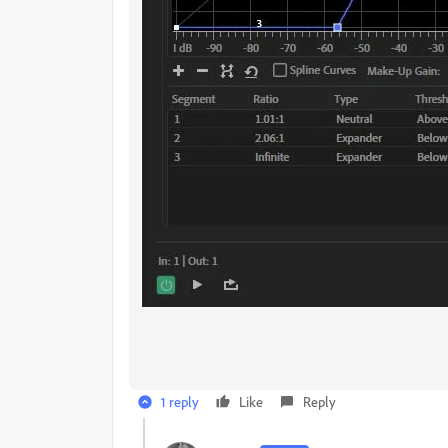
1 reply
Like
Reply