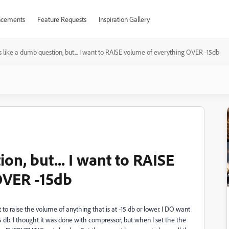
cements
Feature Requests
Inspiration Gallery
s like a dumb question, but... I want to RAISE volume of everything OVER -15db
on, but... I want to RAISE
OVER -15db
to raise the volume of anything that is at -15 db or lower. I DO want
15 db. I thought it was done with compressor, but when I set the the