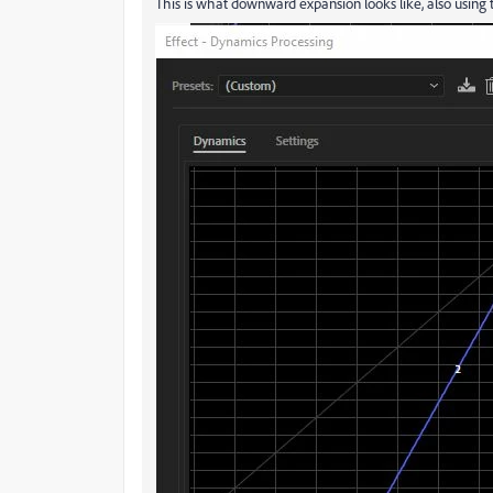
This is what downward expansion looks like, also using