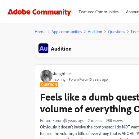
Featured Communities
Announ
Home
App communities
Audition
Questions
Feel
Audition
straightlife
Inspiring
Forum|Forum|5 years ago
QUESTION
Feels like a dumb questi
volume of everything 
Forum|Forum|5 years ago
2 replies
988 views
Obviously it doesn't involve the compressor. I do NOT want 
to raise the volume, a little of everything that is ABOVE -