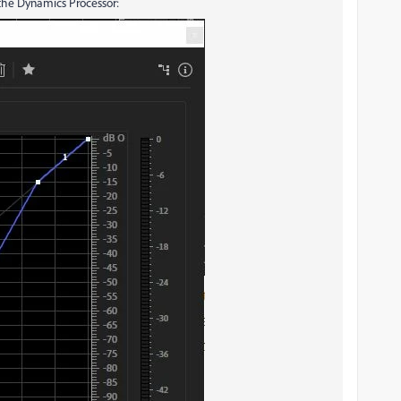
 the Dynamics Processor: