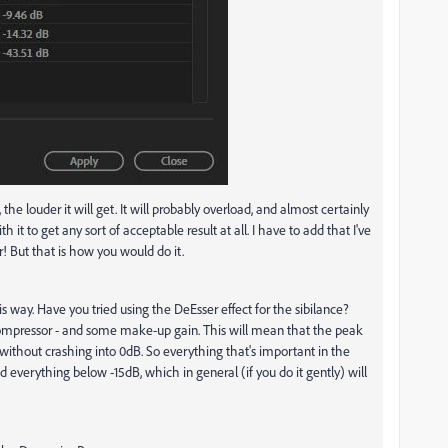
he louder it will get. It will probably overload, and almost certainly
it to get any sort of acceptable result at all. I have to add that I've
r! But that is how you would do it.
is way. Have you tried using the DeEsser effect for the sibilance?
compressor - and some make-up gain. This will mean that the peak
 without crashing into 0dB. So everything that's important in the
d everything below -15dB, which in general (if you do it gently) will