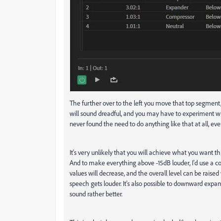
The further over to the left you move that top segment, t
will sound dreadful, and you may have to experiment with 
never found the need to do anything like that at all, eve
It's very unlikely that you will achieve what you want th
And to make everything above -15dB louder, I'd use a 
values will decrease, and the overall level can be raised
speech gets louder. It's also possible to downward expan
sound rather better.