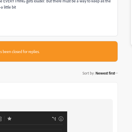
use EVERYTHING gets louder. But there must be a way to keep all the
 little bit
s been closed for replies.
Sort by
:
Newest first