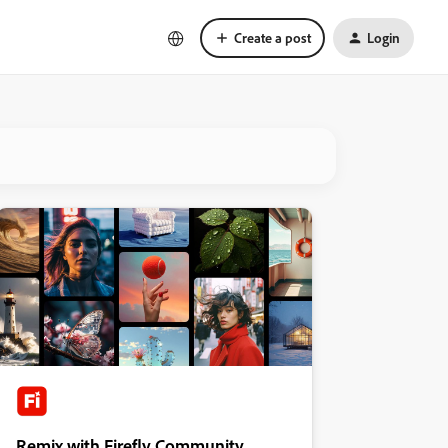
Create a post
Login
Remix with Firefly Community