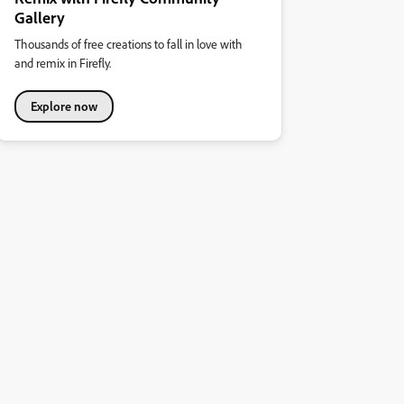
Gallery
Thousands of free creations to fall in love with
and remix in Firefly.
Explore now