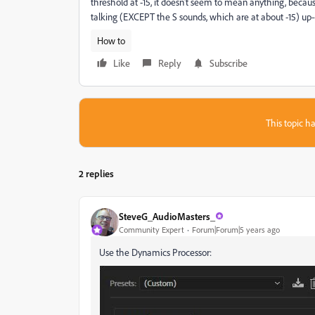
threshold at -15, it doesn't seem to mean anything, beca
talking (EXCEPT the S sounds, which are at about -15) up--a
How to
Like
Reply
Subscribe
This topic ha
2 replies
SteveG_AudioMasters_
Community Expert
Forum|Forum|5 years ago
Use the Dynamics Processor: