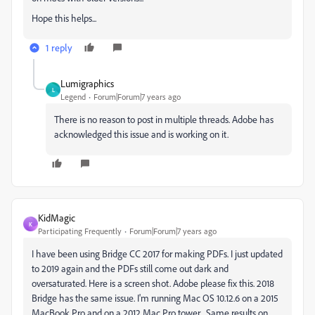
Hope this helps...
1 reply
Lumigraphics
L
Legend
Forum|Forum|7 years ago
There is no reason to post in multiple threads. Adobe has
acknowledged this issue and is working on it.
KidMagic
K
Participating Frequently
Forum|Forum|7 years ago
I have been using Bridge CC 2017 for making PDFs. I just updated
to 2019 again and the PDFs still come out dark and
oversaturated. Here is a screen shot. Adobe please fix this. 2018
Bridge has the same issue. I'm running Mac OS 10.12.6 on a 2015
MacBook Pro and on a 2012 Mac Pro tower... Same results on