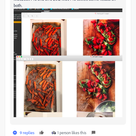
both.
9 replies
1 person likes this