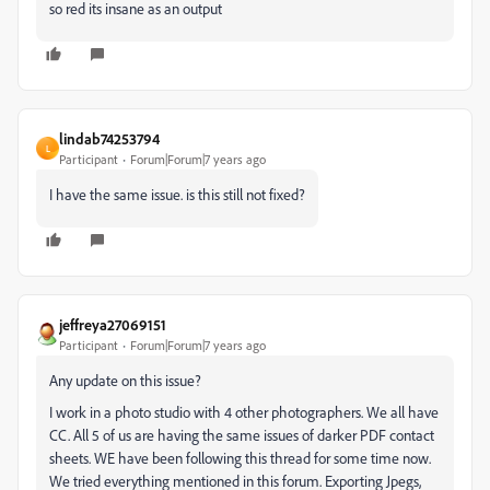
so red its insane as an output
lindab74253794
L
Participant
Forum|Forum|7 years ago
I have the same issue. is this still not fixed?
jeffreya27069151
Participant
Forum|Forum|7 years ago
Any update on this issue?
I work in a photo studio with 4 other photographers. We all have
CC. All 5 of us are having the same issues of darker PDF contact
sheets. WE have been following this thread for some time now.
We tried everything mentioned in this forum. Exporting Jpegs,