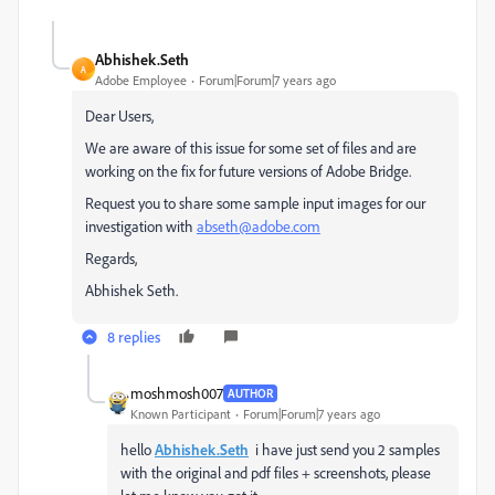
Abhishek.Seth
A
Adobe Employee
Forum|Forum|7 years ago
Dear Users,
We are aware of this issue for some set of files and are
working on the fix for future versions of Adobe Bridge.
Request you to share some sample input images for our
investigation with
abseth@adobe.com
Regards,
Abhishek Seth.
8 replies
moshmosh007
AUTHOR
Known Participant
Forum|Forum|7 years ago
hello
Abhishek.Seth
i have just send you 2 samples
with the original and pdf files + screenshots, please