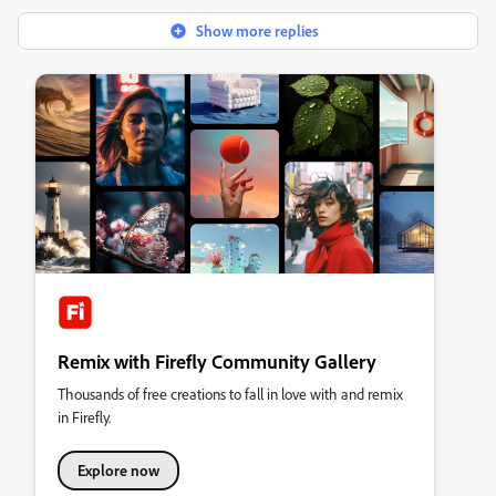
Show more replies
Remix with Firefly Community Gallery
Thousands of free creations to fall in love with and remix
in Firefly.
Explore now