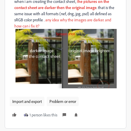
when i am creating the contact sheet,
t
he pictures on the
contact sheet are darker then the original image
. that is the
same issue with all formats (nef, dng, jpg, psd) all defined as
sRGB color profile .
any idea why the images are darker. and
how can i fix it?
Import and export
Problem or error
1 person likes this