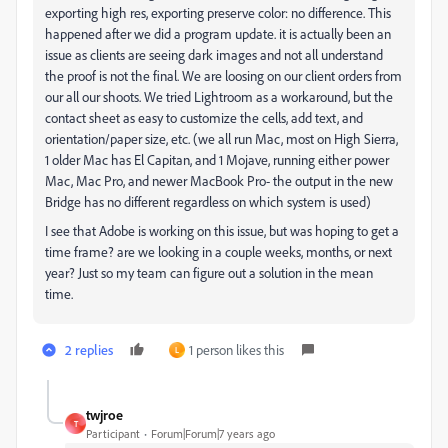
exporting high res, exporting preserve color: no difference. This
happened after we did a program update. it is actually been an
issue as clients are seeing dark images and not all understand
the proof is not the final. We are loosing on our client orders from
our all our shoots. We tried Lightroom as a workaround, but the
contact sheet as easy to customize the cells, add text, and
orientation/paper size, etc. (we all run Mac, most on High Sierra,
1 older Mac has El Capitan, and 1 Mojave, running either power
Mac, Mac Pro, and newer MacBook Pro- the output in the new
Bridge has no different regardless on which system is used)
I see that Adobe is working on this issue, but was hoping to get a
time frame? are we looking in a couple weeks, months, or next
year? Just so my team can figure out a solution in the mean
time.
2 replies
1 person likes this
L
twjroe
T
Participant
Forum|Forum|7 years ago