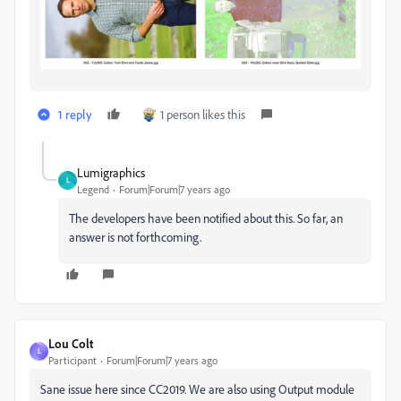
1 reply
1 person likes this
Lumigraphics
L
Legend
Forum|Forum|7 years ago
The developers have been notified about this. So far, an
answer is not forthcoming.
Lou Colt
L
Participant
Forum|Forum|7 years ago
Sane issue here since CC2019. We are also using Output module