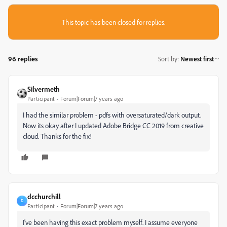
This topic has been closed for replies.
96 replies
Sort by
:
Newest first
Silvermeth
Participant
Forum|Forum|7 years ago
I had the similar problem - pdfs with oversaturated/dark output.
Now its okay after I updated Adobe Bridge CC 2019 from creative
cloud. Thanks for the fix!
dcchurchill
D
Participant
Forum|Forum|7 years ago
I've been having this exact problem myself. I assume everyone