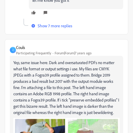
let me know you got it
Show 7 more replies
Couls
C
Participating Frequently
Forum|Forum|7 years ago
Yep, same issue here. Dark and oversaturated PDFs no matter
what file format or output settings i use. My files are CMYK
JPEGs with a Fogra39 profile assigned to them. Bridge 2019
produces a bad result but 2017 with the output module works
fine. I'm attaching a file to this post. The left hand image
contains an Adobe RGB 1998 profile. The right hand image
contains a Fogra39 profile. If i tick "preserve embedded profiles" I
get this bizarre result. The left hand image is darker than the
original file whereas the right hand image is just bewildering.