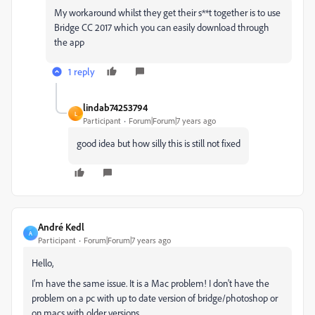
My workaround whilst they get their s**t together is to use
Bridge CC 2017 which you can easily download through
the app
1 reply
lindab74253794
L
Participant
Forum|Forum|7 years ago
good idea but how silly this is still not fixed
André Kedl
A
Participant
Forum|Forum|7 years ago
Hello,
I'm have the same issue. It is a Mac problem! I don't have the
problem on a pc with up to date version of bridge/photoshop or
on macs with older versions...