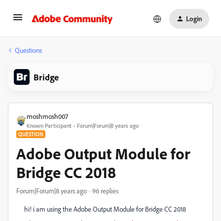
Login
Questions
Bridge
moshmosh007
Known Participant
Forum|Forum|8 years ago
QUESTION
Adobe Output Module for
Bridge CC 2018
Forum|Forum|8 years ago
96 replies
hi! i am using the Adobe Output Module for Bridge CC 2018