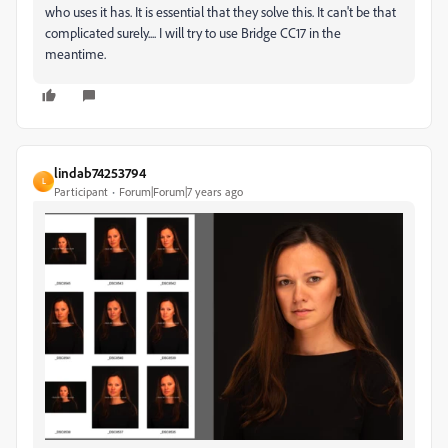
who uses it has. It is essential that they solve this. It can't be that
complicated surely.... I will try to use Bridge CC17 in the
meantime.
lindab74253794
L
Participant
Forum|Forum|7 years ago