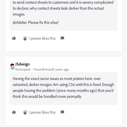
to send contact sheets to customers and it is veeery complicated
to declare, why contact sheets look darker than the actual
images.
@Adobe: Please fix this afap!
1 person likes this
JSdesign
Participant
Forum|Forum|7 years ago
Having the exact same issues as most posters here: over
saturated, darker images. Am using CS6 until this is fixed. Enough
people having the problem (since many months ago) that you'd
think this would be handled more promptly.
1 person likes this