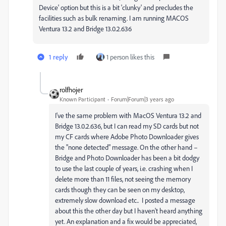
Device' option but this is a bit 'clunky' and precludes the
facilities such as bulk renaming. I am running MACOS
Ventura 13.2 and Bridge 13.0.2.636
1 reply
1 person likes this
rolfhojer
Known Participant
Forum|Forum|3 years ago
I've the same problem with MacOS Ventura 13.2 and
Bridge 1
3.0.2.636, but I can read my SD cards but not
my CF cards where Adobe Photo Downloader gives
the "none detected" message. On the other hand –
Bridge and Photo Downloader has been a bit dodgy
to use the last couple of years, i.e. crashing when I
delete more than 11 files, not seeing the memory
cards though they can be seen on my desktop,
extremely slow download etc.. I posted a message
about this the other day but I haven't heard anything
yet. An explanation and a fix would be appreciated,