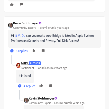
Kevin Stohlmeyer
Community Expert
Forum|Forum|3 years ago
Hi
@MJDL
can you make sure Bridge is listed in Apple System
Preferences/Security and Privacy/Full Disk Access?
5 replies
MJDL
AUTHOR
Participant
Forum|Forum|3 years ago
It is listed.
4 replies
Kevin Stohlmeyer
Community Expert
Forum|Forum|3 years ago