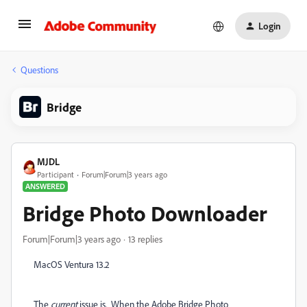
Login
Questions
Bridge
MJDL
Participant
Forum|Forum|3 years ago
ANSWERED
Bridge Photo Downloader
Forum|Forum|3 years ago
13 replies
MacOS Ventura 13.2
The
current
issue is. When the Adobe Bridge Photo