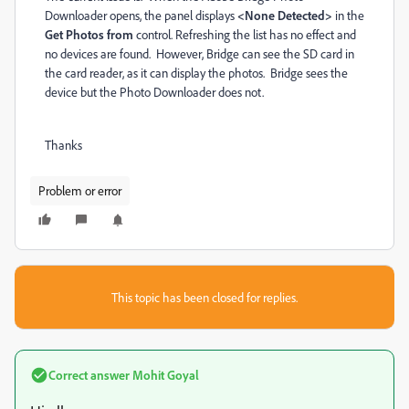
Downloader opens, the panel displays
<None Detected>
in the
Get Photos from
control. Refreshing the list has no effect and
no devices are found. However, Bridge can see the SD card in
the card reader, as it can display the photos. Bridge sees the
device but the Photo Downloader does not.
Thanks
Problem or error
This topic has been closed for replies.
Correct answer
Mohit Goyal