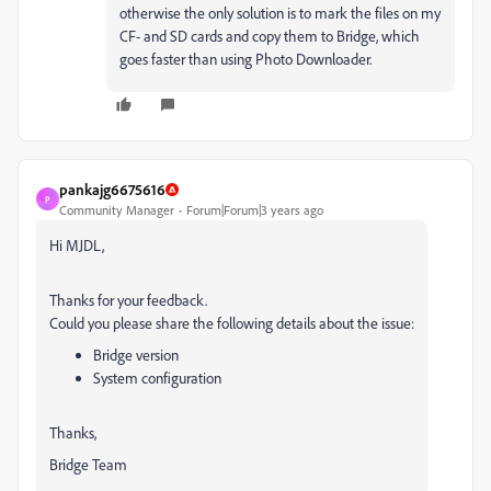
otherwise the only solution is to mark the files on my
CF- and SD cards and copy them to Bridge, which
goes faster than using Photo Downloader.
pankajg6675616
P
Community Manager
Forum|Forum|3 years ago
Hi MJDL,
Thanks for your feedback.
Could you please share the following details about the issue:
Bridge version
System configuration
Thanks,
Bridge Team