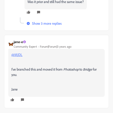
Was it prior and still had the same issue?
Show 3 more replies
jane-e
Community Expert
Forum|Forum|3 years ago
@MJDL
I've branched this and moved it from
Photoshop
to
Bridge
for
you.
Jane