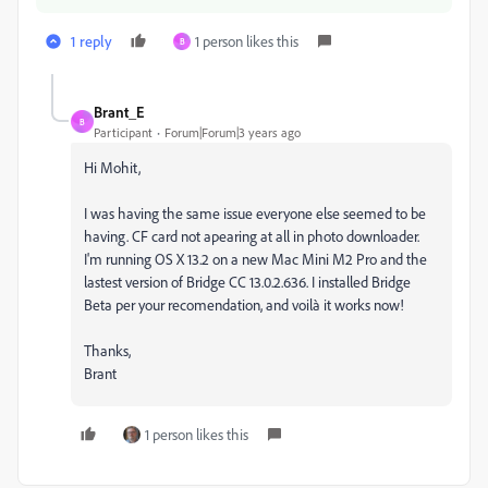
1 reply
1 person likes this
B
Brant_E
B
Participant
Forum|Forum|3 years ago
Hi Mohit,
I was having the same issue everyone else seemed to be
having. CF card not apearing at all in photo downloader.
I'm running OS X 13.2 on a new Mac Mini M2 Pro and the
lastest version of Bridge CC 13.0.2.636. I installed Bridge
Beta per your recomendation, and voilà it works now!
Thanks,
Brant
1 person likes this