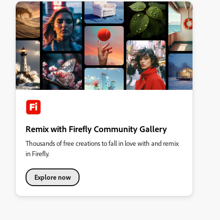
Remix with Firefly Community Gallery
Thousands of free creations to fall in love with and remix
in Firefly.
Explore now