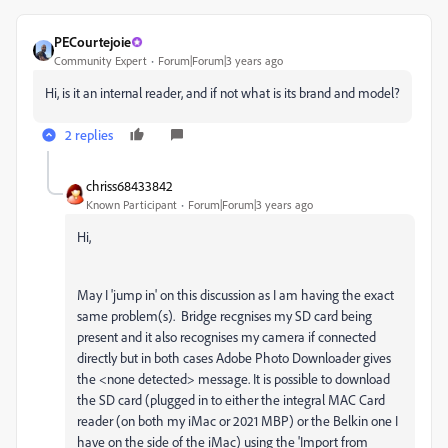
PECourtejoie
Community Expert
Forum|Forum|3 years ago
Hi, is it an internal reader, and if not what is its brand and model?
2 replies
chriss68433842
Known Participant
Forum|Forum|3 years ago
Hi,
May I 'jump in' on this discussion as I am having the exact
same problem(s). Bridge recgnises my SD card being
present and it also recognises my camera if connected
directly but in both cases Adobe Photo Downloader gives
the <none detected> message. It is possible to download
the SD card (plugged in to either the integral MAC Card
reader (on both my iMac or 2021 MBP) or the Belkin one I
have on the side of the iMac) using the 'Import from