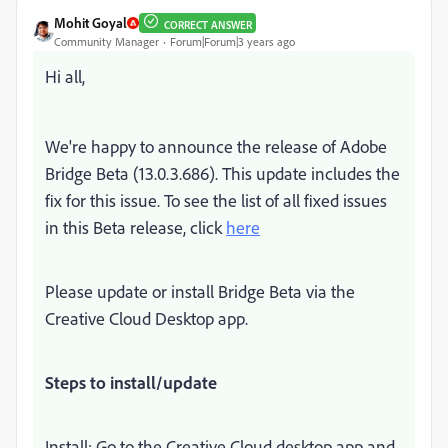
Mohit Goyal
CORRECT ANSWER
Community Manager
Forum|Forum|3 years ago
Hi all,
We're happy to announce the release of Adobe
Bridge Beta (13.0.3.686). This update includes the
fix for this issue. To see the list of all fixed issues
in this Beta release, click
here
Please update or install Bridge Beta via the
Creative Cloud Desktop app.
Steps to install/update
Install
:
Go to the Creative Cloud desktop app and