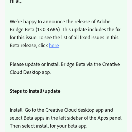
Hi all,
We're happy to announce the release of Adobe
Bridge Beta (13.0.3.686). This update includes the fix
for this issue. To see the list of all fixed issues in this
Beta release, click
here
Please update or install Bridge Beta via the Creative
Cloud Desktop app.
Steps to install/update
Install
:
Go to the Creative Cloud desktop app and
select Beta apps in the left sidebar of the Apps panel.
Then select install for your beta app.