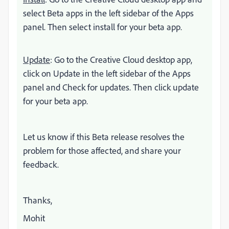
select Beta apps in the left sidebar of the Apps
panel. Then select install for your beta app.
Update
: Go to the Creative Cloud desktop app,
click on Update in the left sidebar of the Apps
panel and Check for updates. Then click update
for your beta app.
Let us know if this Beta release resolves the
problem for those affected, and share your
feedback.
Thanks,
Mohit