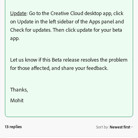
Update
: Go to the Creative Cloud desktop app, click
on Update in the left sidebar of the Apps panel and
Check for updates. Then click update for your beta
app.
Let us know if this Beta release resolves the problem
for those affected, and share your feedback.
Thanks,
Mohit
13 replies
Sort by
:
Newest first