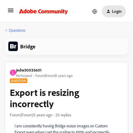
Login
Questions
Bridge
jedw30033601
J
Participant
Forum|Forum|5 years ago
QUESTION
Export is resizing
incorrectly
Forum|Forum|5 years ago
25 replies
I am consistently having Bridge resize images on Custom
Export even when I set the scaling to 100% and incorrectly