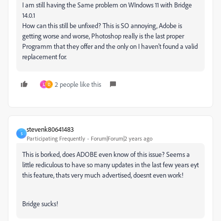
I am still having the Same problem on WIndows 11 with Bridge
14.0.1
How can this still be unfixed? This is SO annoying, Adobe is
getting worse and worse, Photoshop really is the last proper
Programm that they offer and the only on I haven't found a valid
replacement for.
2 people like this
L
D
stevenk80641483
S
Participating Frequently
Forum|Forum|2 years ago
This is borked, does ADOBE even know of this issue? Seems a
little rediculous to have so many updates in the last few years eyt
this feature, thats very much advertised, doesnt even work!
Bridge sucks!