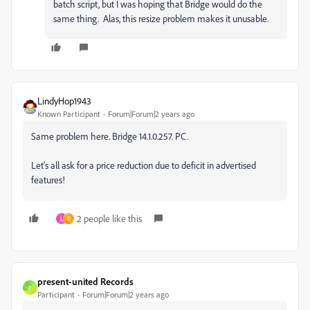
batch script, but I was hoping that Bridge would do the
same thing. Alas, this resize problem makes it unusable.
LindyHop1943
Known Participant
Forum|Forum|2 years ago
Same problem here. Bridge 14.1.0.257. PC.
Let's all ask for a price reduction due to deficit in advertised
features!
2 people like this
L
D
present-united Records
P
Participant
Forum|Forum|2 years ago