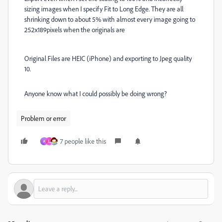
sizing images when I specify Fit to Long Edge. They are all
shrinking down to about 5% with almost every image going to
252x189pixels when the originals are
Original Files are HEIC (iPhone) and exporting to Jpeg quality
10.
Anyone know what I could possibly be doing wrong?
Problem or error
7 people like this
A
L