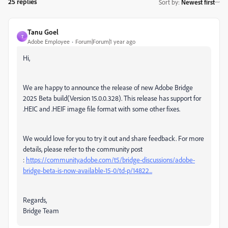
25 replies
Sort by
:
Newest first
Tanu Goel
T
Adobe Employee
Forum|Forum|1 year ago
Hi,
We are happy to announce the release of new Adobe Bridge
2025 Beta build(Version 15.0.0.328).
This release has support for
.HEIC and .HEIF image file format with some other fixes.
We would love for you to try it out and share feedback.
For more
details, please refer to the community post
:
https://community.adobe.com/t5/bridge-discussions/adobe-
bridge-beta-is-now-available-15-0/td-p/14822...
Regards,
Bridge Team