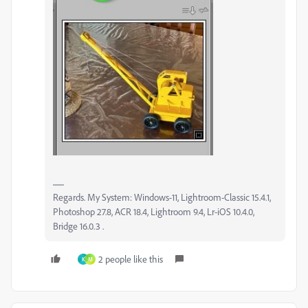
Regards. My System: Windows-11, Lightroom-Classic 15.4.1,
Photoshop 27.8, ACR 18.4, Lightroom 9.4, Lr-iOS 10.4.0,
Bridge 16.0.3 .
2 people like this
K
M