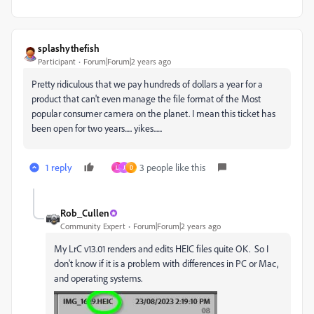
splashythefish
Participant
Forum|Forum|2 years ago
Pretty ridiculous that we pay hundreds of dollars a year for a
product that can't even manage the file format of the Most
popular consumer camera on the planet. I mean this ticket has
been open for two years..... yikes......
1 reply
3 people like this
L
J
D
Rob_Cullen
Community Expert
Forum|Forum|2 years ago
My LrC v13.01 renders and edits HEIC files quite OK. So I
don't know if it is a problem with differences in PC or Mac,
and operating systems.