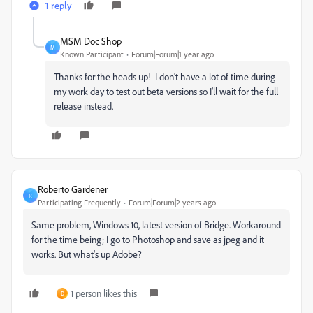
1 reply
MSM Doc Shop
M
Known Participant
Forum|Forum|1 year ago
Thanks for the heads up! I don't have a lot of time during
my work day to test out beta versions so I'll wait for the full
release instead.
Roberto Gardener
R
Participating Frequently
Forum|Forum|2 years ago
Same problem, Windows 10, latest version of Bridge. Workaround
for the time being; I go to Photoshop and save as jpeg and it
works. But what's up Adobe?
1 person likes this
D