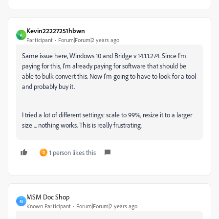
Kevin22227251hbwn
K
Participant
Forum|Forum|2 years ago
Same issue here, Windows 10 and Bridge v 14.1.1.274. Since I'm
paying for this, I'm already paying for software that should be
able to bulk convert this. Now I'm going to have to look for a tool
and probably buy it.
I tried a lot of different settings: scale to 99%, resize it to a larger
size ... nothing works. This is really frustrating.
1 person likes this
D
MSM Doc Shop
M
Known Participant
Forum|Forum|2 years ago