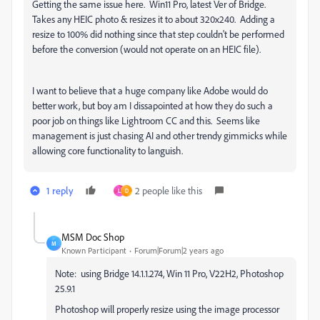
Getting the same issue here. Win11 Pro, latest Ver of Bridge.
Takes any HEIC photo & resizes it to about 320x240. Adding a
resize to 100% did nothing since that step couldn't be performed
before the conversion (would not operate on an HEIC file).
I want to believe that a huge company like Adobe would do
better work, but boy am I dissapointed at how they do such a
poor job on things like Lightroom CC and this. Seems like
management is just chasing AI and other trendy gimmicks while
allowing core functionality to languish.
1 reply
2 people like this
L
D
MSM Doc Shop
M
Known Participant
Forum|Forum|2 years ago
Note: using Bridge 14.1.1.274, Win 11 Pro, V22H2, Photoshop
25.9.1
Photoshop will properly resize using the image processor