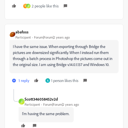
2 people like this
D
D
abafoss
Participant
Forum|Forum|2 years ago
I have the same issue. When exporting through Bridge the
pictures are downsized significantly. When I instead run them
through a batch process in Photoshop the pictures come out in
the original size. I am using Bridge v.14.0.1.137 and Windows 10.
1 reply
1 person likes this
K
Scott346058452v2d
S
Participant
Forum|Forum|2 years ago
I'm having the same problem.