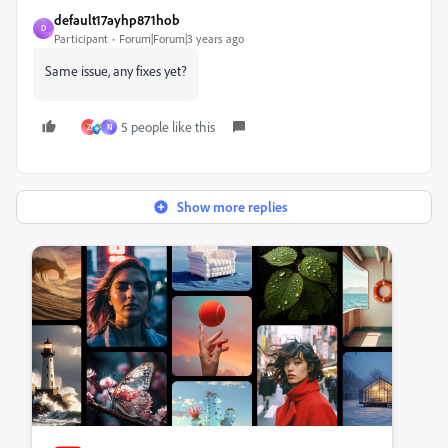
default17ayhp871hob
D
Participant
Forum|Forum|3 years ago
Same issue, any fixes yet?
5 people like this
Z
N
Show more replies