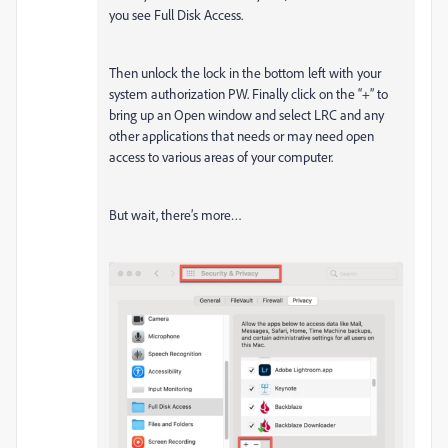
you see Full Disk Access.
Then unlock the lock in the bottom left with your
system authorization PW. Finally click on the “+” to
bring up an Open window and select LRC and any
other applications that needs or may need open
access to various areas of your computer.
But wait, there’s more…