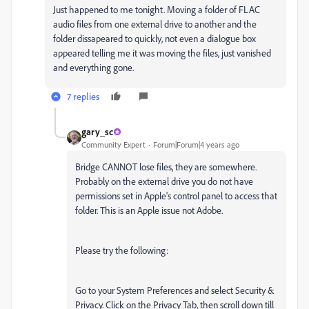
Just happened to me tonight. Moving a folder of FLAC
audio files from one external drive to another and the
folder dissapeared to quickly, not even a dialogue box
appeared telling me it was moving the files, just vanished
and everything gone.
7 replies
gary_sc
Community Expert
Forum|Forum|4 years ago
Bridge CANNOT lose files, they are somewhere.
Probably on the external drive you do not have
permissions set in Apple's control panel to access that
folder. This is an Apple issue not Adobe.
Please try the following:
Go to your System Preferences and select Security &
Privacy. Click on the Privacy Tab, then scroll down till