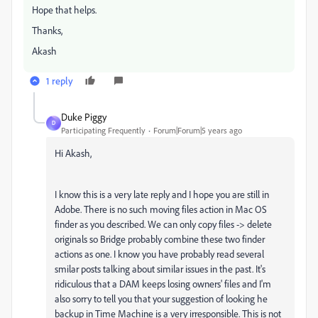
Hope that helps.
Thanks,
Akash
1 reply
Duke Piggy
D
Participating Frequently
Forum|Forum|5 years ago
Hi Akash,
I know this is a very late reply and I hope you are still in
Adobe. There is no such moving files action in Mac OS
finder as you described. We can only copy files -> delete
originals so Bridge probably combine these two finder
actions as one. I know you have probably read several
smilar posts talking about similar issues in the past. It's
ridiculous that a DAM keeps losing owners' files and I'm
also sorry to tell you that your suggestion of looking he
backup in Time Machine is a very irresponsible. This is not