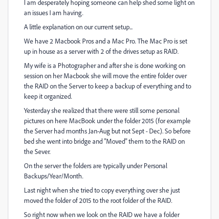
I am desperately hoping someone can help shed some light on
an issues I am having.
A little explanation on our current setup...
We have 2 Macbook Pros and a Mac Pro. The Mac Pro is set
up in house as a server with 2 of the drives setup as RAID.
My wife is a Photographer and after she is done working on
session on her Macbook she will move the entire folder over
the RAID on the Server to keep a backup of everything and to
keep it organized.
Yesterday she realized that there were still some personal
pictures on here MacBook under the folder 2015 (for example
the Server had months Jan-Aug but not Sept - Dec). So before
bed she went into bridge and "Moved" them to the RAID on
the Sever.
On the server the folders are typically under Personal
Backups/Year/Month.
Last night when she tried to copy everything over she just
moved the folder of 2015 to the root folder of the RAID.
So right now when we look on the RAID we have a folder