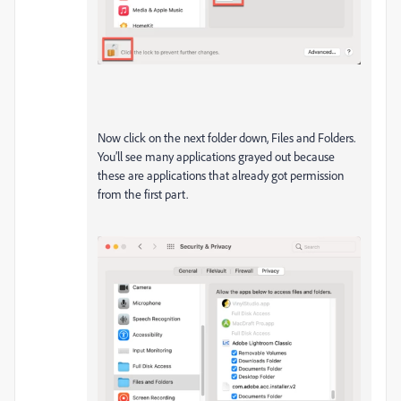
Now click on the next folder down, Files and Folders.
You’ll see many applications grayed out because
these are applications that already got permission
from the first part.