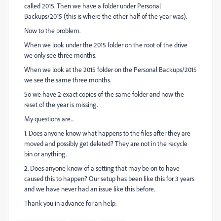
called 2015. Then we have a folder under Personal
Backups/2015 (this is where the other half of the year was).
Now to the problem.
When we look under the 2015 folder on the root of the drive
we only see three months.
When we look at the 2015 folder on the Personal Backups/2015
we see the same three months.
So we have 2 exact copies of the same folder and now the
reset of the year is missing.
My questions are...
1. Does anyone know what happens to the files after they are
moved and possibly get deleted? They are not in the recycle
bin or anything.
2. Does anyone know of a setting that may be on to have
caused this to happen? Our setup has been like this for 3 years
and we have never had an issue like this before.
Thank you in advance for an help.