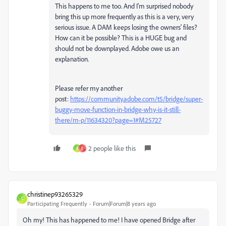
This happens to me too. And I'm surprised nobody
bring this up more frequently as this is a very, very
serious issue. A DAM keeps losing the owners' files?
How can it be possible? This is a HUGE bug and
should not be downplayed. Adobe owe us an
explanation.
Please refer my another
post:
https://community.adobe.com/t5/bridge/super-
buggy-move-function-in-bridge-why-is-it-still-
there/m-p/11634320?page=1#M25727
2 people like this
R
E
christinep93265329
C
Participating Frequently
Forum|Forum|8 years ago
Oh my! This has happened to me! I have opened Bridge after