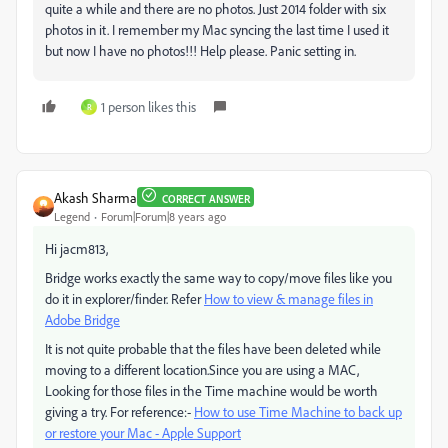
quite a while and there are no photos. Just 2014 folder with six
photos in it. I remember my Mac syncing the last time I used it
but now I have no photos!!! Help please. Panic setting in.
1 person likes this
R
Akash Sharma
CORRECT ANSWER
Legend
Forum|Forum|8 years ago
Hi jacm813,
Bridge works exactly the same way to copy/move files like you
do it in explorer/finder. Refer
How to view & manage files in
Adobe Bridge
It is not quite probable that the files have been deleted while
moving to a different location.Since you are using a MAC,
Looking for those files in the Time machine would be worth
giving a try. For reference:-
How to use Time Machine to back up
or restore your Mac - Apple Support