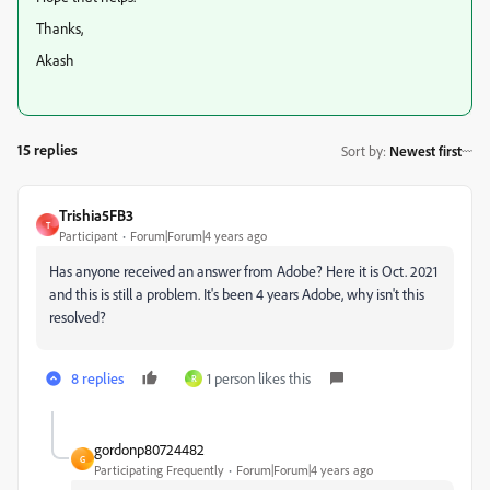
Thanks,
Akash
15 replies
Sort by
:
Newest first
Trishia5FB3
T
Participant
Forum|Forum|4 years ago
Has anyone received an answer from Adobe? Here it is Oct. 2021
and this is still a problem. It's been 4 years Adobe, why isn't this
resolved?
8 replies
1 person likes this
R
gordonp80724482
G
Participating Frequently
Forum|Forum|4 years ago