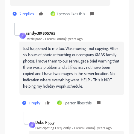
2 replies
1 person likes this
R
randyc89805765
R
Participant
Forum|Forum|6 years ago
Just happened to me too. Was moving - not copying. After
six hours of photo retouching our company XMAS family
photos, I move them to our server, get a brief warning that
there was a problem and all files may not have been
copied and I have two images in the server location. No
indication where everything went. HELP - This is NOT
helping my holiday woprk schedule.
1 reply
1 person likes this
R
Duke Piggy
D
Participating Frequently
Forum|Forum|5 years ago