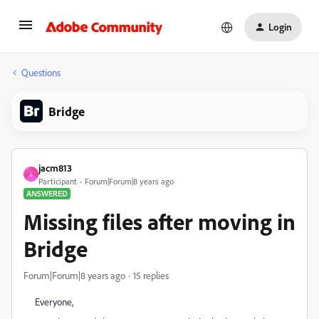
Login
Questions
Bridge
jacm813
J
Participant
Forum|Forum|8 years ago
ANSWERED
Missing files after moving in
Bridge
Forum|Forum|8 years ago
15 replies
Everyone,