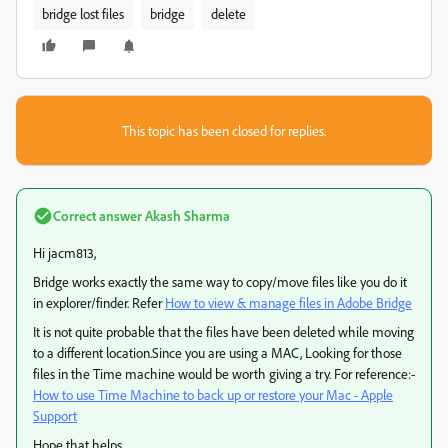
bridge lost files
bridge
delete
This topic has been closed for replies.
Correct answer
Akash Sharma
Hi jacm813,
Bridge works exactly the same way to copy/move files like you do it
in explorer/finder. Refer
How to view & manage files in Adobe Bridge
It is not quite probable that the files have been deleted while moving
to a different location.Since you are using a MAC, Looking for those
files in the Time machine would be worth giving a try. For reference:-
How to use Time Machine to back up or restore your Mac - Apple
Support
Hope that helps.