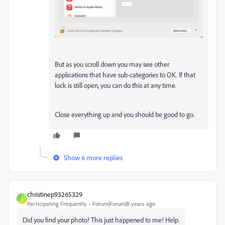
But as you scroll down you may see other
applications that have sub-categories to OK. If that
lock is still open, you can do this at any time.
Close everything up and you should be good to go.
Show 6 more replies
christinep93265329
C
Participating Frequently
Forum|Forum|8 years ago
Did you find your photo! This just happened to me! Help.