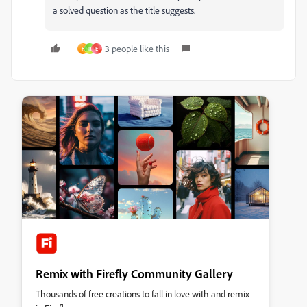
a solved question as the title suggests.
3 people like this
H
R
E
Remix with Firefly Community Gallery
Thousands of free creations to fall in love with and remix