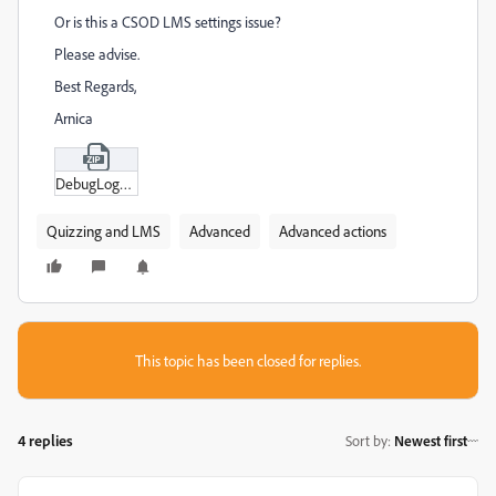
Or is this a CSOD LMS settings issue?
Please advise.
Best Regards,
Arnica
DebugLogs.zip
Quizzing and LMS
Advanced
Advanced actions
This topic has been closed for replies.
4 replies
Sort by
:
Newest first