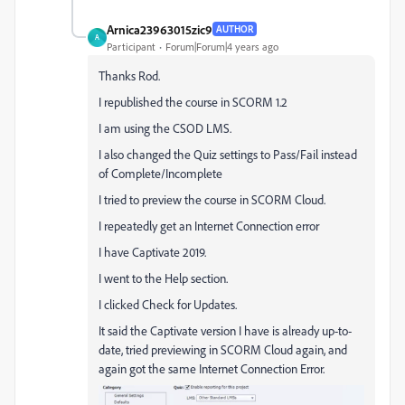
Arnica23963015zic9
AUTHOR
A
Participant
Forum|Forum|4 years ago
Thanks Rod.
I republished the course in SCORM 1.2
I am using the CSOD LMS.
I also changed the Quiz settings to Pass/Fail instead
of Complete/Incomplete
I tried to preview the course in SCORM Cloud.
I repeatedly get an Internet Connection error
I have Captivate 2019.
I went to the Help section.
I clicked Check for Updates.
It said the Captivate version I have is already up-to-
date, tried previewing in SCORM Cloud again, and
again got the same Internet Connection Error.