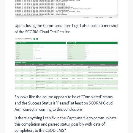
Upon closing the Communications Log, I also took a screenshot
of the SCORM Cloud Test Results:
So looks like the course appears to be of "Completed" status
and the Success Status is "Passed" at least on SCORM Cloud.
Am I correct in coming to this conclusion?
Is there anything I can fix in the Captivate file to communicate
this completion and passed status, possibly with date of
completion, to the CSOD LMS?