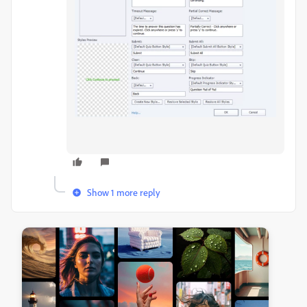
Show 1 more reply