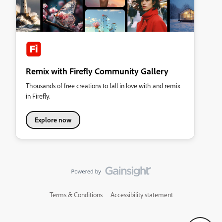
Remix with Firefly Community Gallery
Thousands of free creations to fall in love with and remix
in Firefly.
Explore now
Terms & Conditions
Accessibility statement