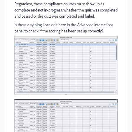
Regardless, these compliance courses must show up as
complete and not in-progress, whether the quiz was completed
and passed or the quiz was completed and failed.
Is there anything I can edit here in the Advanced Interactions
panel to
check if the scoring has been set up correctly?