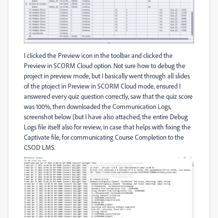
I clicked the Preview icon in the toolbar and clicked the
Preview in SCORM Cloud option. Not sure how to debug the
project in preview mode, but I basically went through all slides
of the ptoject in Preview in SCORM Cloud mode, ensured I
answered every quiz question correctly, saw that the quiz score
was 100%, then downloaded the Communication Logs,
screenshot below (but I have also attached, the entire Debug
Logs file itself also for review, in case that helps with fixing the
Captivate file, for communicating Course Completion to the
CSOD LMS.