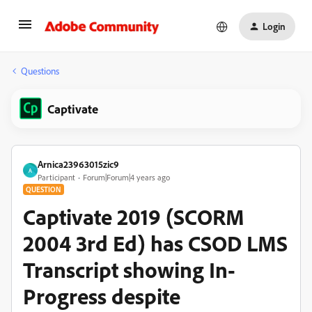
Login
Questions
Captivate
Arnica23963015zic9
A
Participant
Forum|Forum|4 years ago
QUESTION
Captivate 2019 (SCORM
2004 3rd Ed) has CSOD LMS
Transcript showing In-
Progress despite