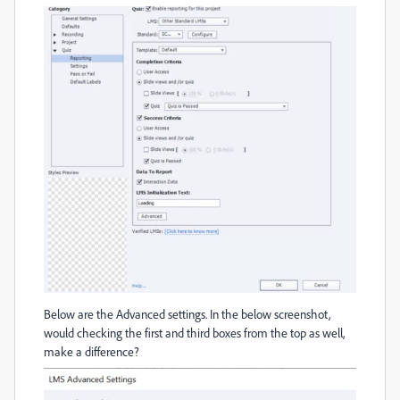
Below are the Advanced settings. In the below screenshot,
would checking the first and third boxes from the top as well,
make a difference?