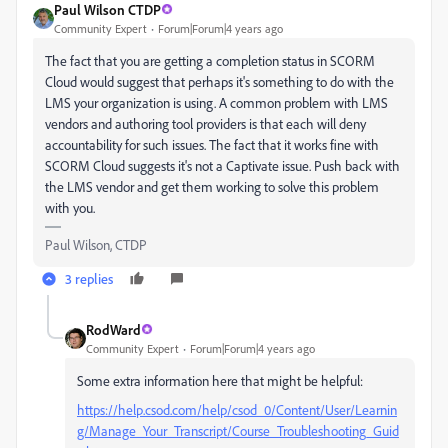
Paul Wilson CTDP
Community Expert
Forum|Forum|4 years ago
The fact that you are getting a completion status in SCORM
Cloud would suggest that perhaps it's something to do with the
LMS your organization is using. A common problem with LMS
vendors and authoring tool providers is that each will deny
accountability for such issues. The fact that it works fine with
SCORM Cloud suggests it's not a Captivate issue. Push back with
the LMS vendor and get them working to solve this problem
with you.
Paul Wilson, CTDP
3 replies
RodWard
Community Expert
Forum|Forum|4 years ago
Some extra information here that might be helpful:
https://help.csod.com/help/csod_0/Content/User/Learnin
g/Manage_Your_Transcript/Course_Troubleshooting_Guid