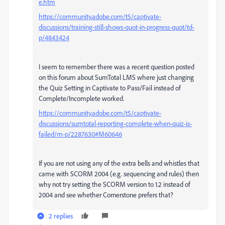
e.htm
https://community.adobe.com/t5/captivate-
discussions/training-still-shows-quot-in-progress-quot/td-
p/4843424
I seem to remember there was a recent question posted
on this forum about SumTotal LMS where just changing
the Quiz Setting in Captivate to Pass/Fail instead of
Complete/Incomplete worked.
https://community.adobe.com/t5/captivate-
discussions/sumtotal-reporting-complete-when-quiz-is-
failed/m-p/2287630#M60646
If you are not using any of the extra bells and whistles that
came with SCORM 2004 (e.g. sequencing and rules) then
why not try setting the SCORM version to 1.2 instead of
2004 and see whether Cornerstone prefers that?
2 replies