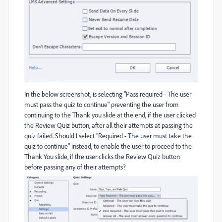
In the below screenshot, is selecting "Pass required - The user
must pass the quiz to continue" preventing the user from
continuing to the Thank you slide at the end, if the user clicked
the Review Quiz button, after all their attempts at passing the
quiz failed. Should I select "Required - The user must take the
quiz to continue" instead, to enable the user to proceed to the
Thank You slide, if the user clicks the Review Quiz button
before passing any of their attempts?