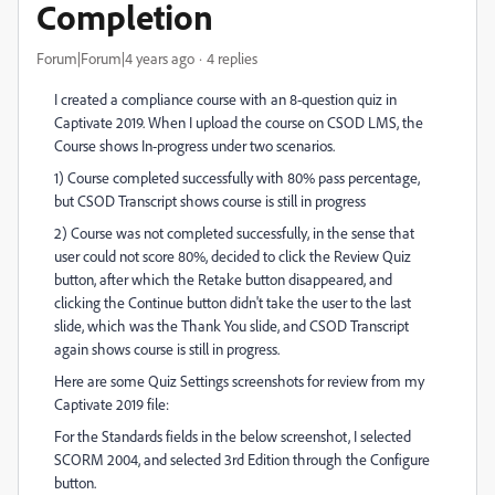
Completion
Forum|Forum|4 years ago
4 replies
I created a compliance course with an 8-question quiz in
Captivate 2019. When I upload the course on CSOD LMS, the
Course shows In-progress under two scenarios.
1) Course completed successfully with 80% pass percentage,
but CSOD Transcript shows course is still in progress
2) Course was not completed successfully, in the sense that
user could not score 80%, decided to click the Review Quiz
button, after which the Retake button disappeared, and
clicking the Continue button didn't take the user to the last
slide, which was the Thank You slide, and CSOD Transcript
again shows course is still in progress.
Here are some Quiz Settings screenshots for review from my
Captivate 2019 file:
For the Standards fields in the below screenshot, I selected
SCORM 2004, and selected 3rd Edition through the Configure
button.