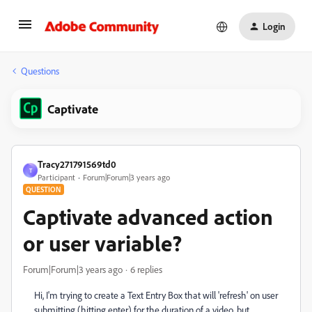
Login
Questions
Captivate
Tracy271791569td0
T
Participant
Forum|Forum|3 years ago
QUESTION
Captivate advanced action
or user variable?
Forum|Forum|3 years ago
6 replies
Hi, I'm trying to create a Text Entry Box that will 'refresh' on user
submitting (hitting enter) for the duration of a video, but