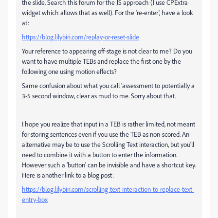
the slide. Search this forum for the JS approach (I use CPExtra
widget which allows that as well). For the 're-enter', have a look
at:
https://blog.lilybiri.com/replay-or-reset-slide
Your reference to appearing off-stage is not clear to me? Do you
want to have multiple TEBs and replace the first one by the
following one using motion effects?
Same confusion about what you call 'assessment to potentially a
3-5 second window, clear as mud to me. Sorry about that.
I hope you realize that input in a TEB is rather limited, not meant
for storing sentences even if you use the TEB as non-scored. An
alternative may be to use the Scrolling Text interaction, but you'll
need to combine it with a button to enter the information.
However such a 'button' can be invisible and have a shortcut key.
Here is another link to a blog post:
https://blog.lilybiri.com/scrolling-text-interaction-to-replace-text-
entry-box