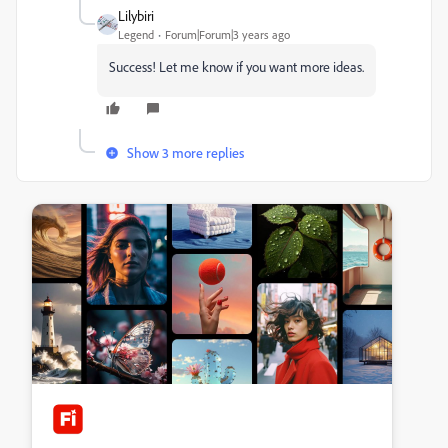
Lilybiri
Legend
Forum|Forum|3 years ago
Success! Let me know if you want more ideas.
Show 3 more replies