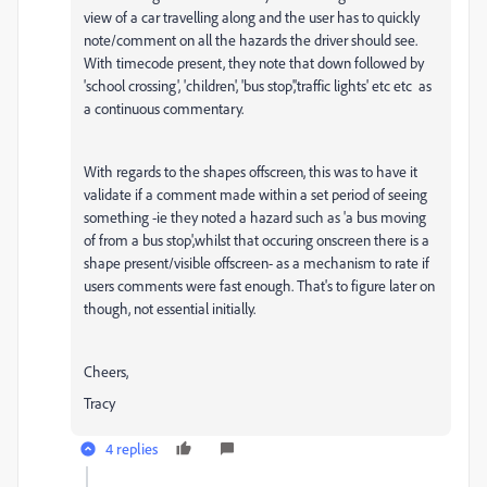
view of a car travelling along and the user has to quickly
note/comment on all the hazards the driver should see.
With timecode present, they note that down followed by
'school crossing', 'children', 'bus stop','traffic lights' etc etc as
a continuous commentary.
With regards to the shapes offscreen, this was to have it
validate if a comment made within a set period of seeing
something -ie they noted a hazard such as 'a bus moving
of from a bus stop',whilst that occuring onscreen there is a
shape present/visible offscreen- as a mechanism to rate if
users comments were fast enough. That's to figure later on
though, not essential initially.
Cheers,
Tracy
4 replies