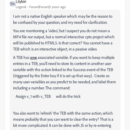
Lilybiri
Legend
Forum|Forum|3 years ago
I am not a native English speaker which may be the reason to
be confused by your question, and my need for clarification.
You are mentioning a 'video', but I suspect you do not mean a
MP4 file nor output, but a normal interactive cptx project which
will be published to HTML5. Is that correct? You cannot have a
TEB which is an interactive object, in a passive video.
A TEB has
one
associated variable. If you want to keep multiple
entries in a TEB, you'll need to store its content in another user
variable with the action linked to the Success event of the TEB
(triggered by the Enter key if it is set up that way). Create as
many user variables as you predict to be needed, and label them
including a number. The command:
Assign v_1 with v_TEB will do the trick
You also want to 'refresh' the TEB with the same action, which
means probably that you can want to clear the entry? That is a
bit more complicated. It can be done with JS or by re-entering