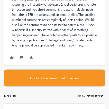
retaining the first entry variable,on a 2nd slide. ie user is to note
timecode and type short comment, the users multiple inputs
from the 1x TEB are to be stored on another slide. The possible
number of comments are completely of users choice. Would
also like the comments to be assessed to potentially a 3-5sec
window.ie if TEB entry started within 5secs of something
happening onscreen. I have noted on other posts this is possible
by having objects appear 'off-stage' and using 'if' statements.
Any help would be appreciated. Thanks in adv - Tracy.
This topic has been closed for replies.
6 replies
Sort by
:
Newest first