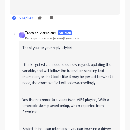
5 replies
Tracy271791569td0
AUTHOR
T
Participant
Forum|Forum|3 years ago
Thankyou for your reply Lilybiri,
I think I get what I need to do now regards updating the
variable, and will follow the tutorial on scrolling text
interaction, as that looks like it may be perfect for what i
need, the example file I will followaccordingly.
Yes, the reference to a video is an MP4 playing. With a
timecode stamp saved ontop, when exported from
Premiere.
Easiest thing I can refer to is if you can imagine a drivers