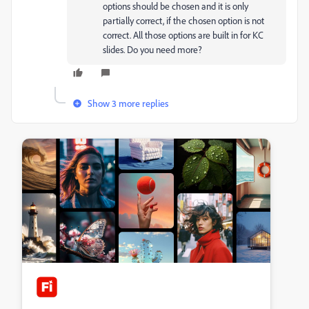
options should be chosen and it is only
partially correct, if the chosen option is not
correct. All those options are built in for KC
slides. Do you need more?
Show 3 more replies