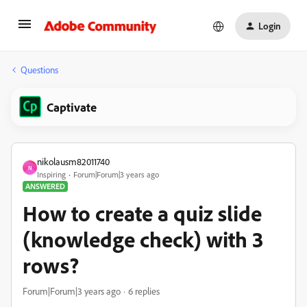
Login
Questions
Captivate
nikolausm82011740
N
Inspiring
Forum|Forum|3 years ago
ANSWERED
How to create a quiz slide
(knowledge check) with 3
rows?
Forum|Forum|3 years ago
6 replies