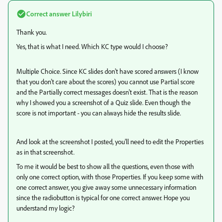
Correct answer
Lilybiri
Thank you.
Yes, that is what I need. Which KC type would I choose?
Multiple Choice. Since KC slides don't have scored answers (I know
that you don't care about the scores) you cannot use Partial score
and the Partially correct messages doesn't exist. That is the reason
why I showed you a screenshot of a Quiz slide. Even though the
score is not important - you can always hide the results slide.
And look at the screenshot I posted, you'll need to edit the Properties
as in that screenshot.
To me it would be best to show all the questions, even those with
only one correct option, with those Properties. If you keep some with
one correct answer, you give away some unnecessary information
since the radiobutton is typical for one correct answer. Hope you
understand my logic?