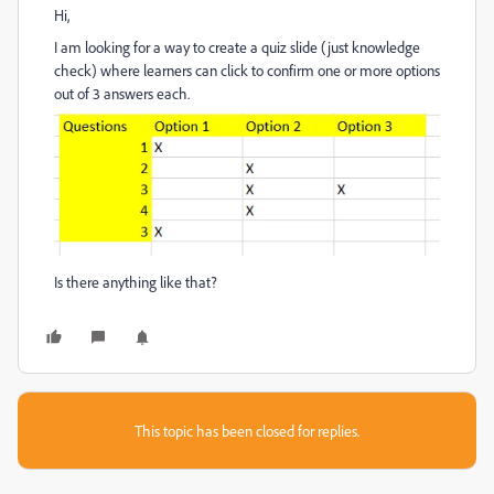
Hi,
I am looking for a way to create a quiz slide (just knowledge
check) where learners can click to confirm one or more options
out of 3 answers each.
Is there anything like that?
This topic has been closed for replies.