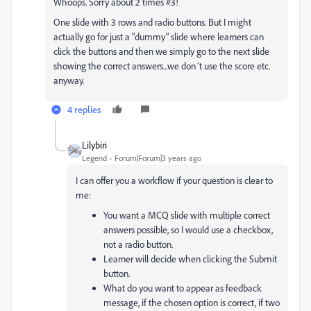
Whoops. Sorry about 2 times #3!
One slide with 3 rows and radio buttons. But I might
actually go for just a "dummy" slide where learners can
click the buttons and then we simply go to the next slide
showing the correct answers...we don´t use the score etc.
anyway.
4 replies
Lilybiri
Legend
Forum|Forum|3 years ago
I can offer you a workflow if your question is clear to
me:
You want a MCQ slide with multiple correct
answers possible, so I would use a checkbox,
not a radio button.
Learner will decide when clicking the Submit
button.
What do you want to appear as feedback
message, if the chosen option is correct, if two