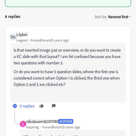
6 replies
Sort by
:
Newest first
Lilybiri
Legend
Forum|Forum|3 years ago
Is that inserted image just an overview, or do you want to create
a KC slide with that layout? I am bit confused because you have
two questions with number 3.
Or do you want to have 5 question slides, where the first one is
considered correct when Option 1 is clicked, the third one when
Option 2 and 3 are clicked etc?
5 replies
nikolausm82011740
AUTHOR
N
Inspiring
Forum|Forum|3 years ago