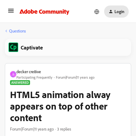
Login
Questions
Captivate
decker cre8ive
D
Participating Frequently
Forum|Forum|11 years ago
ANSWERED
HTML5 animation alway
appears on top of other
content
Forum|Forum|11 years ago
3 replies