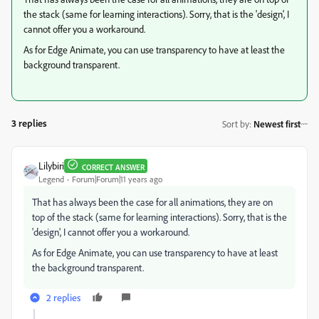
the stack (same for learning interactions). Sorry, that is the 'design', I
cannot offer you a workaround.
As for Edge Animate, you can use transparency to have at least the
background transparent.
3 replies
Sort by
:
Newest first
Lilybiri
CORRECT ANSWER
Legend
Forum|Forum|11 years ago
That has always been the case for all animations, they are on
top of the stack (same for learning interactions). Sorry, that is the
'design', I cannot offer you a workaround.
As for Edge Animate, you can use transparency to have at least
the background transparent.
2 replies