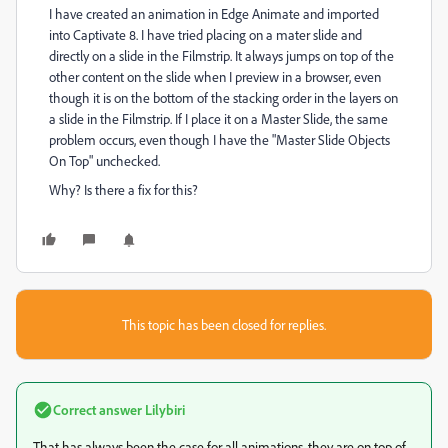
I have created an animation in Edge Animate and imported
into Captivate 8. I have tried placing on a mater slide and
directly on a slide in the Filmstrip. It always jumps on top of the
other content on the slide when I preview in a browser, even
though it is on the bottom of the stacking order in the layers on
a slide in the Filmstrip. If I place it on a Master Slide, the same
problem occurs, even though I have the "Master Slide Objects
On Top" unchecked.
Why? Is there a fix for this?
This topic has been closed for replies.
Correct answer
Lilybiri
That has always been the case for all animations, they are on top of