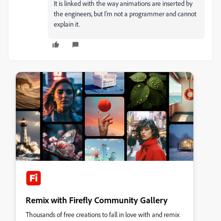
It is linked with the way animations are inserted by
the engineers, but I'm not a programmer and cannot
explain it.
Remix with Firefly Community Gallery
Thousands of free creations to fall in love with and remix