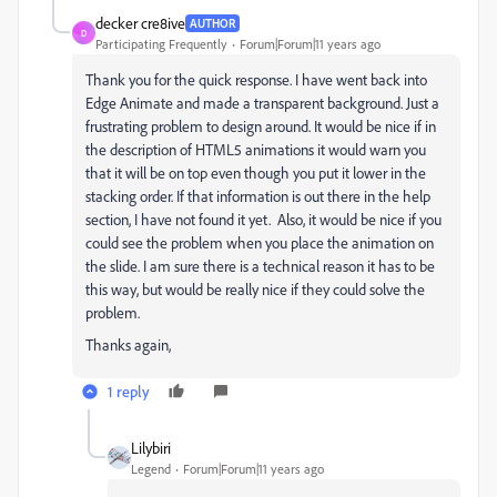
decker cre8ive
AUTHOR
D
Participating Frequently
Forum|Forum|11 years ago
Thank you for the quick response. I have went back into
Edge Animate and made a transparent background. Just a
frustrating problem to design around. It would be nice if in
the description of HTML5 animations it would warn you
that it will be on top even though you put it lower in the
stacking order. If that information is out there in the help
section, I have not found it yet. Also, it would be nice if you
could see the problem when you place the animation on
the slide. I am sure there is a technical reason it has to be
this way, but would be really nice if they could solve the
problem.
Thanks again,
1 reply
Lilybiri
Legend
Forum|Forum|11 years ago