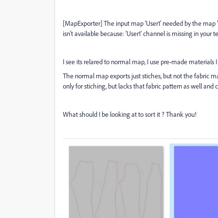
[MapExporter] The input map 'User1' needed by the map 'p
isn't available because: 'User1' channel is missing in your te
I see its relared to normal map, I use pre-made materials 
The normal map exports just stiches, but not the fabric ma
only for stiching, but lacks that fabric pattern as well and c
What should I be looking at to sort it ? Thank you!