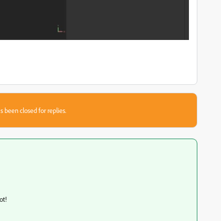
s been closed for replies.
lot!