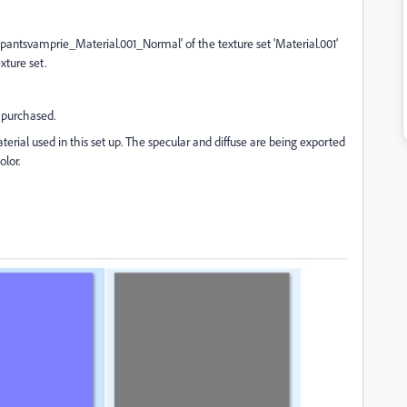
antsvamprie_Material.001_Normal' of the texture set 'Material.001'
xture set.
I purchased.
terial used in this set up. The specular and diffuse are being exported
olor.