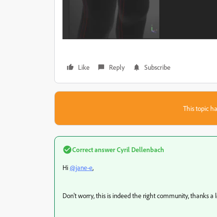
Like
Reply
Subscribe
This topic ha
Correct answer
Cyril Dellenbach
Hi
@jane-e
,
Don't worry, this is indeed the right community, thanks a 