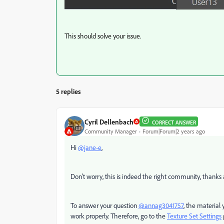
This should solve your issue.
5 replies
Cyril Dellenbach
CORRECT ANSWER
Community Manager
Forum|Forum|2 years ago
Hi
@jane-e
,
Don't worry, this is indeed the right community, thanks 
To answer your question
@annag3041757
, the material 
work properly. Therefore, go to the
Texture Set Settings