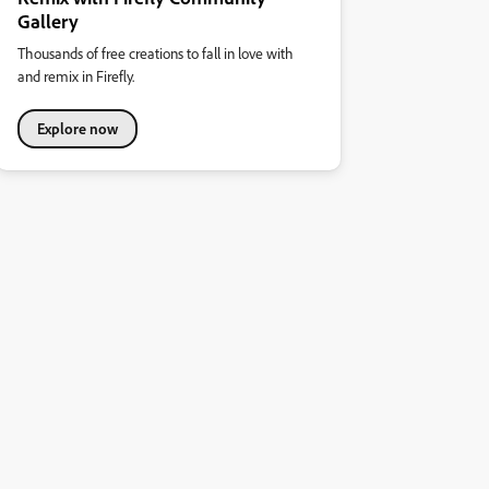
Gallery
Thousands of free creations to fall in love with
and remix in Firefly.
Explore now