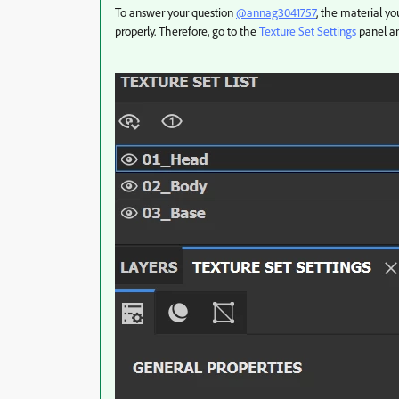
To answer your question
@annag3041757
, the material yo
properly. Therefore, go to the
Texture Set Settings
panel a