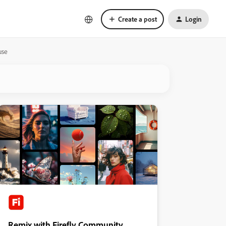
Create a post
Login
use
Remix with Firefly Community