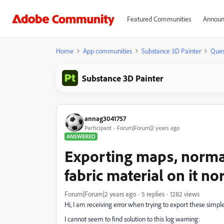
Featured Communities
Announ
Home
App communities
Substance 3D Painter
Ques
Substance 3D Painter
annag3041757
Participant
Forum|Forum|2 years ago
ANSWERED
Exporting maps, normal
fabric material on it nor
Forum|Forum|2 years ago
5 replies
1282 views
Hi, I am receiving error when trying to export these simple
I cannot seem to find solution to this log warning: