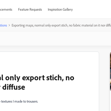
cements
Feature Requests
Inspiration Gallery
tions
Exporting maps, normal only export stich, no fabric material on it nor diff
 only export stich, no
 diffuse
 textures I made to trousers.