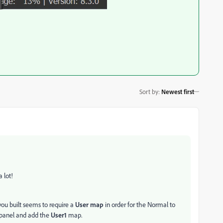
Sort by
:
Newest first
a lot!
you built seems to require a
User map
in order for the Normal to
panel and add the
User1
map.