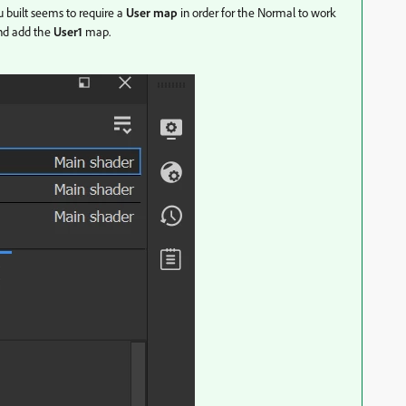
u built seems to require a
User map
in order for the Normal to work
nd add the
User1
map.