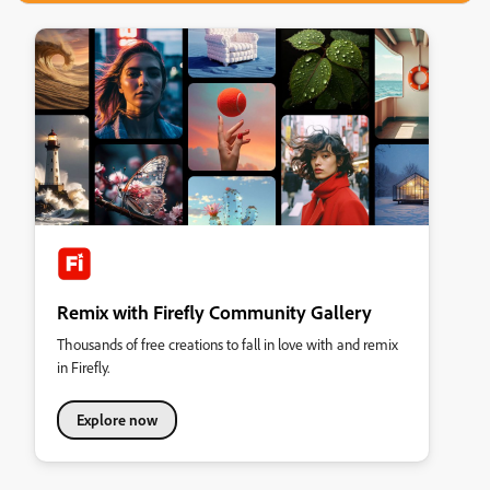
Remix with Firefly Community Gallery
Thousands of free creations to fall in love with and remix
in Firefly.
Explore now