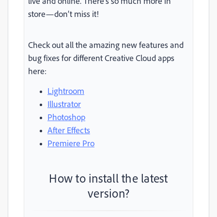
live and online. There’s so much more in
store—don’t miss it!
Check out all the amazing new features and
bug fixes for different Creative Cloud apps
here:
Lightroom
Illustrator
Photoshop
After Effects
Premiere Pro
How to install the latest
version?