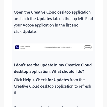
Open the Creative Cloud desktop application
and click the
Updates
tab on the top left. Find
your Adobe application in the list and
click
Update
.
I don't see the update in my Creative Cloud
desktop application. What should I do?
Click
Help
>
Check for Updates
from the
Creative Cloud desktop application to refresh
it.