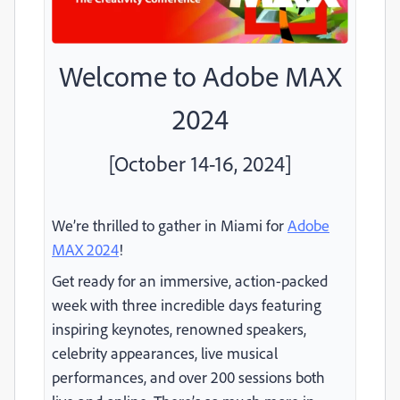
Welcome to Adobe MAX
2024
[October 14-16, 2024]
We’re thrilled to gather in Miami for
Adobe
MAX 2024
!
Get ready for an immersive, action-packed
week with three incredible days featuring
inspiring keynotes, renowned speakers,
celebrity appearances, live musical
performances, and over 200 sessions both