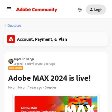
Login
Questions
Account, Payment, & Plan
gupta shivangi
Legend
Forum|Forum|1 year ago
QUESTION
Adobe MAX 2024 is live!
Forum|Forum|1 year ago
0 replies