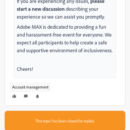
If you are experiencing any issues,
please
start a new discussion
describing your
experience so we can assist you promptly.
Adobe MAX is dedicated to providing a fun
and harassment-free event for everyone. We
expect all participants to help
create a safe
and supportive environment of inclusiveness.
Cheers!
Account management
This topic has been closed for replies.