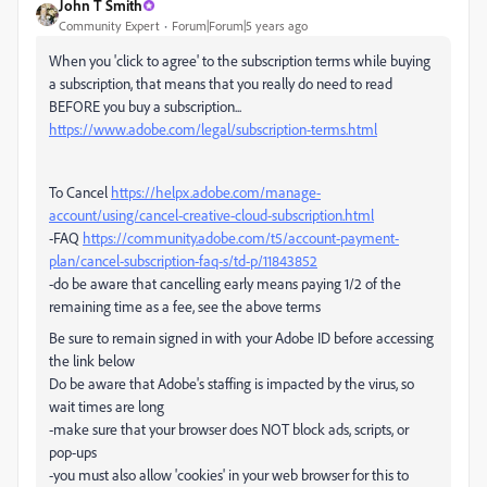
John T Smith
Community Expert
Forum|Forum|5 years ago
When you 'click to agree' to the subscription terms while buying
a subscription, that means that you really do need to read
BEFORE you buy a subscription...
https://www.adobe.com/legal/subscription-terms.html
To Cancel
https://helpx.adobe.com/manage-
account/using/cancel-creative-cloud-subscription.html
-FAQ
https://community.adobe.com/t5/account-payment-
plan/cancel-subscription-faq-s/td-p/11843852
-do be aware that cancelling early means paying 1/2 of the
remaining time as a fee, see the above terms
Be sure to remain signed in with your Adobe ID before accessing
the link below
Do be aware that Adobe's staffing is impacted by the virus, so
wait times are long
-make sure that your browser does NOT block ads, scripts, or
pop-ups
-you must also allow 'cookies' in your web browser for this to