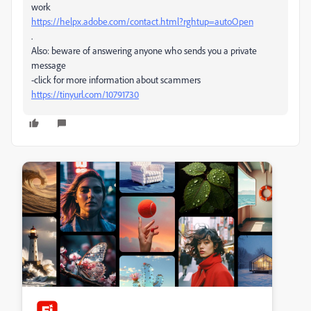
work
https://helpx.adobe.com/contact.html?rghtup=autoOpen
.
Also: beware of answering anyone who sends you a private
message
-click for more information about scammers
https://tinyurl.com/10791730