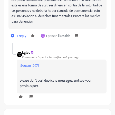
esta es una forma de sustraer dinero en contra de la voluntad de
las personas y no deberia haber clausula de permanencia, esto
es una violacion a derechos funamentales, Buscare los medios
para denunciar.
1 reply
1 person likes this
A
kglad
Community Expert
Forum|Forum|1 year ago
@susan_2971
please don't post duplicate messages. and see your
previous post.