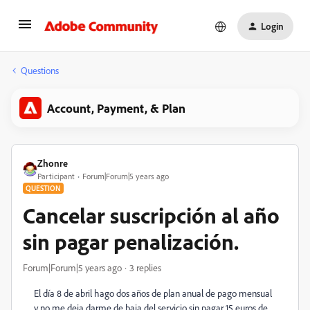
Login
Questions
Account, Payment, & Plan
Zhonre
Participant
Forum|Forum|5 years ago
QUESTION
Cancelar suscripción al año
sin pagar penalización.
Forum|Forum|5 years ago
3 replies
El día 8 de abril hago dos años de plan anual de pago mensual
y no me deja darme de baja del servicio sin pagar 15 euros de