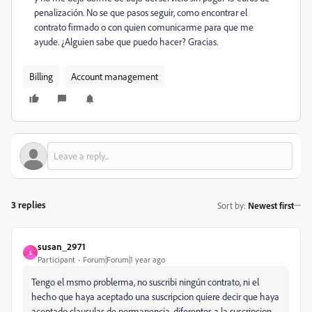
penalización. No se que pasos seguir, como encontrar el
contrato firmado o con quien comunicarme para que me
ayude. ¿Alguien sabe que puedo hacer? Gracias.
Billing
Account management
3 replies
Sort by
:
Newest first
susan_2971
S
Participant
Forum|Forum|1 year ago
Tengo el msmo problerma, no suscribi ningún contrato, ni el
hecho que haya aceptado una suscripcion quiere decir que haya
aceptado clausulas de permanencia, diferentes a la suscripcion.