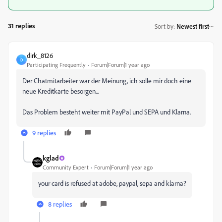
31 replies
Sort by
:
Newest first
dirk_8126
D
Participating Frequently
Forum|Forum|1 year ago
Der Chatmitarbeiter war der Meinung, ich solle mir doch eine
neue Kreditkarte besorgen...
Das Problem besteht weiter mit PayPal und SEPA und Klarna.
9 replies
kglad
Community Expert
Forum|Forum|1 year ago
your card is refused at adobe, paypal, sepa and klarna?
8 replies