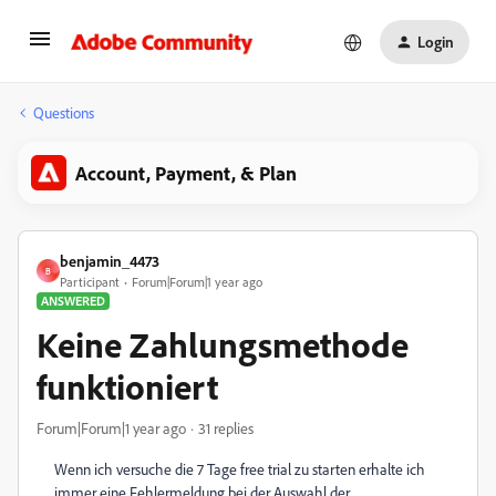
Login
Questions
Account, Payment, & Plan
benjamin_4473
B
Participant
Forum|Forum|1 year ago
ANSWERED
Keine Zahlungsmethode
funktioniert
Forum|Forum|1 year ago
31 replies
Wenn ich versuche die 7 Tage free trial zu starten erhalte ich
immer eine Fehlermeldung bei der Auswahl der