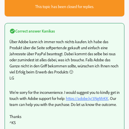
This topic has been closed for replies.
Correct answer
Kanikas
Über Adobe kann ich immer noch nichts kaufen. Ich habe das
Produkt über die Seite softperten.de gekauft und einfach eine
Jahresrate über PayPal beantragt. Dabei kommt das selbe bei raus
oder zumindest ist alles dabei, was ich brauche. Falls Adobe das
Ganze nicht in den Griff bekommen sollte, wünschen ich Ihnen noch
viel Erfolg beim Erwerb des Produkts 🙂
LG
We're sorry for the inconvenience. I would suggest you to kindly get in
touch with Adobe support for help:
https://adobe.ly/3NgMrKK
. Our
team can help you with the purchase. Do let us know the outcome.
Thanks
^KS