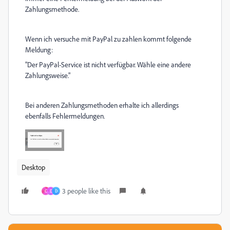
Zahlungsmethode.
Wenn ich versuche mit PayPal zu zahlen kommt folgende
Meldung:
"Der PayPal-Service ist nicht verfügbar. Wähle eine andere
Zahlungsweise."
Bei anderen Zahlungsmethoden erhalte ich allerdings
ebenfalls Fehlermeldungen.
Desktop
3 people like this
C
D
D