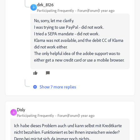
dirk_8126
D
Participating Frequently
Forum|Forum|1 year ago
No, sorry, let me clarify.
I was trying to use PayPal - did not work.
I tried a SEPA mandate - did not work.
Klarna was not available, and the debit CC of Klarna
did not work either.
The only helpful idea of the adobe support was to
either get a new credit card or use a mobile browser.
Show 7 more replies
Disly
D
Participating Frequently
Forum|Forum|1 year ago
Ich habe dieses Problem auch und kann selbst mit Kreditkarte
nicht bezahlen. Funktioniert es bei Ihnen inzwischen wieder?
Denn bei mir tut sich da immer noch nichts...