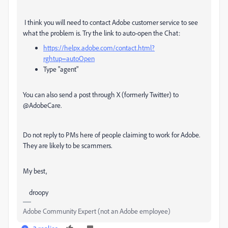
I think you will need to contact Adobe customer service to see
what the problem is. Try the link to auto-open the Chat:
https://helpx.adobe.com/contact.html?
rghtup=autoOpen
Type "agent"
You can also send a post through X (formerly Twitter) to
@AdobeCare.
Do not reply to PMs here of people claiming to work for Adobe.
They are likely to be scammers.
My best,
droopy
Adobe Community Expert (not an Adobe employee)