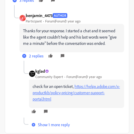
3 replies
benjamin_4473
AUTHOR
B
Participant
Forum|Forum|1 year ago
Thanks for your response. I started a chat and it seemed
like the agent couldn't help and his last words were "give
me a minute" before the conversation was ended.
2 replies
kglad
Community Expert
Forum|Forum|1 year ago
check for an open ticket,
https://helpx.adobe.com/x-
productkb/policy-pricing/customer-support-
portal.html
Show 1 more reply