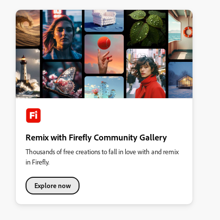
Remix with Firefly Community Gallery
Thousands of free creations to fall in love with and remix
in Firefly.
Explore now