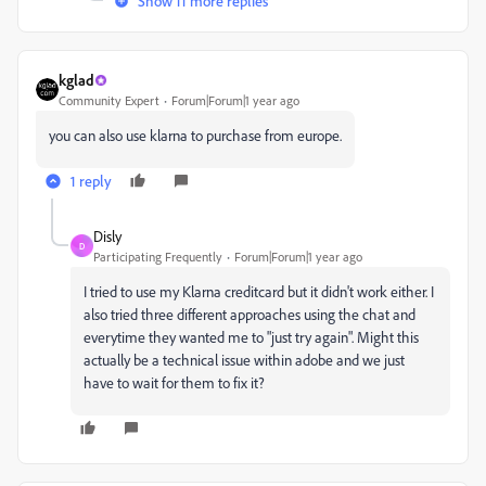
Show 11 more replies
kglad
Community Expert
Forum|Forum|1 year ago
you can also use klarna to purchase from europe.
1 reply
Disly
D
Participating Frequently
Forum|Forum|1 year ago
I tried to use my Klarna creditcard but it didn't work either. I
also tried three different approaches using the chat and
everytime they wanted me to "just try again". Might this
actually be a technical issue within adobe and we just
have to wait for them to fix it?