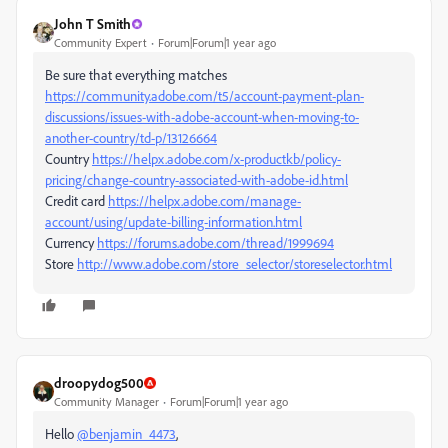
John T Smith
Community Expert
Forum|Forum|1 year ago
Be sure that everything matches
https://community.adobe.com/t5/account-payment-plan-
discussions/issues-with-adobe-account-when-moving-to-
another-country/td-p/13126664
Country
https://helpx.adobe.com/x-productkb/policy-
pricing/change-country-associated-with-adobe-id.html
Credit card
https://helpx.adobe.com/manage-
account/using/update-billing-information.html
Currency
https://forums.adobe.com/thread/1999694
Store
http://www.adobe.com/store_selector/storeselector.html
droopydog500
Community Manager
Forum|Forum|1 year ago
Hello
@benjamin_4473
,