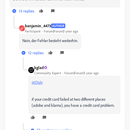
13 replies
benjamin_4473
AUTHOR
B
Participant
Forum|Forum|1 year ago
Nein, der Fehler besteht weiterhin.
12 replies
kglad
Community Expert
Forum|Forum|1 year ago
@Disly
if your credit card failed at two different places
(adobe and klarna), you have a credit card problem.