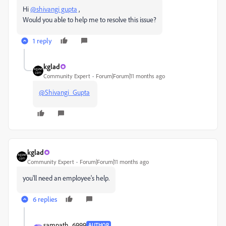
Hi
@shivangi gupta
,
Would you able to help me to resolve this issue?
1 reply
kglad
Community Expert
Forum|Forum|11 months ago
@Shivangi_Gupta
kglad
Community Expert
Forum|Forum|11 months ago
you'll need an employee's help.
6 replies
sampath_6999
AUTHOR