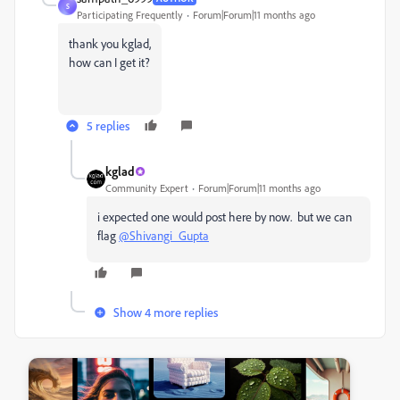
S
Participating Frequently
Forum|Forum|11 months ago
thank you kglad,
how can I get it?
5 replies
kglad
Community Expert
Forum|Forum|11 months ago
i expected one would post here by now. but we can
flag
@Shivangi_Gupta
Show 4 more replies