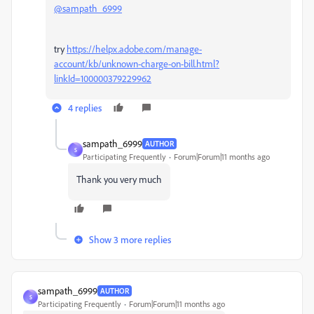
@sampath_6999
try
https://helpx.adobe.com/manage-
account/kb/unknown-charge-on-bill.html?
linkId=100000379229962
4 replies
sampath_6999
AUTHOR
S
Participating Frequently
Forum|Forum|11 months ago
Thank you very much
Show 3 more replies
sampath_6999
AUTHOR
S
Participating Frequently
Forum|Forum|11 months ago