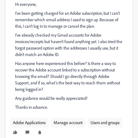
Hi everyone,
I’ve been getting charged for an Adobe subscription, but I can’t
remember which email address I used to sign up. Because of
this, I can’t log in to manage or cancel the plan.
I’ve already checked my Gmail accounts for Adobe
invoices/receipts but haven’t found anything yet. I also tried the
forgot password option with the addresses I usually use, but it
didn’t match an Adobe ID.
Has anyone here experienced this before? Is there a way to
recover the Adobe account linked to a subscription without
knowing the email? Should I go directly through Adobe
Support, and if so, what’s the best way to reach them without
being logged in?
Any guidance would be really appreciated!
Thanks in advance.
Adobe Applications
Manage account
Users and groups