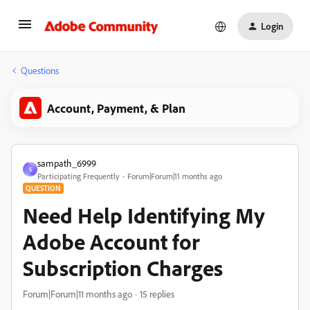
Login
Questions
Account, Payment, & Plan
sampath_6999
S
Participating Frequently
Forum|Forum|11 months ago
QUESTION
Need Help Identifying My
Adobe Account for
Subscription Charges
Forum|Forum|11 months ago
15 replies