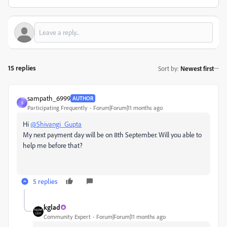
15 replies
Sort by
:
Newest first
sampath_6999
AUTHOR
S
Participating Frequently
Forum|Forum|11 months ago
Hi
@Shivangi_Gupta
My next payment day will be on 8th September. Will you able to
help me before that?
5 replies
kglad
Community Expert
Forum|Forum|11 months ago