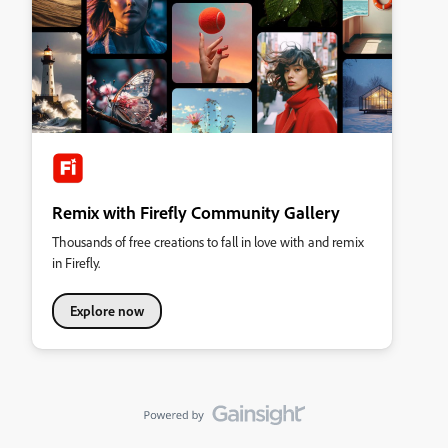
Remix with Firefly Community Gallery
Thousands of free creations to fall in love with and remix
in Firefly.
Explore now