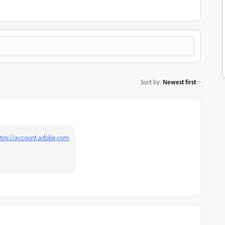
Sort by
:
Newest first
tps://account.adobe.com