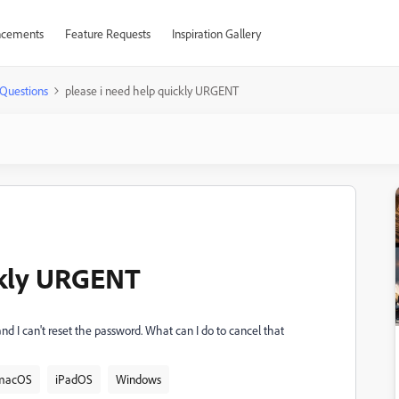
cements
Feature Requests
Inspiration Gallery
Questions
please i need help quickly URGENT
ckly URGENT
, and I can't reset the password. What can I do to cancel that
macOS
iPadOS
Windows