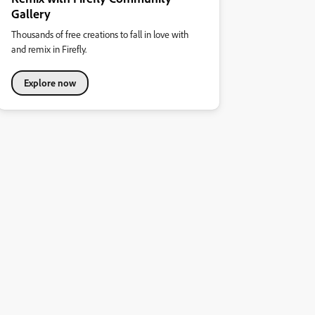
Gallery
Thousands of free creations to fall in love with
and remix in Firefly.
Explore now