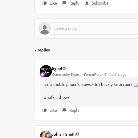
Like
Reply
Subscribe
2 replies
kglad
Community Expert
Forum|Forum|11 months ago
use a mobile phone's browser to check your account,
ht
what's it show?
Like
Reply
John T Smith