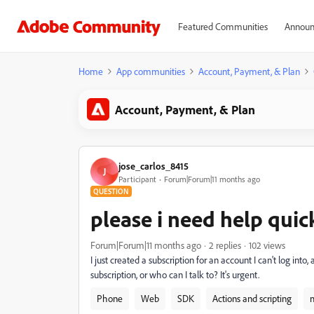
Featured Communities
Announ
Home
App communities
Account, Payment, & Plan
Account, Payment, & Plan
jose_carlos_8415
J
Participant
Forum|Forum|11 months ago
QUESTION
please i need help qui
Forum|Forum|11 months ago
2 replies
102 views
I just created a subscription for an account I can't log into
subscription, or who can I talk to? It's urgent.
Phone
Web
SDK
Actions and scripting