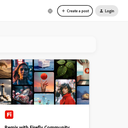
Create a post
Login
Remix with Firefly Community