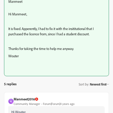
Manmeet
Hi Manmeet,
It is fixed. Apperently, I had to fix it with the insititutional that I
purchased the licence from, since I had a student discount.
Thanks for taking the time to help me anyway.
Wouter
5 replies
Sort by
:
Newest first
Manmeet2016
M
Community Manager
Forum|Forum|4 years ago
Hi Wouter,