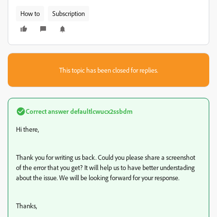
How to
Subscription
This topic has been closed for replies.
Correct answer
defaultlcwucx2ssbdm
Hi there,
Thank you for writing us back. Could you please share a screenshot
of the error that you get? It will help us to have better understading
about the issue. We will be looking forward for your response.
Thanks,