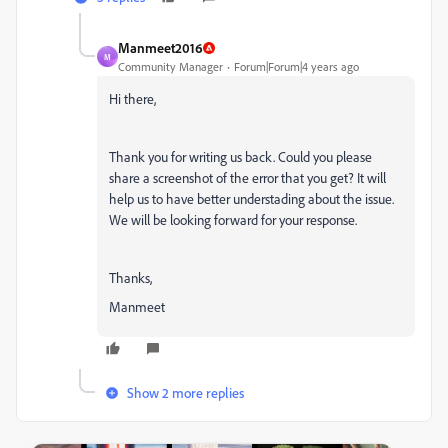
Manmeet2016
M
Community Manager
Forum|Forum|4 years ago
Hi there,
Thank you for writing us back. Could you please
share a screenshot of the error that you get? It will
help us to have better understading about the issue.
We will be looking forward for your response.
Thanks,
Manmeet
Show 2 more replies