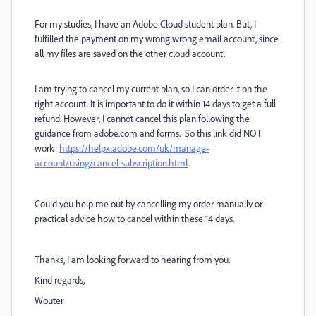
For my studies, I have an Adobe Cloud student plan. But, I
fulfilled the payment on my wrong wrong email account, since
all my files are saved on the other cloud account.
I am trying to cancel my current plan, so I can order it on the
right account. It is important to do it within 14 days to get a full
refund. However, I cannot cancel this plan following the
guidance from adobe.com and forms. So this link did NOT
work:
https://helpx.adobe.com/uk/manage-
account/using/cancel-subscription.html
Could you help me out by cancelling my order manually or
practical advice how to cancel within these 14 days.
Thanks, I am looking forward to hearing from you.
Kind regards,
Wouter