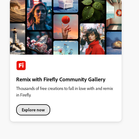
Remix with Firefly Community Gallery
Thousands of free creations to fall in love with and remix
in Firefly.
Explore now