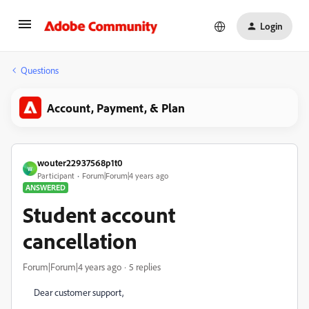
Login
Questions
Account, Payment, & Plan
wouter22937568p1t0
W
Participant
Forum|Forum|4 years ago
ANSWERED
Student account
cancellation
Forum|Forum|4 years ago
5 replies
Dear customer support,