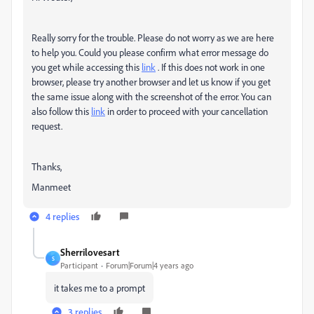
Really sorry for the trouble. Please do not worry as we are here
to help you. Could you please confirm what error message do
you get while accessing this
link
. If this does not work in one
browser, please try another browser and let us know if you get
the same issue along with the screenshot of the error. You can
also follow this
link
in order to proceed with your cancellation
request.
Thanks,
Manmeet
4 replies
Sherrilovesart
S
Participant
Forum|Forum|4 years ago
it takes me to a prompt
3 replies