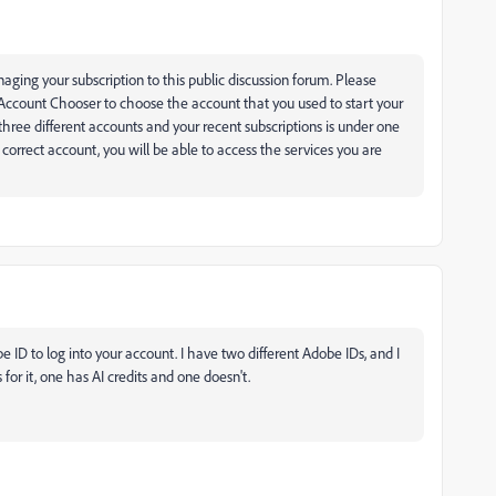
aging your subscription to this public discussion forum. Please
 Account Chooser to choose the account that you used to start your
ree different accounts and your recent subscriptions is under one
correct account, you will be able to access the services you are
ID to log into your account. I have two different Adobe IDs, and I
for it, one has AI credits and one doesn't.