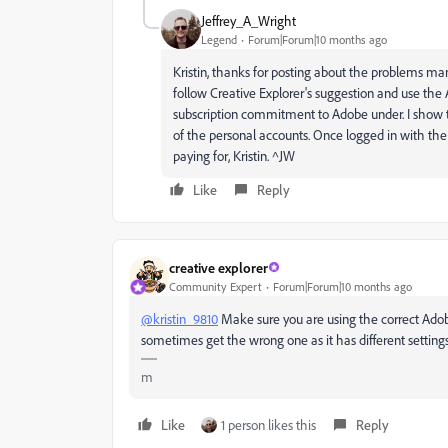
Jeffrey_A_Wright
Legend
Forum|Forum|10 months ago
Kristin, thanks for posting about the problems man
follow Creative Explorer's suggestion and use the
subscription commitment to Adobe under. I show th
of the personal accounts. Once logged in with the 
paying for, Kristin. ^JW
Like
Reply
creative explorer
Community Expert
Forum|Forum|10 months ago
@kristin_9810
Make sure you are using the correct Adobe 
sometimes get the wrong one as it has different settings 
m
Like
1 person likes this
Reply