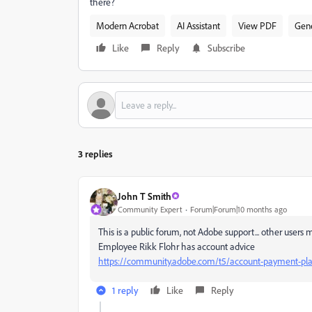
there?
Modern Acrobat
AI Assistant
View PDF
Gene
Like
Reply
Subscribe
3 replies
John T Smith
Community Expert
Forum|Forum|10 months ago
This is a public forum, not Adobe support... other users
Employee Rikk Flohr has account advice
https://community.adobe.com/t5/account-payment-plan
1 reply
Like
Reply