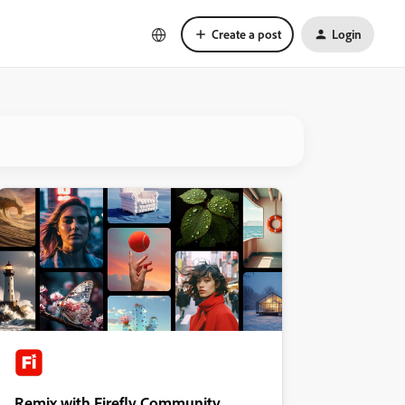
Create a post
Login
Remix with Firefly Community