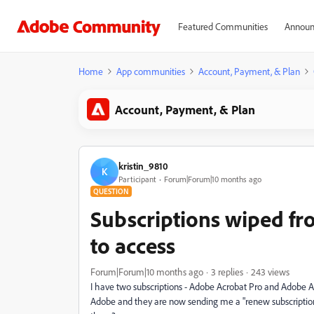
Featured Communities
Announ
Home
App communities
Account, Payment, & Plan
Account, Payment, & Plan
kristin_9810
K
Participant
Forum|Forum|10 months ago
QUESTION
Subscriptions wiped f
to access
Forum|Forum|10 months ago
3 replies
243 views
I have two subscriptions - Adobe Acrobat Pro and Adobe 
Adobe and they are now sending me a "renew subscription" 