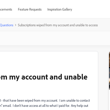
cements
Feature Requests
Inspiration Gallery
Questions
Subscriptions wiped from my account and unable to access
rom my account and unable
AI - that have been wiped from my account. I am unable to contact
email. I don't have access at all to what I paid for. Any help out