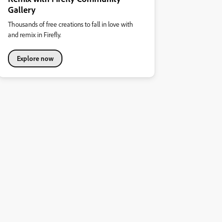
Gallery
Thousands of free creations to fall in love with
and remix in Firefly.
Explore now