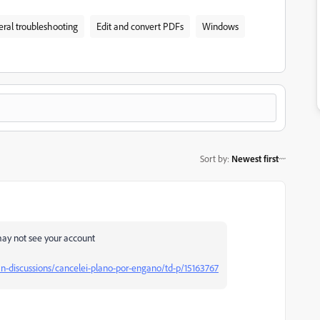
ral troubleshooting
Edit and convert PDFs
Windows
Sort by
:
Newest first
 may not see your account
-discussions/cancelei-plano-por-engano/td-p/15163767