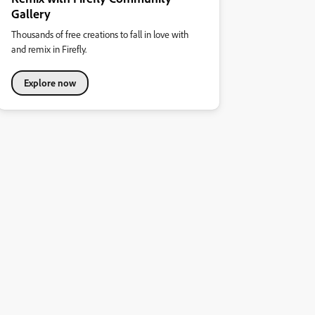
Gallery
Thousands of free creations to fall in love with
and remix in Firefly.
Explore now