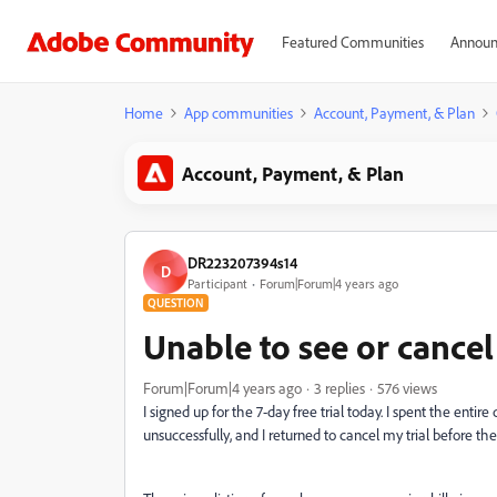
Featured Communities
Announ
Home
App communities
Account, Payment, & Plan
Account, Payment, & Plan
DR223207394s14
D
Participant
Forum|Forum|4 years ago
QUESTION
Unable to see or cancel 
Forum|Forum|4 years ago
3 replies
576 views
I signed up for the 7-day free trial today. I spent the entir
unsuccessfully, and I returned to cancel my trial before th