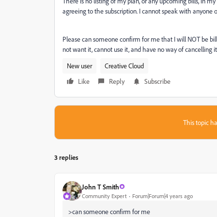
There is no listing of my plan, or any upcoming bills, in 
agreeing to the subscription. I cannot speak with anyone
Please can someone confirm for me that I will NOT be billed
not want it, cannot use it, and have no way of cancelling it
New user
Creative Cloud
Like
Reply
Subscribe
This topic ha
3 replies
John T Smith
Community Expert
Forum|Forum|4 years ago
>
can someone confirm for me