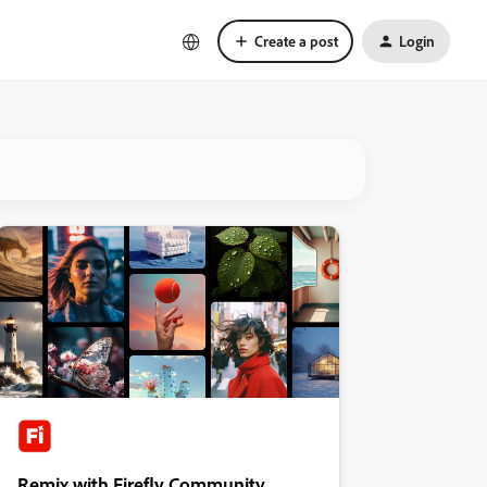
Create a post
Login
Remix with Firefly Community