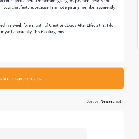
my account profile here. I remember giving my payment details and
 on your chat feature, because I am not a paying member apparently.
 in a week for a month of Creative Cloud / After Effects trial. I do
 myself apparently. This is outrageous.
s been closed for replies.
Sort by
:
Newest first