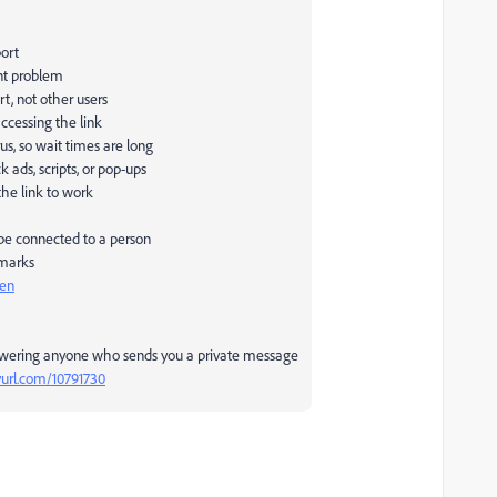
port
nt problem
rt, not other users
ccessing the link
us, so wait times are long
ads, scripts, or pop-ups
the link to work
 be connected to a person
 marks
pen
swering anyone who sends you a private message
nyurl.com/10791730