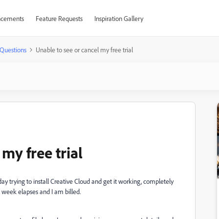
cements
Feature Requests
Inspiration Gallery
Questions
Unable to see or cancel my free trial
my free trial
e day trying to install Creative Cloud and get it working, completely
e week elapses and I am billed.