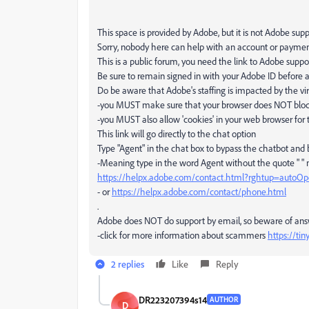
This space is provided by Adobe, but it is not Adobe sup
Sorry, nobody here can help with an account or payme
This is a public forum, you need the link to Adobe suppo
Be sure to remain signed in with your Adobe ID before a
Do be aware that Adobe's staffing is impacted by the vir
-you MUST make sure that your browser does NOT block 
-you MUST also allow 'cookies' in your web browser for 
This link will go directly to the chat option
Type "Agent" in the chat box to bypass the chatbot and
-Meaning type in the word Agent without the quote " "
https://helpx.adobe.com/contact.html?rghtup=autoO
- or
https://helpx.adobe.com/contact/phone.html
.
Adobe does NOT do support by email, so beware of an
-click for more information about scammers
https://ti
2 replies
Like
Reply
DR223207394s14
AUTHOR
D