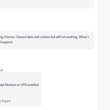
g chrome. Cleared data and cookies but still not working. When I
g happens.
ago
ript blockers or VPN enabled.
 Expert