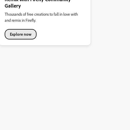
Gallery
Thousands of free creations to fall in love with
and remix in Firefly.
Explore now