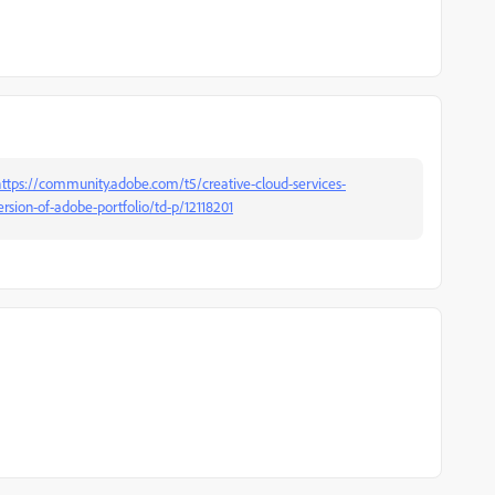
ttps://community.adobe.com/t5/creative-cloud-services-
sion-of-adobe-portfolio/td-p/12118201