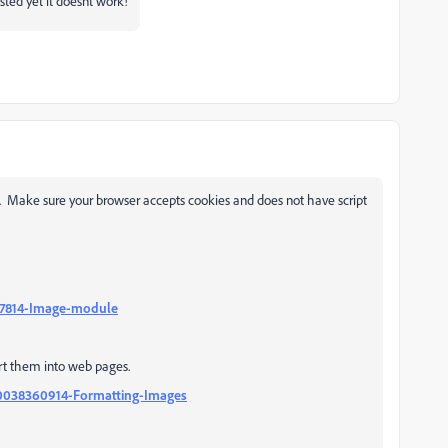
sted yet it doesnt work!
. Make sure your browser accepts cookies and does not have script
917814-Image-module
ert them into web pages.
360038360914-Formatting-Images