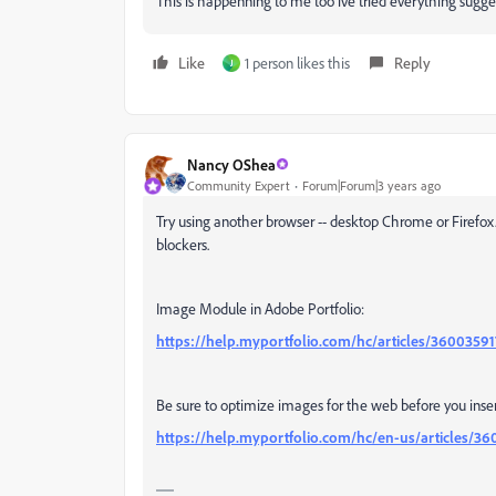
This is happenning to me too ive tried everything sugge
Like
1 person likes this
Reply
J
Nancy OShea
Community Expert
Forum|Forum|3 years ago
Try using another browser -- desktop Chrome or Firefox
blockers.
Image Module in Adobe Portfolio:
https://help.myportfolio.com/hc/articles/360035
Be sure to optimize images for the web before you ins
https://help.myportfolio.com/hc/en-us/articles/