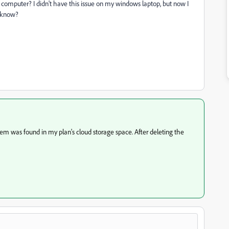
my computer? I didn't have this issue on my windows laptop, but now I
 know?
em was found in my plan's cloud storage space. After deleting the