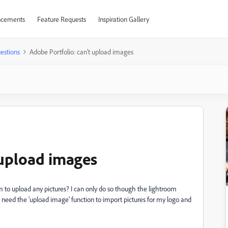
cements
Feature Requests
Inspiration Gallery
estions
Adobe Portfolio: can't upload images
 upload images
em to upload any pictures? I can only do so though the lightroom
 need the 'upload image' function to import pictures for my logo and