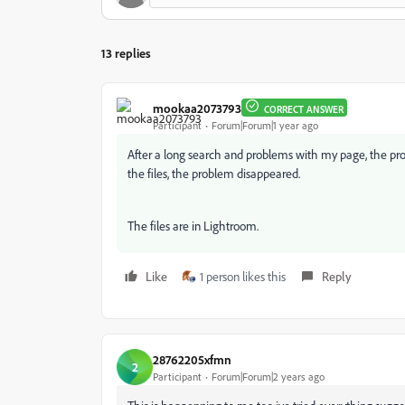
13 replies
mookaa2073793
CORRECT ANSWER
Participant
Forum|Forum|1 year ago
After a long search and problems with my page, the pro
the files, the problem disappeared.
The files are in Lightroom.
Like
1 person likes this
Reply
28762205xfmn
2
Participant
Forum|Forum|2 years ago