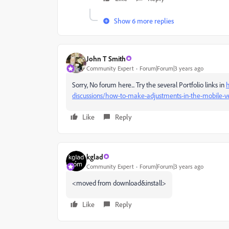
Show 6 more replies
John T Smith
Community Expert
Forum|Forum|3 years ago
Sorry, No forum here... Try the several Portfolio links in
h
discussions/how-to-make-adjustments-in-the-mobile-ver
Like
Reply
kglad
Community Expert
Forum|Forum|3 years ago
<moved from download&install>
Like
Reply