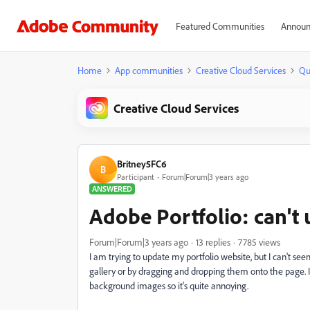
Featured Communities
Announ
Home
App communities
Creative Cloud Services
Qu
Creative Cloud Services
Britney5FC6
B
Participant
Forum|Forum|3 years ago
ANSWERED
Adobe Portfolio: can't
Forum|Forum|3 years ago
13 replies
7785 views
I am trying to update my portfolio website, but I can't se
gallery or by dragging and dropping them onto the page. I
background images so it's quite annoying.