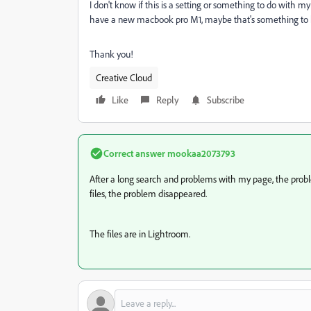
I don't know if this is a setting or something to do with 
have a new macbook pro M1, maybe that's something to
Thank you!
Creative Cloud
Like
Reply
Subscribe
Correct answer
mookaa2073793
After a long search and problems with my page, the probl
files, the problem disappeared.
The files are in Lightroom.