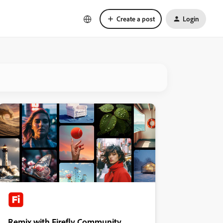
Create a post
Login
Remix with Firefly Community