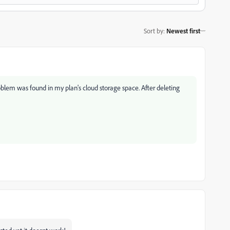
Sort by
:
Newest first
blem was found in my plan's cloud storage space. After deleting