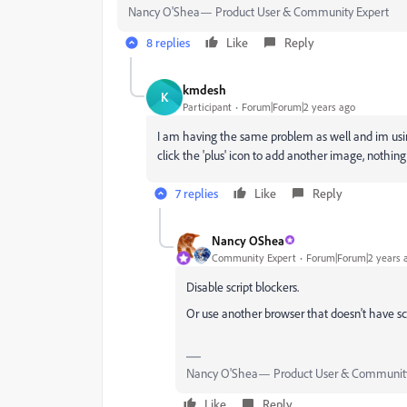
Nancy O'Shea— Product User & Community Expert
8 replies
Like
Reply
kmdesh
K
Participant
Forum|Forum|2 years ago
I am having the same problem as well and im usin
click the 'plus' icon to add another image, nothin
7 replies
Like
Reply
Nancy OShea
Community Expert
Forum|Forum|2 years 
Disable script blockers.
Or use another browser that doesn't have sc
Nancy O'Shea— Product User & Community
Like
Reply