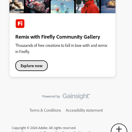
Remix with Firefly Community Gallery
Thousands of free creations to fall in love with and remix
in Firefly.
Explore now
Terms & Conditions
Accessibility statement
Copyright © 2026 Adobe. All rights reserved.