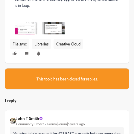
is in loop.
File sync
Libraries
Creative Cloud
This topic has been closed for replies.
1 reply
John T Smith
Community Expert
Forum|Forum|6 years ago
You should always wait for AT LEAST a month befeore upgrading