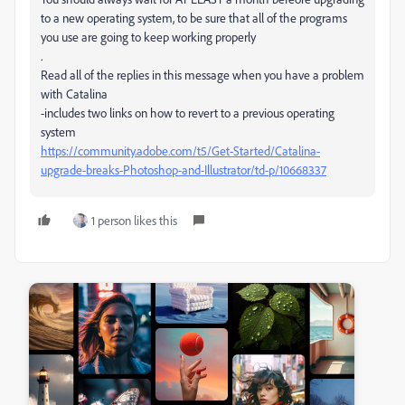
to a new operating system, to be sure that all of the programs
you use are going to keep working properly
.
Read all of the replies in this message when you have a problem
with Catalina
-includes two links on how to revert to a previous operating
system
https://community.adobe.com/t5/Get-Started/Catalina-
upgrade-breaks-Photoshop-and-Illustrator/td-p/10668337
1 person likes this