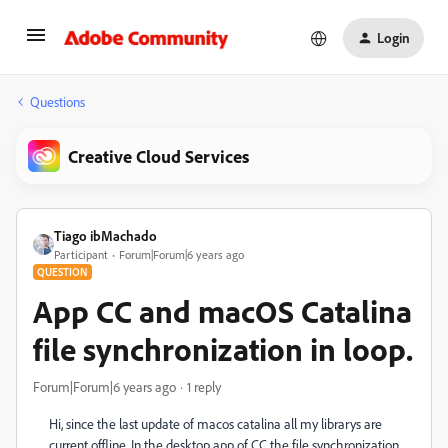
Login
Questions
Creative Cloud Services
Tiago ibMachado
Participant
Forum|Forum|6 years ago
QUESTION
App CC and macOS Catalina
file synchronization in loop.
Forum|Forum|6 years ago
1 reply
Hi, since the last update of macos catalina all my librarys are
current offline. In the desktop app of CC the file synchronization