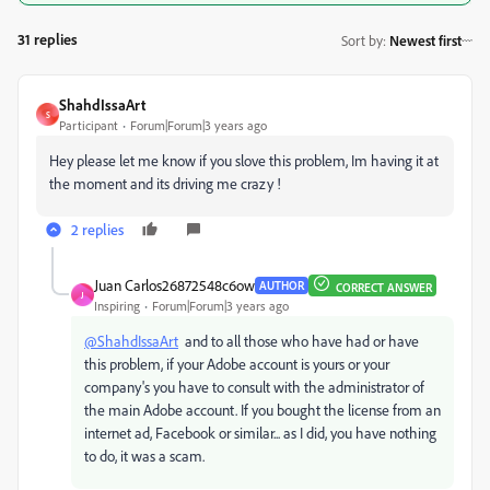
31 replies
Sort by
:
Newest first
ShahdIssaArt
S
Participant
Forum|Forum|3 years ago
Hey please let me know if you slove this problem, Im having it at
the moment and its driving me crazy !
2 replies
Juan Carlos26872548c6ow
AUTHOR
CORRECT ANSWER
J
Inspiring
Forum|Forum|3 years ago
@ShahdIssaArt
and to all those who have had or have
this problem, if your Adobe account is yours or your
company's you have to consult with the administrator of
the main Adobe account. If you bought the license from an
internet ad, Facebook or similar... as I did, you have nothing
to do, it was a scam.