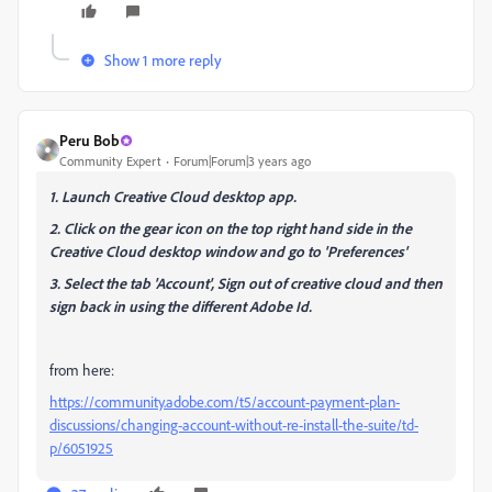
Show 1 more reply
Peru Bob
Community Expert
Forum|Forum|3 years ago
1. Launch Creative Cloud desktop app.
2. Click on the gear icon on the top right hand side in the
Creative Cloud desktop window and go to 'Preferences'
3. Select the tab 'Account', Sign out of creative cloud and then
sign back in using the different Adobe Id.
from here:
https://community.adobe.com/t5/account-payment-plan-
discussions/changing-account-without-re-install-the-suite/td-
p/6051925