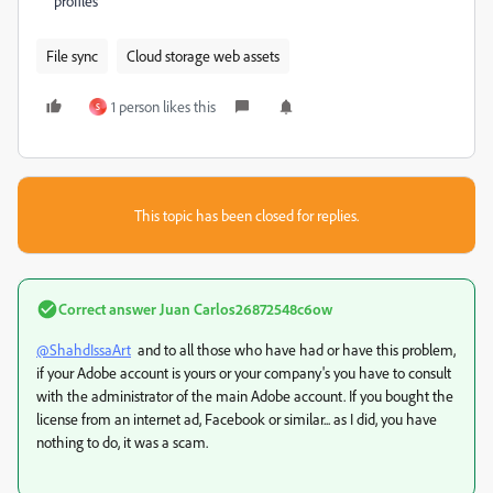
profiles
File sync
Cloud storage web assets
1 person likes this
S
This topic has been closed for replies.
Correct answer
Juan Carlos26872548c6ow
@ShahdIssaArt
and to all those who have had or have this problem,
if your Adobe account is yours or your company's you have to consult
with the administrator of the main Adobe account. If you bought the
license from an internet ad, Facebook or similar... as I did, you have
nothing to do, it was a scam.