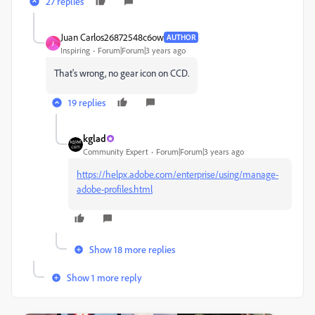
27 replies
Juan Carlos26872548c6ow
AUTHOR
J
Inspiring
Forum|Forum|3 years ago
That's wrong, no gear icon on CCD.
19 replies
kglad
Community Expert
Forum|Forum|3 years ago
https://helpx.adobe.com/enterprise/using/manage-
adobe-profiles.html
Show 18 more replies
Show 1 more reply