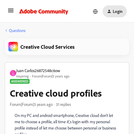
Login
Questions
Creative Cloud Services
Juan Carlos26872548c6ow
J
Inspiring
Forum|Forum|3 years ago
ANSWERED
Creative cloud profiles
Forum|Forum|3 years ago
31 replies
On my PC and android smartphone, Creative cloud don't let
me to choose a profile, all time it',s login with my personal
profile instead of let me choose between personal or business