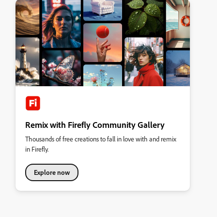
Remix with Firefly Community Gallery
Thousands of free creations to fall in love with and remix
in Firefly.
Explore now