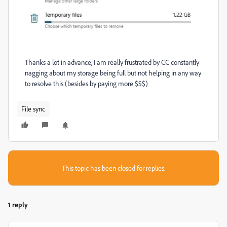
Thanks a lot in advance, I am really frustrated by CC constantly
nagging about my storage being full but not helping in any way
to resolve this (besides by paying more $$$)
File sync
This topic has been closed for replies.
1 reply