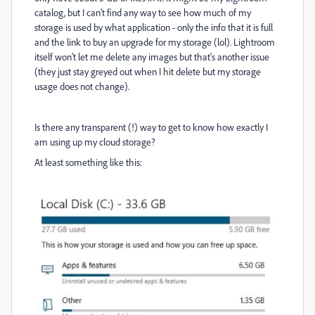
catalog, but I can't find any way to see how much of my
storage is used by what application - only the info that it is full
and the link to buy an upgrade for my storage (lol). Lightroom
itself won't let me delete any images but that's another issue
(they just stay greyed out when I hit delete but my storage
usage does not change).
Is there any transparent (!) way to get to know how exactly I
am using up my cloud storage?
At least something like this: