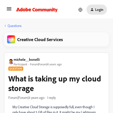
Login
Questions
Creative Cloud Services
michele__bonelli
Participant
Forum|Forum|4 years ago
QUESTION
What is taking up my cloud
storage
Forum|Forum|4 years ago
1 reply
My Creative Cloud Storage is supposedly full, even though I
only have about 5 GB of files in it. It might be my Lightroom