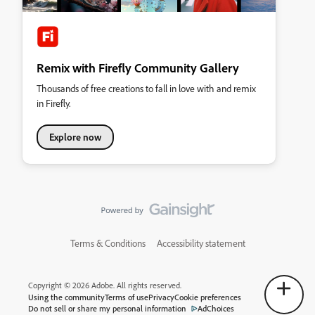
Remix with Firefly Community Gallery
Thousands of free creations to fall in love with and remix
in Firefly.
Explore now
Terms & Conditions
Accessibility statement
Copyright © 2026 Adobe. All rights reserved.
Using the community
Terms of use
Privacy
Cookie preferences
Do not sell or share my personal information
AdChoices