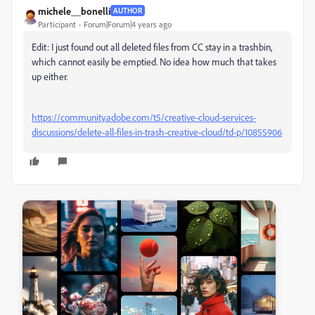
michele__bonelli
AUTHOR
Participant
Forum|Forum|4 years ago
Edit: I just found out all deleted files from CC stay in a trashbin,
which cannot easily be emptied. No idea how much that takes
up either.
https://community.adobe.com/t5/creative-cloud-services-
discussions/delete-all-files-in-trash-creative-cloud/td-p/10855906