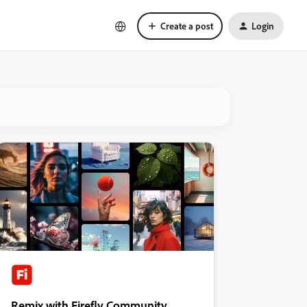
Create a post
Login
Remix with Firefly Community