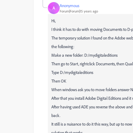
Anonymous
A
Forum|Forum|15 years ago
Hi,
I think it has to do with moving Documents to D-pa
The temporary solution I found on the Adobe websi
the following:
Make a new folder: D:/mydigitaleditions
Then go to Start, rightclick Documents, then Quali
Type D:/mydigitaleditions
Then OK
When windows ask you to move folders answer 
After that you install Adobe Digital Editions and it
After having used ADE you reverse the above and
back.
It still is a nuisance to do it this way, but up to now 
sulution that works.