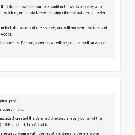
 that the ultimate consumer should not have to monkey with
ry folder, or uninstall/reinstall using different patterns of folder
ot unlock the secrets of the cosmos, and will not stem the forces of
t Adobe.
nd success. For me, paper books will be just fine until an Adobe
iginal post.
ystery drives.
reinstalled, created the damned directory in every corner of the
ER, and it still can't find it.
 secret tinkering with the registry entries? Is there anyone