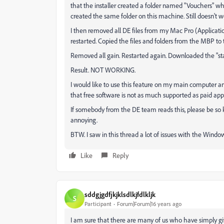
that the installer created a folder named "Vouchers" 
created the same folder on this machine. Still doesn't w
I then removed all DE files from my Mac Pro (Applicatio
restarted. Copied the files and folders from the MBP to 
Removed all gain. Restarted again. Downloaded the "stand 
Result. NOT WORKING.
I would like to use this feature on my main computer an
that free software is not as much supported as paid app
If somebody from the DE team reads this, please be so kind 
annoying.
BTW. I saw in this thread a lot of issues with the Wind
Like
Reply
sddgjgdfjkjklsdlkjfdlkljk
S
Participant
Forum|Forum|16 years ago
I am sure that there are many of us who have simply 