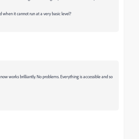
 when it cannot run at a very basic level?
now works brilliantly. No problems. Everything is accessible and so