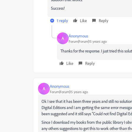
Success!
1 reply
Like
Reply
Anonymous
A
Forum|Forum|15 years ago
Thanks for the response. I just tried this solu
Like
Reply
Anonymous
A
Forum|Forum|15 years ago
Ok I see that it has been three years and still no solut
Digital Editions and I am getting the same error messgae
been suggested and it still says "Could not find Digital Edi
Since I download my books from the public library I obvi
any others suggestions to get this to work other than th