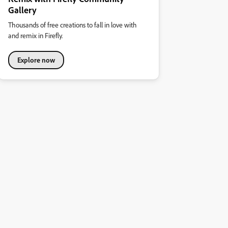
Gallery
Thousands of free creations to fall in love with
and remix in Firefly.
Explore now