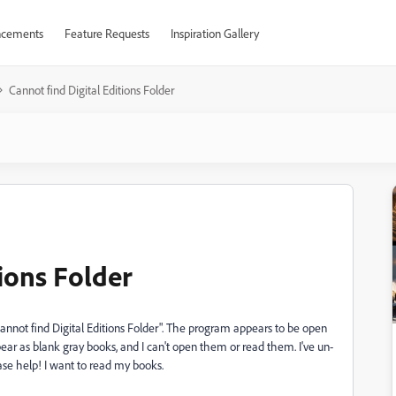
cements
Feature Requests
Inspiration Gallery
Cannot find Digital Editions Folder
tions Folder
annot find Digital Editions Folder". The program appears to be open
ar as blank gray books, and I can't open them or read them. I've un-
ase help! I want to read my books.