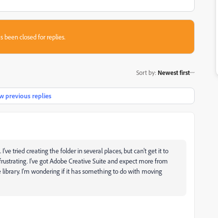
s been closed for replies.
Sort by
:
Newest first
 previous replies
tried creating the folder in several places, but can't get it to
y frustrating. I've got Adobe Creative Suite and expect more from
he library. I'm wondering if it has something to do with moving