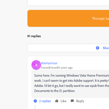
This topic ha
91 replies
Show
Anonymous
A
Forum|Forum|15 years ago
Same here. I'm running Windows Vista Home Premium. I've 
work. I can't seem to get into Adobe support. It is prett
Adobe. I'd let it go, but I really want to use epub from t
Documents to the D: partition.
2 replies
Like
Reply