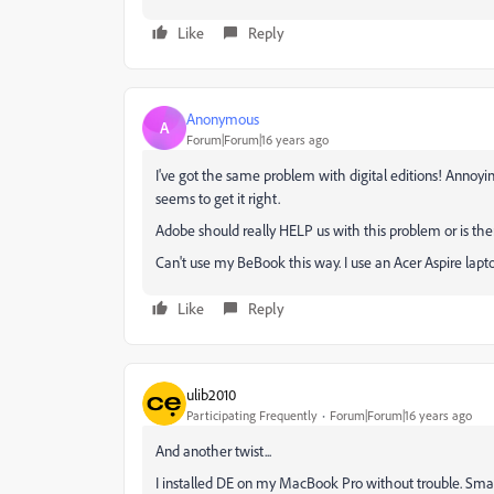
Like
Reply
Anonymous
A
Forum|Forum|16 years ago
I've got the same problem with digital editions! Annoy
seems to get it right.
Adobe should really HELP us with this problem or is th
Can't use my BeBook this way. I use an Acer Aspire la
Like
Reply
ulib2010
Participating Frequently
Forum|Forum|16 years ago
And another twist...
I installed DE on my MacBook Pro without trouble. Smar