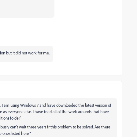
tion but it did not work for me.
ion. I am using Windows 7 and have downloaded the latest version of
 as everyone else. I have tried all of the work arounds that have
tions folder."
ously can't wait three years fr this problem to be solved. Are there
e ones listed here?