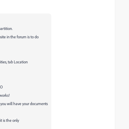
rtition.
te in the forum is to do
ties, tab Location
NO
 works!
 you will have your documents
it is the only