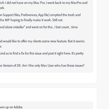
which I did not have on my Mac Pro. I went back to my MacPro and
ork.
n Support files, Preferences, App file) emptied the trash and
the MP hoping to finally make it work. Still not.
alone installer" and went on for the... I lost count... time.
d would like to offer my clients some new feature. But it seems
s.
as to find a fix for this issue and post it right here. It's pretty
ows Version of DE. Am I the only Mac User who has these issues?
given up on Adobe.