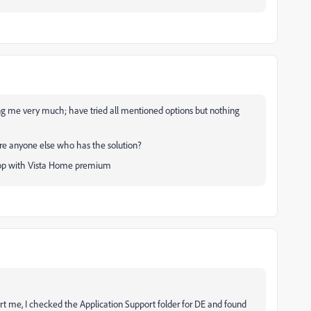
ing me very much; have tried all mentioned options but nothing
ere anyone else who has the solution?
ptop with Vista Home premium
t me, I checked the Application Support folder for DE and found