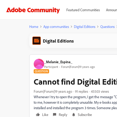
Featured Communities
Announ
Home
App communities
Digital Editions
Questions
Digital Editions
_Melanie_Espina_
_
Participant
Forum|Forum|19 years ago
QUESTION
Cannot find Digital Edi
Forum|Forum|19 years ago
91 replies
45503 views
Whenever I try to open the program, I get the message "C
to me, however it is completely unusable. My e-books appe
installed and installed the program 3 times. Someone ple
Like
Reply
Subscribe