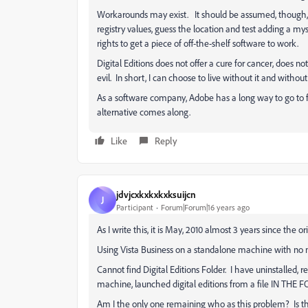
Workarounds may exist. It should be assumed, though,
registry values, guess the location and test adding a myste
rights to get a piece of off-the-shelf software to work.
Digital Editions does not offer a cure for cancer, does n
evil. In short, I can choose to live without it and withou
As a software company, Adobe has a long way to go to fi
alternative comes along.
Like
Reply
jdvjcxkxkxkxksuijcn
J
Participant
Forum|Forum|16 years ago
As I write this, it is May, 2010 almost 3 years since the or
Using Vista Business on a standalone machine with no m
Cannot find Digital Editions Folder. I have uninstalled, 
machine, launched digital editions from a file IN THE FOLD
Am I the only one remaining who as this problem? Is the