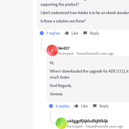
supporting this product?
I don't understand how Adobe is to be an ebook standard
Is there a solution out there?
7 replies
Like
Reply
Verd27
V
Participant
Forum|Forum|16 years ago
Hi,
When I downloaded the upgrade for ADE (1.7.2), it 
much faster.
Kind Regards,
Vanessa
6 replies
Like
Reply
sddgjgdfjkjklsdlkjfdlkljk
S
Participant
Forum|Forum|16 years ago