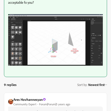
acceptable fo you?
9 replies
Sort by
:
Newest first
Ares Hovhannesyan
Community Expert
Forum|Forum|5 years ago