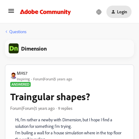
Login
Questions
Dimension
MH57
Inspiring
Forum|Forum|5 years ago
ANSWERED
Traingular shapes?
Forum|Forum|5 years ago
9 replies
Hi, I'm rather a newby with Dimension, but I hope I find a
solution for something I'm trying.
I'm builing a wall for a house simulation where in the top floor