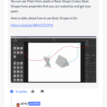
You can use Prism from assets or Basic Shape (Cone). Basic
Shapes have properties that you can customize and get your
prism.
Here is video about how to use Basic Shapes in Dn
https://youtu.be/d8WnTChQP0I
8 replies
MH57
AUTHOR