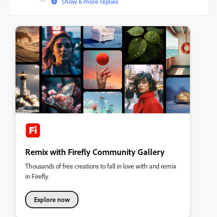
Show 6 more replies
Remix with Firefly Community Gallery
Thousands of free creations to fall in love with and remix
in Firefly.
Explore now