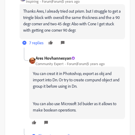
Inspiring
Forum|Forum|5 years ago
Thanks Ares, I already tried out prism. but I struggle to get a
tringle block with overall the same thickness and the a 90
degr corner and two 45 degr. Also with Cone I get stuck
with getting one corner 90 degr.
7 replies
Ares Hovhannesyan
Community Expert
Forum|Forum|5 years ago
You can creat it in Photoshop, export as obj and
import into Dn. Or try to create compund object and
group it before using in Dn.
You can also use Microsoft 3d buider as it allows to
make boolean operations.