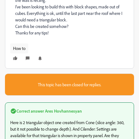
the wall is recling.
I've been looking to build this with block shapes, made out of
cubes. Everything is ok, until the last part near the roof where I
would need a triangular block.
Can this be created somehow?
Thanks for any tips!
How to
This topic has been closed for replies.
Correct answer
Ares Hovhannesyan
Here is 2 triangular object one created from Cone (slice angle: 360,
but it not possible to change depth). And Cilender: Settings are
available for that triangular is shown in property panel. Are they