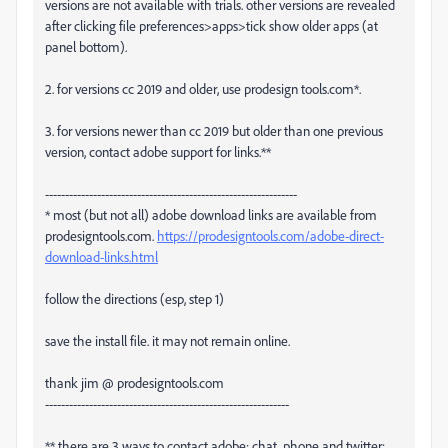
versions are not available with trials. other versions are revealed
after clicking file preferences>apps>tick show older apps (at
panel bottom).
2. for versions cc 2019 and older, use prodesign tools.com*.
3. for versions newer than cc 2019 but older than one previous
version, contact adobe support for links.**
---------------------------------------------------------------
* most (but not all) adobe download links are available from
prodesigntools.com.
https://prodesigntools.com/adobe-direct-
download-links.html
follow the directions (esp, step 1)
save the install file. it may not remain online.
thank jim @ prodesigntools.com
-------------------------------------------------------------
** there are 3 ways to contact adobe; chat, phone and twitter: