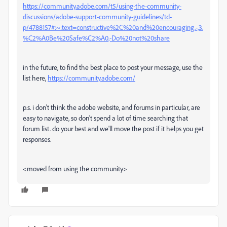
https://community.adobe.com/t5/using-the-community-
discussions/adobe-support-community-guidelines/td-
p/4788157#:~:text=constructive%2C%20and%20encouraging.-,3.
%C2%A0Be%20Safe%C2%A0,-Do%20not%20share
in the future, to find the best place to post your message, use the
list here,
https://community.adobe.com/
p.s. i don't think the adobe website, and forums in particular, are
easy to navigate, so don't spend a lot of time searching that
forum list. do your best and we'll move the post if it helps you get
responses.
<moved from using the community>