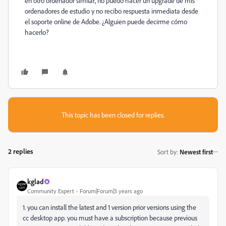
en otro ordenador similar, no puedo hacer un upgrade de mis
ordenadores de estudio y no recibo respuesta inmediata desde
el soporte online de Adobe. ¿Alguien puede decirme cómo
hacerlo?
This topic has been closed for replies.
2 replies
Sort by
:
Newest first
kglad
Community Expert
Forum|Forum|3 years ago
1. you can install the latest and 1 version prior versions using the
cc desktop app. you must have a subscription because previous