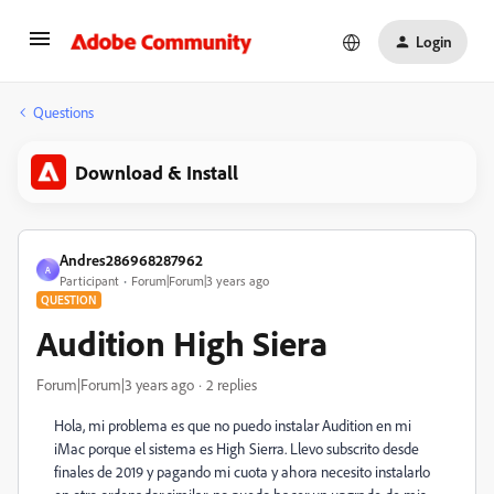
Login
Questions
Download & Install
Andres286968287962
A
Participant
Forum|Forum|3 years ago
QUESTION
Audition High Siera
Forum|Forum|3 years ago
2 replies
Hola, mi problema es que no puedo instalar Audition en mi
iMac porque el sistema es High Sierra. Llevo subscrito desde
finales de 2019 y pagando mi cuota y ahora necesito instalarlo