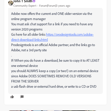
John T Smith
Community Expert
Forum|Forum|3 years ago
Adobe now offers the current and ONE older version via the
online program manager
You must ask chat support for a link if you need to have any
version 2020 programs
Go here for all older links
https://prodesigntools.com/adobe-
direct-download-links.html
Prodesigntools is an official Adobe partner, and the links go to
Adobe, not a 3rd party site
.
IF/When you do have a download, be sure to copy it to AT LEAST
one external device
you should ALWAYS keep a copy (or two!) on an external device
since Adobe DOES SOMETIMES REMOVE OLD VERSIONS
FROM THE SERVER
a usb flash drive or external hard drive, or write to a CD or DVD