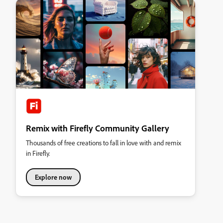
Remix with Firefly Community Gallery
Thousands of free creations to fall in love with and remix
in Firefly.
Explore now