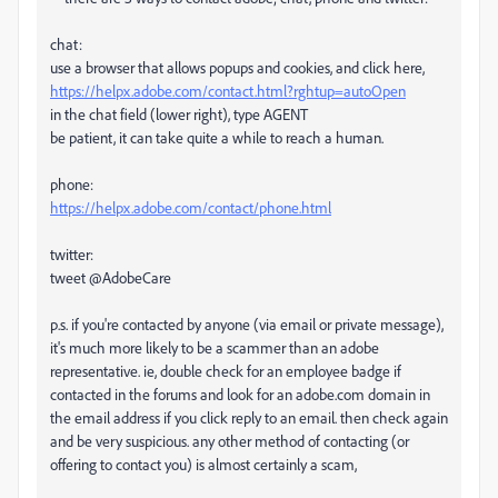
chat:
use a browser that allows popups and cookies, and click here,
https://helpx.adobe.com/contact.html?rghtup=autoOpen
in the chat field (lower right), type AGENT
be patient, it can take quite a while to reach a human.
phone:
https://helpx.adobe.com/contact/phone.html
twitter:
tweet @AdobeCare
p.s. if you're contacted by anyone (via email or private message),
it's much more likely to be a scammer than an adobe
representative. ie, double check for an employee badge if
contacted in the forums and look for an adobe.com domain in
the email address if you click reply to an email. then check again
and be very suspicious. any other method of contacting (or
offering to contact you) is almost certainly a scam,