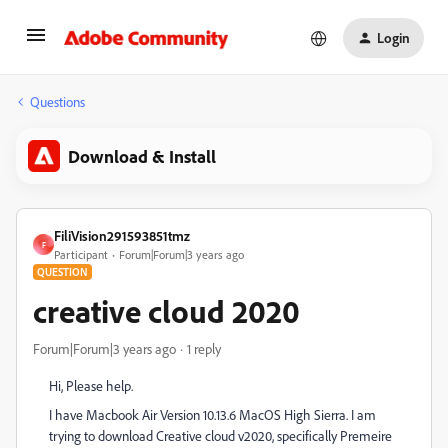
Login
Questions
Download & Install
FiliVision291593851tmz
F
Participant
Forum|Forum|3 years ago
QUESTION
creative cloud 2020
Forum|Forum|3 years ago
1 reply
Hi, Please help.
I have Macbook Air Version 10.13.6 MacOS High Sierra. I am
trying to download Creative cloud v2020, specifically Premeire