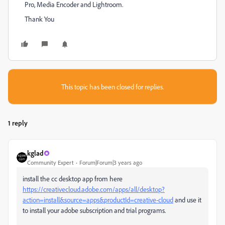
Pro, Media Encoder and Lightroom.
Thank You
This topic has been closed for replies.
1 reply
kglad
Community Expert
Forum|Forum|3 years ago
install the cc desktop app from here
https://creativecloud.adobe.com/apps/all/desktop?
action=install&source=apps&productId=creative-cloud
and use it
to install your adobe subscription and trial programs.