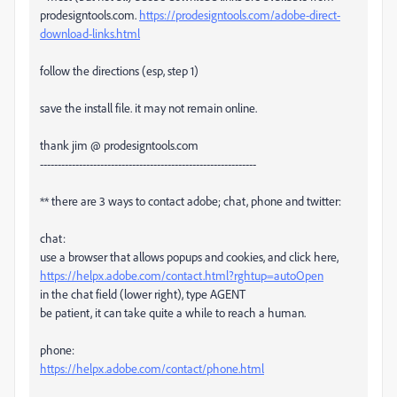
prodesigntools.com.
https://prodesigntools.com/adobe-direct-
download-links.html
follow the directions (esp, step 1)
save the install file. it may not remain online.
thank jim @ prodesigntools.com
-------------------------------------------------------------
** there are 3 ways to contact adobe; chat, phone and twitter:
chat:
use a browser that allows popups and cookies, and click here,
https://helpx.adobe.com/contact.html?rghtup=autoOpen
in the chat field (lower right), type AGENT
be patient, it can take quite a while to reach a human.
phone:
https://helpx.adobe.com/contact/phone.html