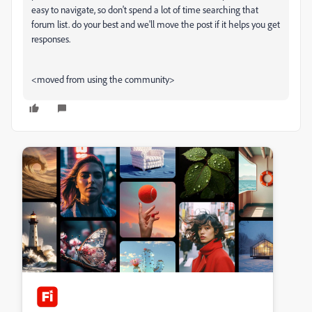
easy to navigate, so don't spend a lot of time searching that
forum list. do your best and we'll move the post if it helps you get
responses.
<moved from using the community>