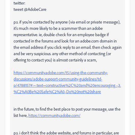
twitter:
tweet @AdobeCare
p.s. if you're contacted by anyone (via email or private message),
it's much more likely to be a scammer than an adobe
representative. ie, double check for an employee badge if
contacted in the forums and look for an adobe.com domain in
the email address if you click reply to an email. then check again
and be very suspicious. any other method of contacting (or
offering to contact you) is almost certainly a scam,
https://community.adobe.com/t5/using-the-community-
discussions/adobe-support-community-guidelines/td-
p/4788157#:~:text=constructive%2C%20and%20encouraging.-,3.
%C2%A0Be%20Safe%C2%A0,-Do%20not%20share
in the future, to find the best place to post your message, use the
list here,
https://community.adobe.com/
p.s. i don't think the adobe website, and forums in particular, are