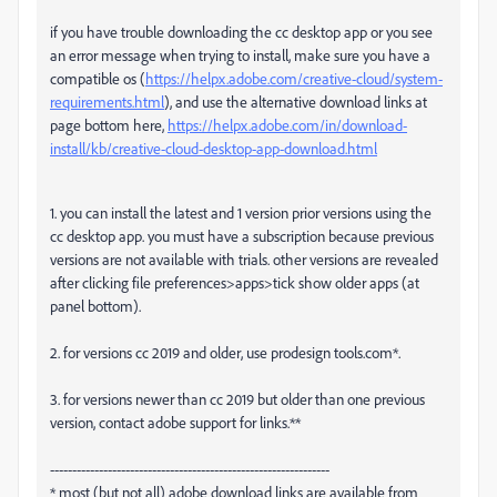
if you have trouble downloading the cc desktop app or you see
an error message when trying to install, make sure you have a
compatible os (
https://helpx.adobe.com/creative-cloud/system-
requirements.html
), and use the alternative download links at
page bottom here,
https://helpx.adobe.com/in/download-
install/kb/creative-cloud-desktop-app-download.html
1. you can install the latest and 1 version prior versions using the
cc desktop app. you must have a subscription because previous
versions are not available with trials. other versions are revealed
after clicking file preferences>apps>tick show older apps (at
panel bottom).
2. for versions cc 2019 and older, use prodesign tools.com*.
3. for versions newer than cc 2019 but older than one previous
version, contact adobe support for links.**
---------------------------------------------------------------
* most (but not all) adobe download links are available from