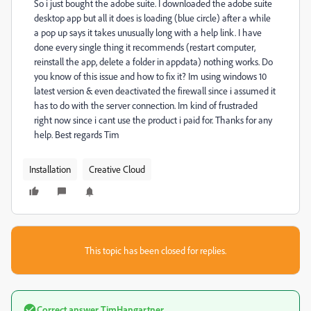
So i just bought the adobe suite. I downloaded the adobe suite
desktop app but all it does is loading (blue circle) after a while
a pop up says it takes unusually long with a help link. I have
done every single thing it recommends (restart computer,
reinstall the app, delete a folder in appdata) nothing works. Do
you know of this issue and how to fix it? Im using windows 10
latest version & even deactivated the firewall since i assumed it
has to do with the server connection. Im kind of frustraded
right now since i cant use the product i paid for. Thanks for any
help. Best regards Tim
Installation
Creative Cloud
This topic has been closed for replies.
Correct answer
TimHangartner