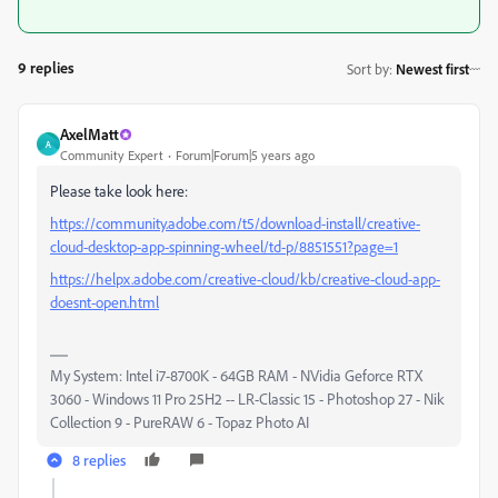
9 replies
Sort by
:
Newest first
AxelMatt
A
Community Expert
Forum|Forum|5 years ago
Please take look here:
https://community.adobe.com/t5/download-install/creative-
cloud-desktop-app-spinning-wheel/td-p/8851551?page=1
https://helpx.adobe.com/creative-cloud/kb/creative-cloud-app-
doesnt-open.html
My System: Intel i7-8700K - 64GB RAM - NVidia Geforce RTX
3060 - Windows 11 Pro 25H2 -- LR-Classic 15 - Photoshop 27 - Nik
Collection 9 - PureRAW 6 - Topaz Photo AI
8 replies