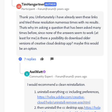
TimHangartner
AUTHOR
Participant
Forum|Forum|5 years ago
Thank you. Unfortunately i have already seen these links
and tried these resolution numerous times with no results .
Thats why im asking a question that has been asked many
times before, since none of the answers seem to work (at
least for me).is there a posibillity do download older
versions of creative cloud desktop app? maybe this would
be an option.
7 replies
AxelMatt
A
Community Expert
Forum|Forum|5 years ago
I would recommend a clean reinstallation.
uninstall everything cc including preferences,
https://helpx.adobe.com/creative-
cloud/help/uninstall-remove-app.html
then uninstall the cc desktop app,
https://help