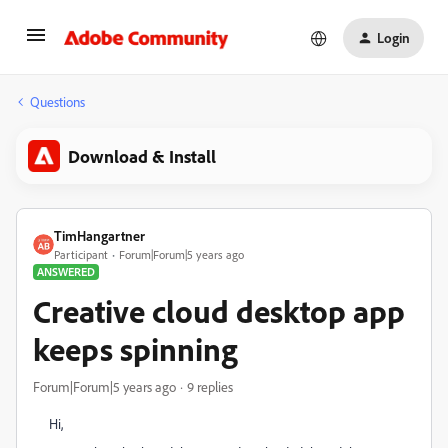
Login
Questions
Download & Install
TimHangartner
Participant
Forum|Forum|5 years ago
ANSWERED
Creative cloud desktop app
keeps spinning
Forum|Forum|5 years ago
9 replies
Hi,