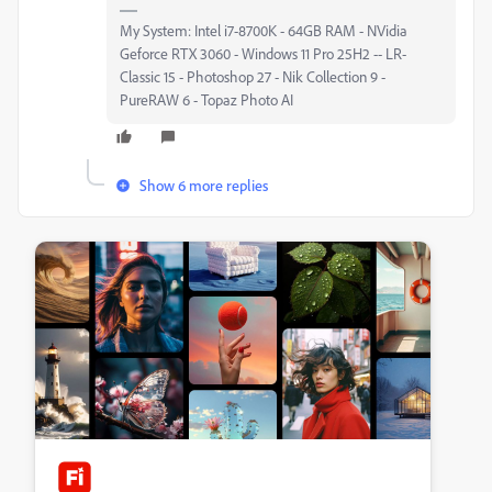
My System: Intel i7-8700K - 64GB RAM - NVidia
Geforce RTX 3060 - Windows 11 Pro 25H2 -- LR-
Classic 15 - Photoshop 27 - Nik Collection 9 -
PureRAW 6 - Topaz Photo AI
Show 6 more replies