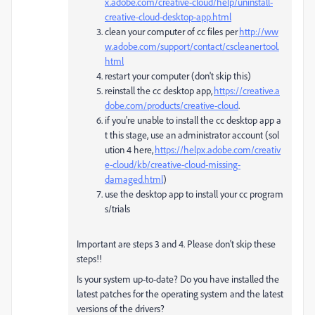
x.adobe.com/creative-cloud/help/uninstall-
creative-cloud-desktop-app.html
clean your computer of cc files per
http://ww
w.adobe.com/support/contact/cscleanertool.
html
restart your computer (don't skip this)
reinstall the cc desktop app,
https://creative.a
dobe.com/products/creative-cloud
.
if you're unable to install the cc desktop app a
t this stage, use an administrator account (sol
ution 4 here,
https://helpx.adobe.com/creativ
e-cloud/kb/creative-cloud-missing-
damaged.html
)
use the desktop app to install your cc program
s/trials
Important are steps 3 and 4. Please don't skip these
steps!!
Is your system up-to-date? Do you have installed the
latest patches for the operating system and the latest
versions of the drivers?