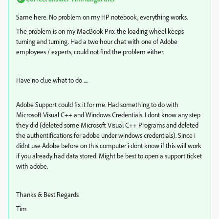
Same here. No problem on my HP notebook, everything works.
The problem is on my MacBook Pro: the loading wheel keeps
turning and turning. Had a two hour chat with one of Adobe
employees / experts, could not find the problem either.
Have no clue what to do ....
Adobe Support could fix it for me. Had something to do with
Microsoft Visual C++ and Windows Credentials. I dont know any step
they did (deleted some Microsoft Visual C++ Programs and deleted
the authentifications for adobe under windows credentials). Since i
didnt use Adobe before on this computer i dont know if this will work
if you already had data stored. Might be best to open a support ticket
with adobe.
Thanks & Best Regards
Tim