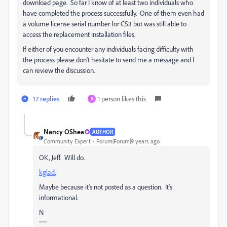
download page. So far I know of at least two individuals who
have completed the process successfully. One of them even had
a volume license serial number for CS3 but was still able to
access the replacement installation files.
If either of you encounter any individuals facing difficulty with
the process please don't hesitate to send me a message and I
can review the discussion.
17 replies
1 person likes this
R
Nancy OShea
AUTHOR
Community Expert
Forum|Forum|9 years ago
OK, Jeff. Will do.
kglad
​,
Maybe because it's not posted as a question. It's
informational.
N