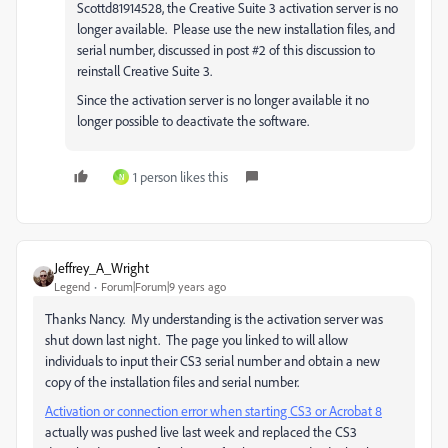
Scottd81914528, the Creative Suite 3 activation server is no
longer available. Please use the new installation files, and
serial number, discussed in post #2 of this discussion to
reinstall Creative Suite 3.
Since the activation server is no longer available it no
longer possible to deactivate the software.
1 person likes this
N
Jeffrey_A_Wright
Legend
Forum|Forum|9 years ago
Thanks Nancy. My understanding is the activation server was
shut down last night. The page you linked to will allow
individuals to input their CS3 serial number and obtain a new
copy of the installation files and serial number.
Activation or connection error when starting CS3 or Acrobat 8
actually was pushed live last week and replaced the CS3