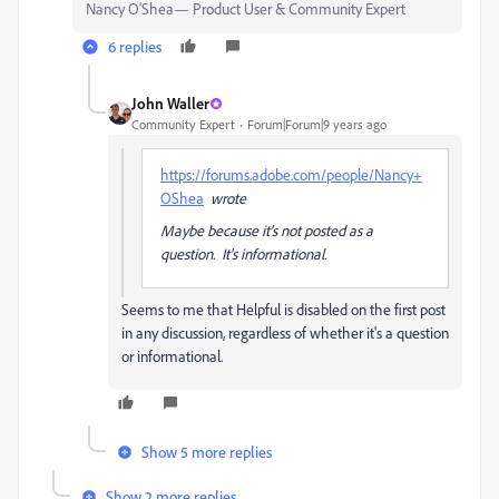
Nancy O'Shea— Product User & Community Expert
6 replies
John Waller
Community Expert
Forum|Forum|9 years ago
https://forums.adobe.com/people/Nancy+
OShea
wrote
Maybe because it's not posted as a
question. It's informational.
Seems to me that Helpful is disabled on the first post
in any discussion, regardless of whether it's a question
or informational.
Show 5 more replies
Show 2 more replies