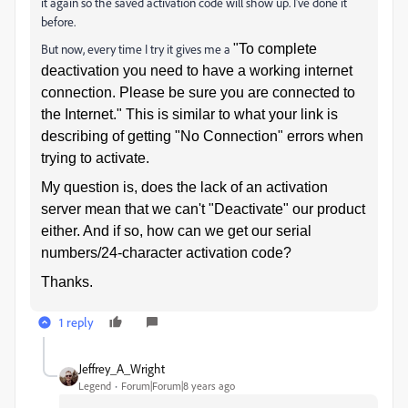
it again so the saved activation code will show up. I've done it
before.
But now, every time I try it gives me a
"To complete
deactivation you need to have a working internet
connection. Please be sure you are connected to
the Internet."
This is similar to what your link is
describing of getting "No Connection" errors when
trying to activate.
My question is, does the lack of an activation
server mean that we can't "Deactivate" our product
either. And if so, how can we get our serial
numbers/24-character activation code?
Thanks.
1 reply
Jeffrey_A_Wright
Legend
Forum|Forum|8 years ago