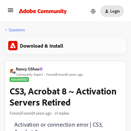
Login
Questions
Download & Install
Nancy OShea
Community Expert
Forum|Forum|9 years ago
ANSWERED
CS3, Acrobat 8 ~ Activation
Servers Retired
Forum|Forum|9 years ago
21 replies
Activation or connection error | CS3,