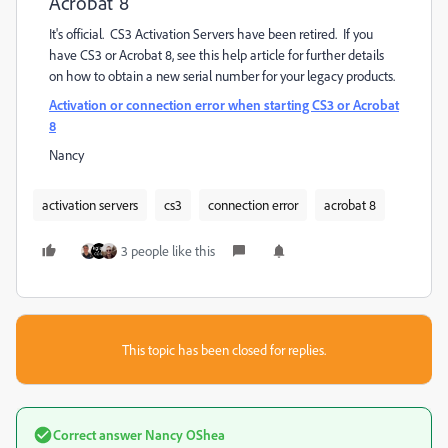
Acrobat 8
It's official. CS3 Activation Servers have been retired. If you
have CS3 or Acrobat 8, see this help article for further details
on how to obtain a new serial number for your legacy products.
Activation or connection error when starting CS3 or Acrobat
8
Nancy
activation servers
cs3
connection error
acrobat 8
3 people like this
This topic has been closed for replies.
Correct answer
Nancy OShea