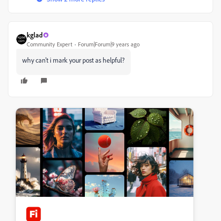
kglad
Community Expert
Forum|Forum|9 years ago
why can't i mark your post as helpful?