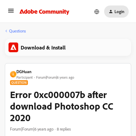
Login
Questions
Download & Install
DGHuan
D
Participant
Forum|Forum|6 years ago
QUESTION
Error 0xc000007b after
download Photoshop CC
2020
Forum|Forum|6 years ago
8 replies