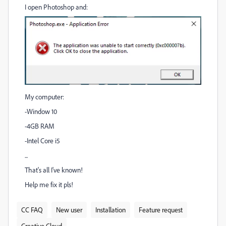
I open Photoshop and:
My computer:
-Window 10
-4GB RAM
-Intel Core i5
...
That's all I've known!
Help me fix it pls!
CC FAQ
New user
Installation
Feature request
Creative Cloud