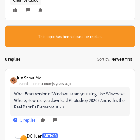
This topic has been closed for replies.
8 replies
Sort by
:
Newest first
Just Shoot Me
Legend
Forum|Forum|6 years ago
What Exact version of Windows 10 are you using, Use Winver.exe,
Where, How, did you download Photoshop 2020? And is this the
Real Ps or Ps Elemennt 2020.
5 replies
DGHuan
AUTHOR
D