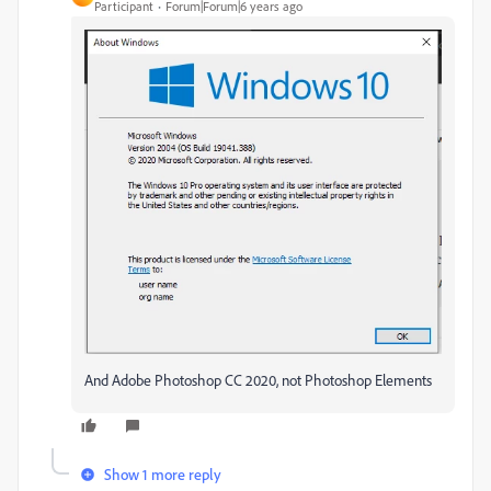
Participant
Forum|Forum|6 years ago
And Adobe Photoshop CC 2020, not Photoshop Elements
Show 1 more reply