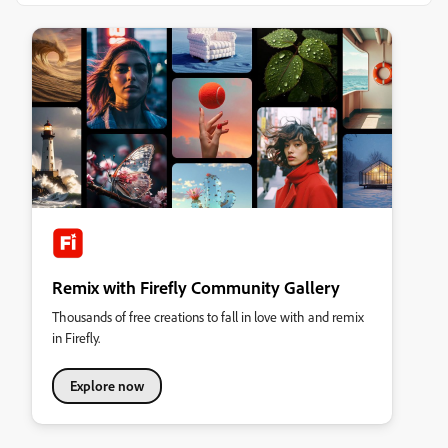
Remix with Firefly Community Gallery
Thousands of free creations to fall in love with and remix
in Firefly.
Explore now