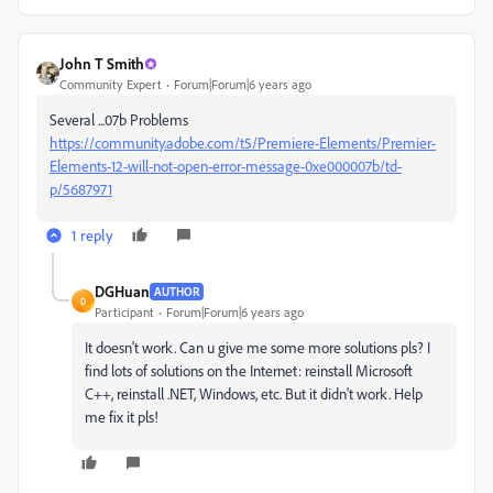
John T Smith
Community Expert
Forum|Forum|6 years ago
Several ...07b Problems
https://community.adobe.com/t5/Premiere-Elements/Premier-
Elements-12-will-not-open-error-message-0xe000007b/td-
p/5687971
1 reply
DGHuan
AUTHOR
D
Participant
Forum|Forum|6 years ago
It doesn't work. Can u give me some more solutions pls? I
find lots of solutions on the Internet: reinstall Microsoft
C++, reinstall .NET, Windows, etc. But it didn't work. Help
me fix it pls!