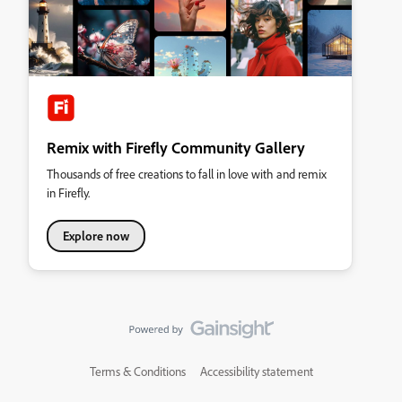
Remix with Firefly Community Gallery
Thousands of free creations to fall in love with and remix
in Firefly.
Explore now
Terms & Conditions
Accessibility statement