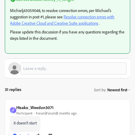
Michielj43059048, to resolve connection errors, per Michael's
suggestion in post #1, please see
Resolve connection errors with
Adobe Creative Cloud and Creative Suite applications
.
Please update this discussion if you have any questions regarding the
steps listed in the document.
31 replies
Sort by
:
Newest first
Hisako_Weedon3071
H
Participant
Forum|Forum|8 months ago
it doesn't start