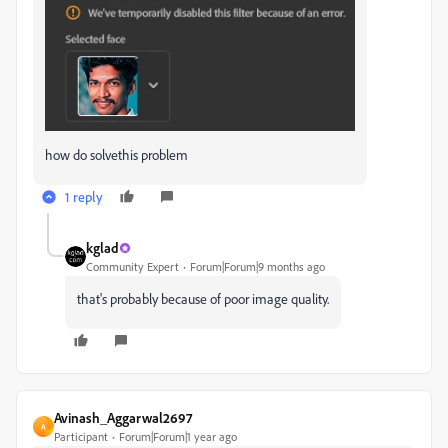
how do solvethis problem
1 reply
kglad
Community Expert
Forum|Forum|9 months ago
that's probably because of poor image quality.
Avinash_Aggarwal2697
A
Participant
Forum|Forum|1 year ago