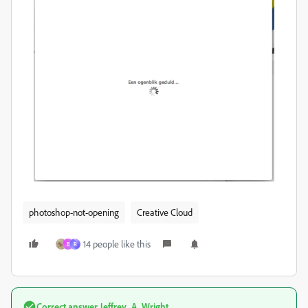
photoshop-not-opening
Creative Cloud
14 people like this
B
R
Correct answer
Jeffrey_A_Wright