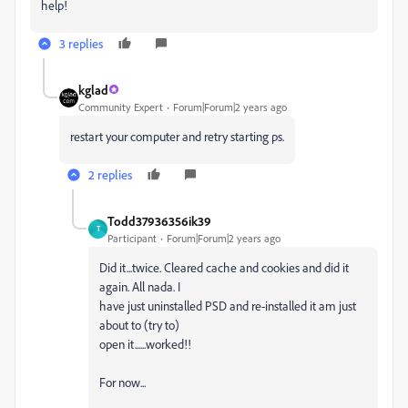
help!
3 replies
kglad
Community Expert
Forum|Forum|2 years ago
restart your computer and retry starting ps.
2 replies
Todd37936356ik39
T
Participant
Forum|Forum|2 years ago
Did it...twice. Cleared cache and cookies and did it
again. All nada. I
have just uninstalled PSD and re-installed it am just
about to (try to)
open it......worked!!
For now...