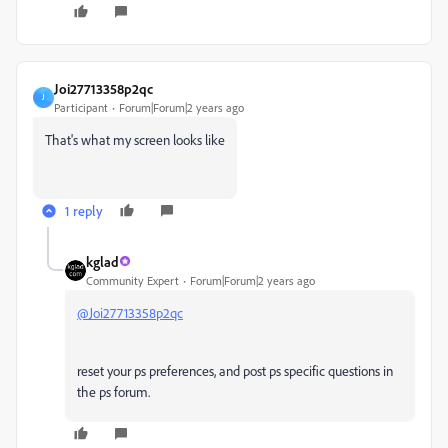
Joi27713358p2qc
J
Participant
Forum|Forum|2 years ago
That's what my screen looks like
1 reply
kglad
Community Expert
Forum|Forum|2 years ago
@Joi27713358p2qc
reset your ps preferences, and post ps specific questions in
the ps forum.