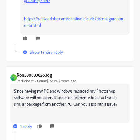
@GrannySue17
https://helpx.adobe.com/creative-cloud/kb/configuration-
error.html
Show 1 more reply
Ron3800338263og
R
Participant
Forum|Forum|2 years ago
Since having my PC and windows reloaded my Photoshop
software will not open. It keeps on tellingme to de-activate a
similar package from another PC. Can you assit inthis issue?
1 reply