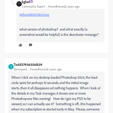
kglad
Community Expert
Forum|Forum|2 years ago
@Ron3800338263og
what version of photoshop? and what exactly (a
screenshot would be helpful) is the deactivate message?
Todd37936356ik39
T
Participant
Forum|Forum|2 years ago
When I click on my desktop-loaded Photoshop 2024, the load
circle spins for perhaps 10 seconds, and the initial image
starts...then it all disappears ad nothing happens. When I look at
the details in my Task manager, it shows one or more
Photoshop.exe files running! How do I get my PSD to be
viewed, so I can actually use it? Something is off....this happened
when my subscription re-started early in May. Please, someone