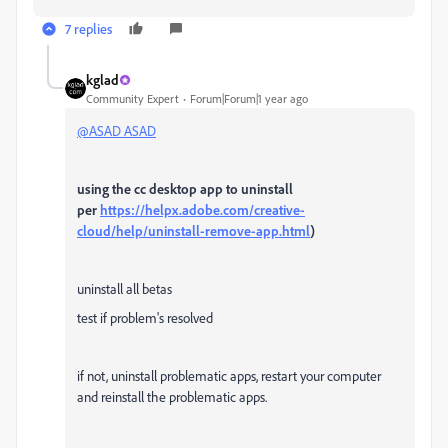
7 replies
kglad
Community Expert
Forum|Forum|1 year ago
@ASAD ASAD
using the cc desktop app to uninstall
per
https://helpx.adobe.com/creative-
cloud/help/uninstall-remove-app.html
)
uninstall all betas
test if problem's resolved
if not, uninstall problematic apps, restart your computer
and reinstall the problematic apps.