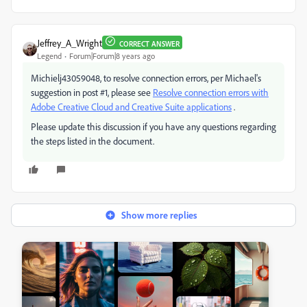
Jeffrey_A_Wright
CORRECT ANSWER
Legend
Forum|Forum|8 years ago
Michielj43059048, to resolve connection errors, per Michael's
suggestion in post #1, please see
Resolve connection errors with
Adobe Creative Cloud and Creative Suite applications
.
Please update this discussion if you have any questions regarding
the steps listed in the document.
Show more replies