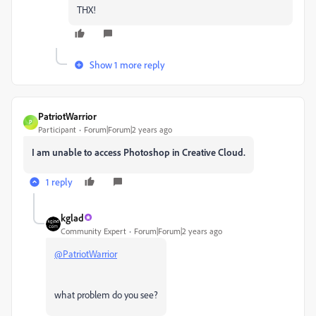
THX!
Show 1 more reply
PatriotWarrior
P
Participant
Forum|Forum|2 years ago
I am unable to access Photoshop in Creative Cloud.
1 reply
kglad
Community Expert
Forum|Forum|2 years ago
@PatriotWarrior
what problem do you see?