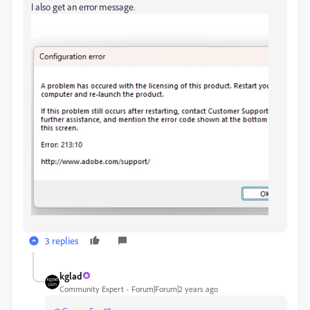
I also get an error message.
3 replies
kglad
Community Expert
Forum|Forum|2 years ago