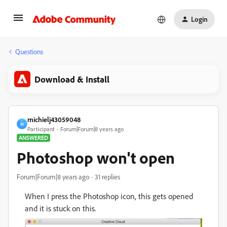
Login
Questions
Download & Install
michielj43059048
M
Participant
Forum|Forum|8 years ago
ANSWERED
Photoshop won't open
Forum|Forum|8 years ago
31 replies
When I press the Photoshop icon, this gets opened
and it is stuck on this.