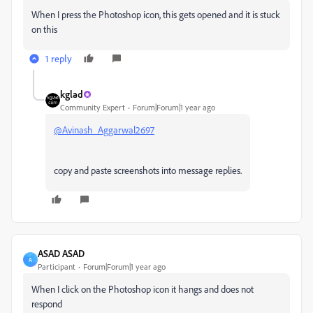
When I press the Photoshop icon, this gets opened and it is stuck
on this
1 reply
kglad
Community Expert
Forum|Forum|1 year ago
@Avinash_Aggarwal2697
copy and paste screenshots into message replies.
ASAD ASAD
A
Participant
Forum|Forum|1 year ago
When I click on the Photoshop icon it hangs and does not
respond