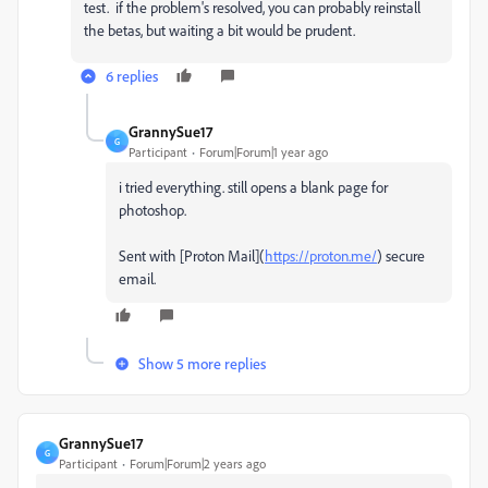
test. if the problem's resolved, you can probably reinstall
the betas, but waiting a bit would be prudent.
6 replies
GrannySue17
G
Participant
Forum|Forum|1 year ago
i tried everything. still opens a blank page for
photoshop.
Sent with [Proton Mail](
https://proton.me/
) secure
email.
Show 5 more replies
GrannySue17
G
Participant
Forum|Forum|2 years ago