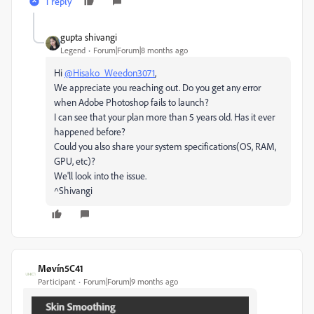
1 reply
gupta shivangi
Legend
Forum|Forum|8 months ago
Hi
@Hisako_Weedon3071
,
We appreciate you reaching out. Do you get any error
when Adobe Photoshop fails to launch?
I can see that your plan more than 5 years old. Has it ever
happened before?
Could you also share your system specifications(OS, RAM,
GPU, etc)?
We'll look into the issue.
^Shivangi
Møvín5C41
Participant
Forum|Forum|9 months ago