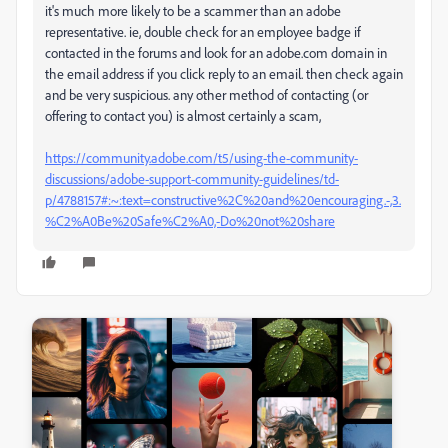
it's much more likely to be a scammer than an adobe
representative. ie, double check for an employee badge if
contacted in the forums and look for an adobe.com domain in
the email address if you click reply to an email. then check again
and be very suspicious. any other method of contacting (or
offering to contact you) is almost certainly a scam,
https://community.adobe.com/t5/using-the-community-
discussions/adobe-support-community-guidelines/td-
p/4788157#:~:text=constructive%2C%20and%20encouraging.-,3.
%C2%A0Be%20Safe%C2%A0,-Do%20not%20share