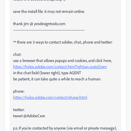
save the install file. it may not remain online.
thank jim @ prodesigntools.com
-------------------------------------------------------------
** there are 3 ways to contact adobe; chat, phone and twitter:
chat:
use a browser that allows popups and cookies, and click here,
https://helpx.adobe.com/contact.html?rghtup=autoOpen
in the chat field (lower right), type AGENT
be patient, it can take quite a while to reach a human.
phone:
https://helpx.adobe.com/contact/phone.html
twitter:
tweet @AdobeCare
p.s. if you're contacted by anyone (via email or private message),