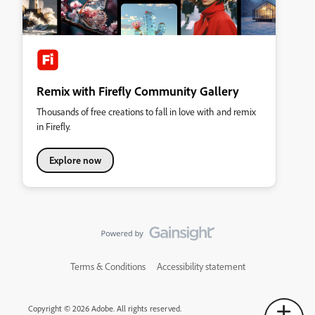
Remix with Firefly Community Gallery
Thousands of free creations to fall in love with and remix
in Firefly.
Explore now
Terms & Conditions
Accessibility statement
Copyright © 2026 Adobe. All rights reserved.