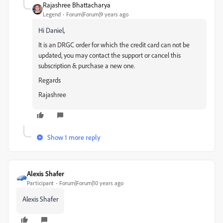
Rajashree Bhattacharya
Legend
Forum|Forum|9 years ago
Hi Daniel,
It is an DRGC order for which the credit card can not be
updated, you may contact the support or cancel this
subscription & purchase a new one.
Regards
Rajashree
Show 1 more reply
Alexis Shafer
Participant
Forum|Forum|10 years ago
Alexis Shafer