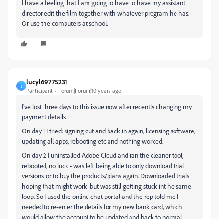
I have a feeling that I am going to have to have my assistant
director edit the film together with whatever program he has.
Or use the computers at school.
lucyl69775231
L
Participant
Forum|Forum|10 years ago
I've lost three days to this issue now after recently changing my
payment details.
On day 1 I tried: signing out and back in again, licensing software,
updating all apps, rebooting etc and nothing worked.
On day 2 I uninstalled Adobe Cloud and ran the cleaner tool,
rebooted, no luck - was left being able to only download trial
versions, or to buy the products/plans again. Downloaded trials
hoping that might work, but was still getting stuck int he same
loop. So I used the online chat portal and the rep told me I
needed to re-enter the details for my new bank card, which
would allow the account to be updated and back to normal