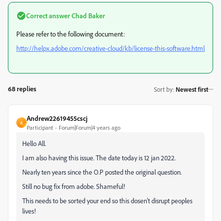
Correct answer
Chad Baker
Please refer to the following document:
http://helpx.adobe.com/creative-cloud/kb/license-this-software.html
68 replies
Sort by
:
Newest first
Andrew22619455cscj
A
Participant
Forum|Forum|4 years ago
Hello All.
I am also having this issue. The date today is 12 jan 2022.
Nearly ten years since the O.P posted the original question.
Still no bug fix from adobe. Shameful!
This needs to be sorted your end so this dosen't disrupt peoples
lives!