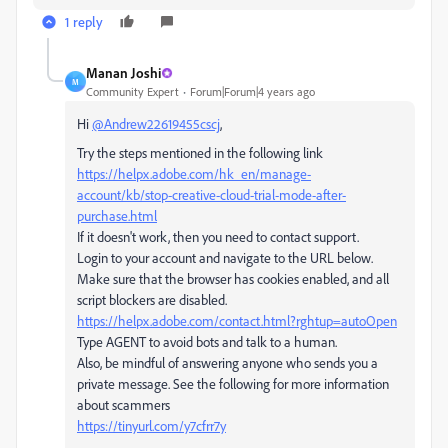
1 reply
Manan Joshi
M
Community Expert
Forum|Forum|4 years ago
Hi
@Andrew22619455cscj
,
Try the steps mentioned in the following link
https://helpx.adobe.com/hk_en/manage-
account/kb/stop-creative-cloud-trial-mode-after-
purchase.html
If it doesn't work, then you need to contact support.
Login to your account and navigate to the URL below.
Make sure that the browser has cookies enabled, and all
script blockers are disabled.
https://helpx.adobe.com/contact.html?rghtup=autoOpen
Type AGENT to avoid bots and talk to a human.
Also, be mindful of answering anyone who sends you a
private message. See the following for more information
about scammers
https://tinyurl.com/y7cfrr7y