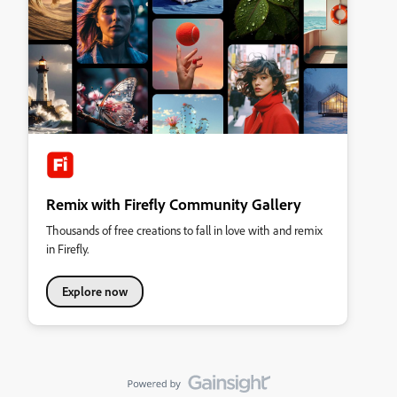
Remix with Firefly Community Gallery
Thousands of free creations to fall in love with and remix
in Firefly.
Explore now