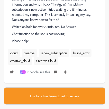
information and when I click "Try Again," I'm told my
subscription is now active. I tried waiting the 15 minutes,
rebooted my computer. This is seriously impacting my day.
Does anyone know how to fix this?
Waited on hold for over 20 minutes. No Answer.
Chat function on the site is not working.
Please help!
cloud
creative
renew_subscription
billing_error
creative_cloud
Creative Cloud
2 people like this
J
J
This topic has been closed for replies.