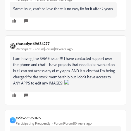
Same issue, can't believe there is no easy fix for it after 2 years.
chasadyn69634277
Participant
Forum|Forum|10 years ago
I am having the SAME issue!!!! I have contacted support over
the phone and chat! I have projects that need to be worked on
but I can not access any of my apps. AND it sucks that I'm being
charged for the stock membership but I don't have access to
ANY APPS to edit any IMAGES!
eview95960176
E
Participating Frequently
Forum|Forum|10 years ago