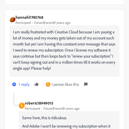
hannahl1740768
Participant
Forum|Forum|9 years ago
I am really frustrated with Creative Cloud because I am paying a
lot of money and my money gets taken out of my account each
month but yet I am having this constant error message that says
I need to renew my subscription. Once I license my software it
says continue but then loops back to "renew your subscription." I
can't keep signing out and in a million times till it works on every
single app! Please help!
1 reply
1 person likes this
C
robertc18949015
R
Participant
Forum|Forum|9 years ago
Same here, this is ridiculous.
And Adobe I won't be renewing my subscription when it