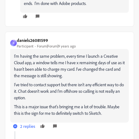
ends. I'm done with Adobe products.
daniels26081599
D
Participant
Forum|Forum|9 years ago
I'm having the same problem, every time I launch a Creative
Cloud app, a window tells me I have x remaining days of use as it
hasn't been able to charge my card. I've changed the card and
the message is still showing.
I've tried to contact support but there isn't any efficient way to do
it. Chat doesn't work and I'm offshore so calling is not really an
option.
This is a major issue that's bringing me a lot of trouble. Maybe
this is the sign for me to definitely switch to Sketch.
2 replies