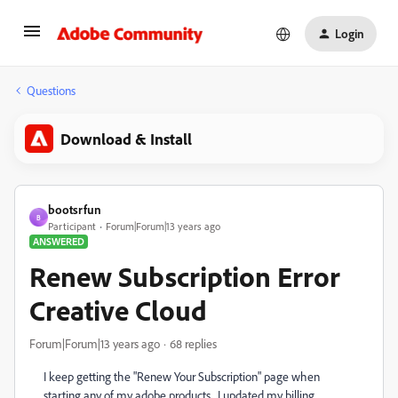
Login
Questions
Download & Install
bootsrfun
B
Participant
Forum|Forum|13 years ago
ANSWERED
Renew Subscription Error
Creative Cloud
Forum|Forum|13 years ago
68 replies
I keep getting the "Renew Your Subscription" page when
starting any of my adobe products. I updated my billing