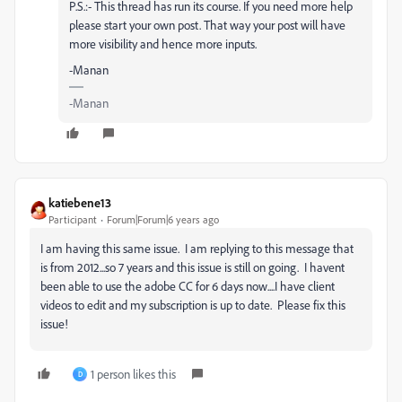
P.S.:- This thread has run its course. If you need more help
please start your own post. That way your post will have
more visibility and hence more inputs.
-Manan
-Manan
katiebene13
Participant
Forum|Forum|6 years ago
I am having this same issue. I am replying to this message that
is from 2012...so 7 years and this issue is still on going. I havent
been able to use the adobe CC for 6 days now....I have client
videos to edit and my subscription is up to date. Please fix this
issue!
1 person likes this
D