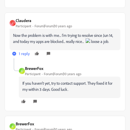
Claudera
C
Participant
Forum|Forum|10 years ago
Now the problem is with me... I'm trying to resolve since Jun 14,
and today my apps are blocked... really nice...
loose a job.
1 reply
BrewerFox
B
Participant
Forum|Forum|10 years ago
If you haven't yet, try to contact support. They fixed it for
my within 3 days. Good luck.
BrewerFox
B
Participant
Forum|Forum|10 years ago