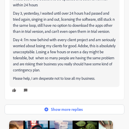
within 24 hours
Day 3, yesterday, I waited until over 24 hours had passed and
tried again, singing in and out, licensing the software, still stuck n
the same loop, still have no option to download the apps other
than in trial version, and can't even open them in trial version.
Day 4: I'm now behind with every client project and am seriously
worried about losing my clients for good. Adobe, this is absolutely
unacceptable. Losing a few hours or even a day might be
tolerable, but
when so many people are having the same problem
and are risking their business you really should have some kind of
contingency plan.
Please help, I am desperate not to lose all my business.
Show more replies