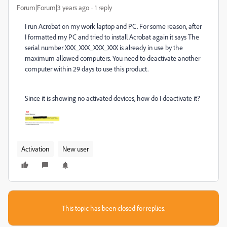
Forum|Forum|3 years ago
1 reply
I run Acrobat on my work laptop and PC. For some reason, after
I formatted my PC and tried to install Acrobat again it says The
serial number XXX_XXX_XXX_XXX is already in use by the
maximum allowed computers. You need to deactivate another
computer within 29 days to use this product.
Since it is showing no activated devices, how do I deactivate it?
Activation
New user
This topic has been closed for replies.