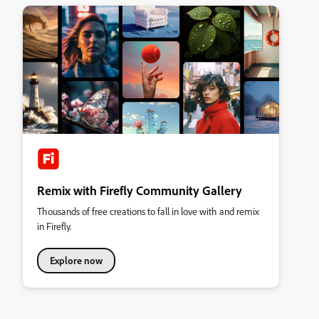
Remix with Firefly Community Gallery
Thousands of free creations to fall in love with and remix
in Firefly.
Explore now