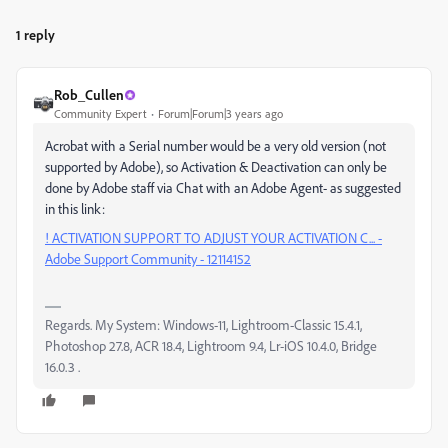
1 reply
Rob_Cullen
Community Expert
Forum|Forum|3 years ago
Acrobat with a Serial number would be a very old version (not
supported by Adobe), so Activation & Deactivation can only be
done by Adobe staff via Chat with an Adobe Agent- as suggested
in this link:
! ACTIVATION SUPPORT TO ADJUST YOUR ACTIVATION C... -
Adobe Support Community - 12114152
Regards. My System: Windows-11, Lightroom-Classic 15.4.1,
Photoshop 27.8, ACR 18.4, Lightroom 9.4, Lr-iOS 10.4.0, Bridge
16.0.3 .