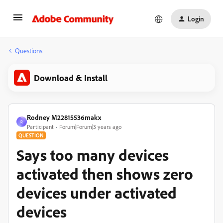
Login
Questions
Download & Install
Rodney M22815536makx
R
Participant
Forum|Forum|3 years ago
QUESTION
Says too many devices
activated then shows zero
devices under activated
devices