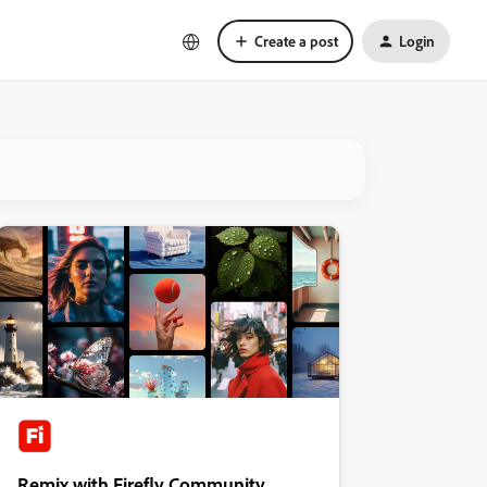
Create a post
Login
Remix with Firefly Community