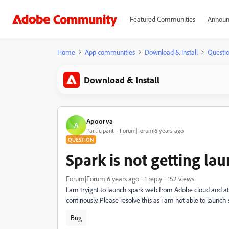
Featured Communities
Announ
Home
App communities
Download & Install
Questi
Download & Install
Apoorva
A
Participant
Forum|Forum|6 years ago
QUESTION
Spark is not getting la
Forum|Forum|6 years ago
1 reply
152 views
I am tryignt to launch spark web from Adobe cloud and at t
continously. Please resolve this as i am not able to launch s
Bug