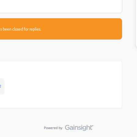
s been closed for replies.
p