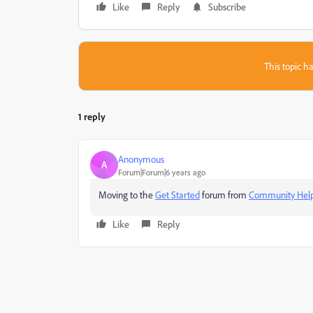
Like
Reply
Subscribe
This topic ha
1 reply
Anonymous
A
Forum|Forum|6 years ago
Moving to the
Get Started
forum from
Community Hel
Like
Reply