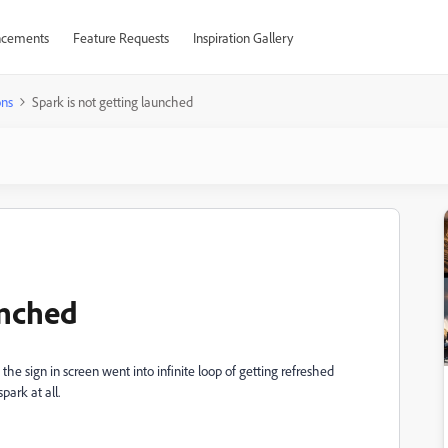
cements
Feature Requests
Inspiration Gallery
ons
Spark is not getting launched
unched
he sign in screen went into infinite loop of getting refreshed
park at all.