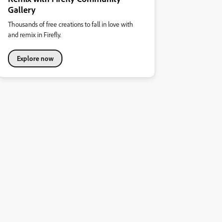
Gallery
Thousands of free creations to fall in love with
and remix in Firefly.
Explore now