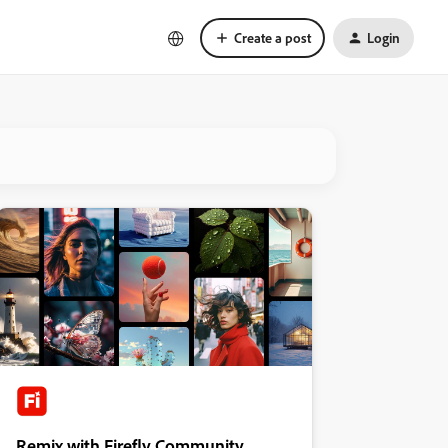
Create a post
Login
Remix with Firefly Community