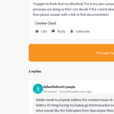
I happen to think that my MacBook Pro is my own comput
processes are doing so that I can decide if the current situ
then please answer with a link to that documentation.
Creative Cloud
Like
Reply
Subscribe
This topic ha
3 replies
default5dnu9ryasqtu
D
Participant
Forum|Forum|4 years ago
Adobe needs to properly address the constant issues o
battery. It's tiring having my laptop go thermonuclear 
what sounds like the helicopters from Apocalypse Now. It