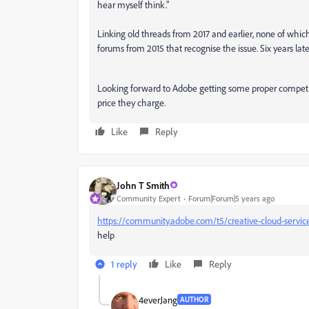
hear myself think."
Linking old threads from 2017 and earlier, none of whic
forums from 2015 that recognise the issue. Six years later a
Looking forward to Adobe getting some proper competitio
price they charge.
Like
Reply
John T Smith
Community Expert
Forum|Forum|5 years ago
https://community.adobe.com/t5/creative-cloud-servic
help
1 reply
Like
Reply
4everJang
AUTHOR