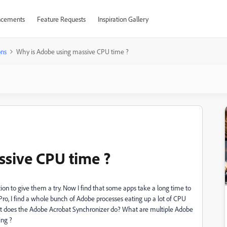
cements
Feature Requests
Inspiration Gallery
ons
Why is Adobe using massive CPU time ?
ssive CPU time ?
ion to give them a try. Now I find that some apps take a long time to
ro, I find a whole bunch of Adobe processes eating up a lot of CPU
at does the Adobe Acrobat Synchronizer do? What are multiple Adobe
ing ?