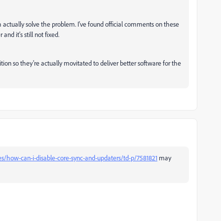
h actually solve the problem. I've found official comments on these
nd it's still not fixed.
n so they're actually movitated to deliver better software for the
es/how-can-i-disable-core-sync-and-updaters/td-p/7581821
may