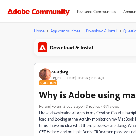
Featured Communities
Announ
Home
App communities
Download & Install
Questi
Download & Install
4everJang
Legend
Forum|Forum|5 years ago
QUESTION
Why is Adobe using ma
Forum|Forum|5 years ago
3 replies
691 views
I have downloaded all apps in my Creative Cloud subscript
load and looking at the Activity monitor on my MacBook P
time. I have no idea what these processes are doing. Wh
CEF Helpers and multiple AdobeCRDeamon processes do