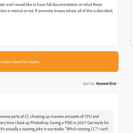
er and I would like to have full documentation on what these
ation is normal or not. If someone knows where all of this is described,
s been closed for replies.
Sort by
:
Newest first
f various parts of CC chewing up massive amounts of CPU and
every time I boot up Photoshop. Saving a PNG in 2021? Get ready for
's actually a running joke in our studio. "Who's running CC? I can't