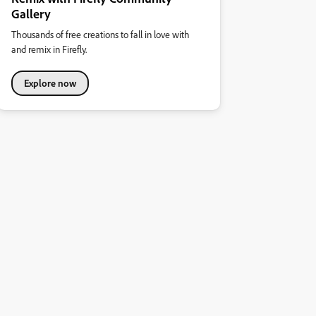
Gallery
Thousands of free creations to fall in love with
and remix in Firefly.
Explore now