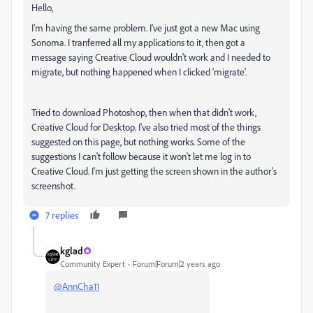
Hello,
I'm having the same problem. I've just got a new Mac using
Sonoma. I tranferred all my applications to it, then got a
message saying Creative Cloud wouldn't work and I needed to
migrate, but nothing happened when I clicked 'migrate'.
Tried to download Photoshop, then when that didn't work,
Creative Cloud for Desktop. I've also tried most of the things
suggested on this page, but nothing works. Some of the
suggestions I can't follow because it won't let me log in to
Creative Cloud. I'm just getting the screen shown in the author's
screenshot.
7 replies
kglad
Community Expert
Forum|Forum|2 years ago
@AnnCha11