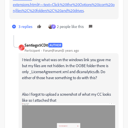
extensions.html#:~:text=Click%20the%20Options%20icon%20o
n,files%2C%20folders%2C%20and%20drives
.
3 replies
2 people like this
H
Santiago5CD0
AUTHOR
S
Participant
Forum|Forum|5 years ago
I tried doing what was on the windows link you gave me
but my files are not hidden. In the OOBE folder there is
only _LicenseAgreement.xml and dlcanalytics.db. Do
either of those have something to do with this?
Also I forgot to upload a screenshot of what my CC looks
like so I attached that