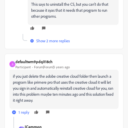
This says to uninstall the CS, but you can't do that
because it syas that it needs that program to run
other programs.
Show 2 more replies
defaultwm9pdqi118ch
D
Participant
Forum|Forum|5 years ago
if you just delete the adobe creative cloud folder then launch a
program like primere pro that uses the creative cloud it will let
you sign in and automatically reinstall creative cloud for you, ran
into this problem maybe ten minutes ago and this solution fixed
it right away.
1 reply
JCammon