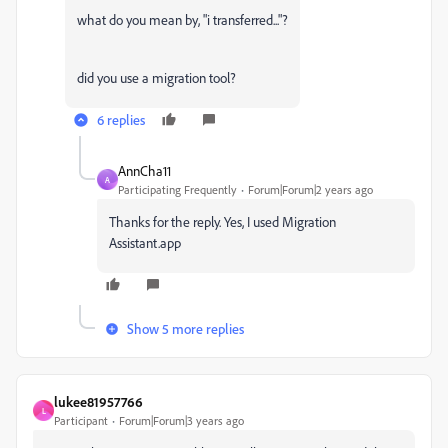
what do you mean by, "i transferred..."?
did you use a migration tool?
6 replies
AnnCha11
A
Participating Frequently
Forum|Forum|2 years ago
Thanks for the reply. Yes, I used Migration
Assistant.app
Show 5 more replies
lukee81957766
L
Participant
Forum|Forum|3 years ago