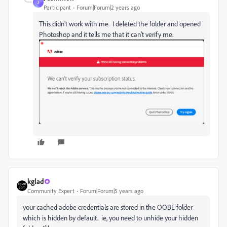
J
Participant
Forum|Forum|2 years ago
This didn't work with me. I deleted the folder and opened
Photoshop and it tells me that it can't verify me.
kglad
Community Expert
Forum|Forum|5 years ago
your cached adobe credentials are stored in the OOBE folder
which is hidden by default. ie, you need to unhide your hidden