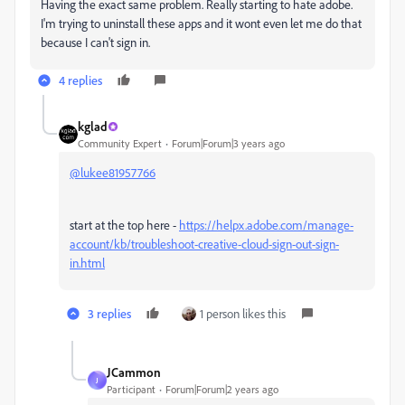
Having the exact same problem. Really starting to hate adobe.
I'm trying to uninstall these apps and it wont even let me do that
because I can't sign in.
4 replies
kglad
Community Expert
Forum|Forum|3 years ago
@lukee81957766
start at the top here -
https://helpx.adobe.com/manage-
account/kb/troubleshoot-creative-cloud-sign-out-sign-
in.html
3 replies
1 person likes this
JCammon
J
Participant
Forum|Forum|2 years ago