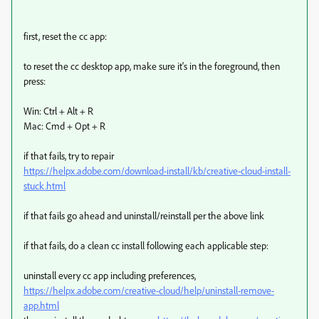
first, reset the cc app:
to reset the cc desktop app, make sure it's in the foreground, then
press:
Win: Ctrl + Alt + R
Mac: Cmd + Opt + R
if that fails, try to repair
https://helpx.adobe.com/download-install/kb/creative-cloud-install-
stuck.html
if that fails go ahead and uninstall/reinstall per the above link
if that fails, do a clean cc install following each applicable step:
uninstall every cc app including preferences,
https://helpx.adobe.com/creative-cloud/help/uninstall-remove-
app.html