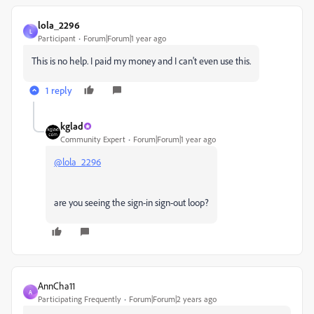
lola_2296
L
Participant
Forum|Forum|1 year ago
This is no help. I paid my money and I can't even use this.
1 reply
kglad
Community Expert
Forum|Forum|1 year ago
@lola_2296
are you seeing the sign-in sign-out loop?
AnnCha11
A
Participating Frequently
Forum|Forum|2 years ago