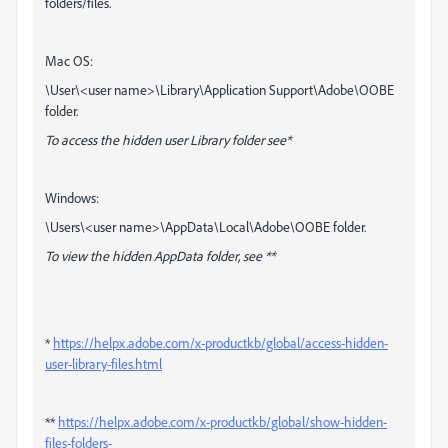
folders/files.
Mac OS:
\User\<user name>\Library\Application Support\Adobe\OOBE
folder.
To access the hidden user Library folder see*
Windows:
\Users\<user name>\AppData\Local\Adobe\OOBE folder.
To view the hidden AppData folder, see **
*
https://helpx.adobe.com/x-productkb/global/access-hidden-
user-library-files.html
**
https://helpx.adobe.com/x-productkb/global/show-hidden-
files-folders-