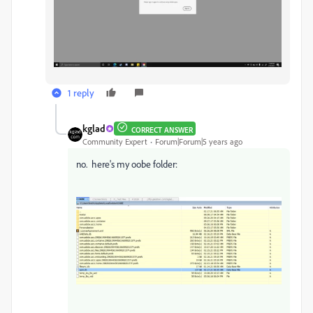
1 reply
kglad
CORRECT ANSWER
Community Expert
Forum|Forum|5 years ago
no. here's my oobe folder: