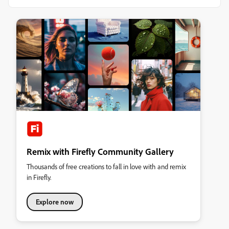
Remix with Firefly Community Gallery
Thousands of free creations to fall in love with and remix
in Firefly.
Explore now