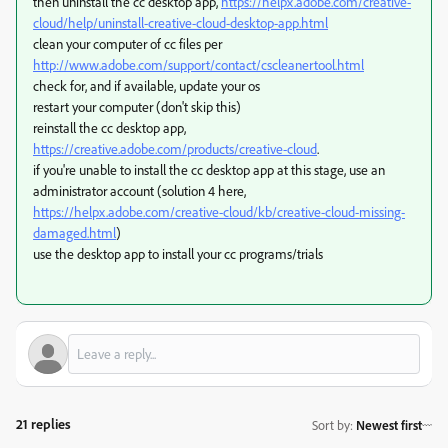
then uninstall the cc desktop app,
https://helpx.adobe.com/creative-
cloud/help/uninstall-creative-cloud-desktop-app.html
clean your computer of cc files per
http://www.adobe.com/support/contact/cscleanertool.html
check for, and if available, update your os
restart your computer (don't skip this)
reinstall the cc desktop app,
https://creative.adobe.com/products/creative-cloud
.
if you're unable to install the cc desktop app at this stage, use an
administrator account (solution 4 here,
https://helpx.adobe.com/creative-cloud/kb/creative-cloud-missing-
damaged.html
)
use the desktop app to install your cc programs/trials
21 replies
Sort by
:
Newest first