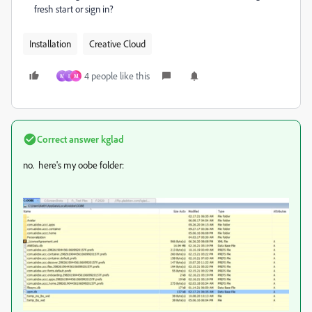
fresh start or sign in?
Installation
Creative Cloud
4 people like this
M
I
M
Correct answer
kglad
no. here's my oobe folder: