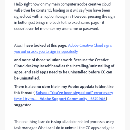
Hello, right now on my main computer adobe creative cloud
will either be constantly loading or it will say 'you have been
signed out' with an option to sign in. However, pressing the sign
in button just brings me back to the exact same page - it
doesn't even let me enter my username or password.
Also,
I have looked at this page:
Adobe Creative Cloud signs
you out or asks you to sign in repeatedly
and none of those solutions work
.
Because the Creative
Cloud desktop iteself handles the installing/uninstalling of
apps, and said apps need to be uninstalled before CC can
be uninstalled.
There is also no obm file in my Adobe appdata folder, like
this thread (
Solved: "You've been signed out" error every
time I try to... - Adobe Support Community - 5570906
)
suggested.
The one thing I can do is stop all adobe related processes using
task manager. What can I do to uninstall the CC apps and get a