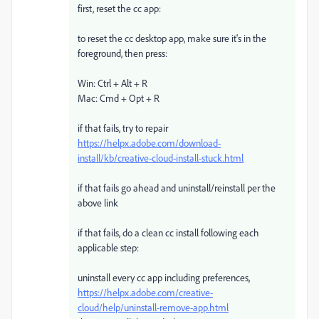
first, reset the cc app:
to reset the cc desktop app, make sure it's in the
foreground, then press:
Win: Ctrl + Alt + R
Mac: Cmd + Opt + R
if that fails, try to repair
https://helpx.adobe.com/download-
install/kb/creative-cloud-install-stuck.html
if that fails go ahead and uninstall/reinstall per the
above link
if that fails, do a clean cc install following each
applicable step:
uninstall every cc app including preferences,
https://helpx.adobe.com/creative-
cloud/help/uninstall-remove-app.html