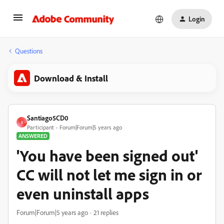
Login
Questions
Download & Install
Santiago5CD0
S
Participant
Forum|Forum|5 years ago
ANSWERED
'You have been signed out'
CC will not let me sign in or
even uninstall apps
Forum|Forum|5 years ago
21 replies