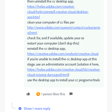
then uninstall the cc desktop app,
https://helpx.adobe.com/creative-
cloud/help/uninstall-creative-cloud-desktop-
app.html
clean your computer of cc files per
http://www.adobe.com/support/contact/cscleanerto
ol.html
check for, and if available, update your os
restart your computer (don't skip this)
reinstall the cc desktop app,
https://creative.adobe.com/products/creative-cloud
.
if you're unable to install the cc desktop app at this
stage, use an administrator account (solution 4 here,
https://helpx.adobe.com/creative-cloud/kb/creative-
cloud-missing-damaged.html
)
use the desktop app to install your cc programs/trials
1 person likes this
A
Show 1 more reply