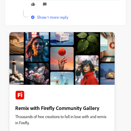
Show 1 more reply
Remix with Firefly Community Gallery
Thousands of free creations to fall in love with and remix
in Firefly.