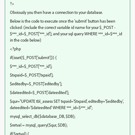
?>
Obviously you then have a connection to your database.
Below is the code to execute once the 'submit' button has been
clicked: (include the correct variable id name for your $_POST -
$***_id=$_POST['***_id']; and your sql query WHERE ***_id=$***_id
in the code below)
<?php
if(isset($_POST['submit'])) {
$***_id=$_POST['***_id'];
$txpaid=$_POST['txpaid'];
$editedby=$_POST['editedby'];
$dateedited=$_POST['dateedited'];
$qur="UPDATE tbl_assess SET txpaid='$txpaid', editedby='$editedby',
dateedited='$dateedited' WHERE ***_id=$***_id";
mysql_select_db($database_DB, $DB);
$retval = mysql_query($qur, $DB);
if($retval) {