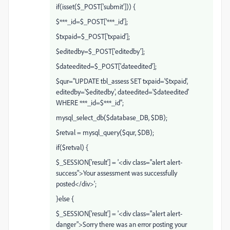
if(isset($_POST['submit'])) {
$***_id=$_POST['***_id'];
$txpaid=$_POST['txpaid'];
$editedby=$_POST['editedby'];
$dateedited=$_POST['dateedited'];
$qur="UPDATE tbl_assess SET txpaid='$txpaid',
editedby='$editedby', dateedited='$dateedited'
WHERE ***_id=$***_id";
mysql_select_db($database_DB, $DB);
$retval = mysql_query($qur, $DB);
if($retval) {
$_SESSION['result'] = '<div class="alert alert-
success">Your assessment was successfully
posted</div>';
}else {
$_SESSION['result'] = '<div class="alert alert-
danger">Sorry there was an error posting your