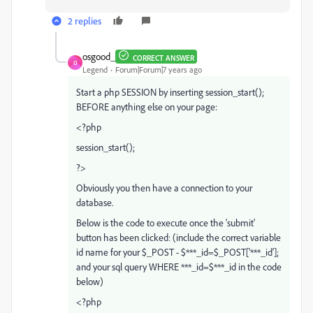
2 replies
osgood_
CORRECT ANSWER
O
Legend
Forum|Forum|7 years ago
Start a php SESSION by inserting session_start();
BEFORE anything else on your page:
<?php
session_start();
?>
Obviously you then have a connection to your
database.
Below is the code to execute once the 'submit'
button has been clicked: (include the correct variable
id name for your $_POST - $***_id=$_POST['***_id'];
and your sql query WHERE ***_id=$***_id in the code
below)
<?php