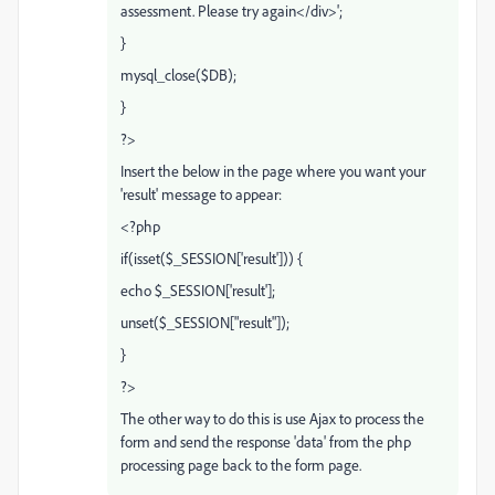
assessment. Please try again</div>';
}
mysql_close($DB);
}
?>
Insert the below in the page where you want your
'result' message to appear:
<?php
if(isset($_SESSION['result'])) {
echo $_SESSION['result'];
unset($_SESSION["result"]);
}
?>
The other way to do this is use Ajax to process the
form and send the response 'data' from the php
processing page back to the form page.