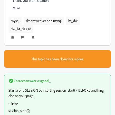
Thank you in anticipation.
Mike
mysql
dreamweaver php mysql
ht_dw
dw_ht_design
This topic has been closed for replies.
Correct answer
osgood_
Start a php SESSION by inserting session_start(); BEFORE anything
else on your page:
<?php
session_start();