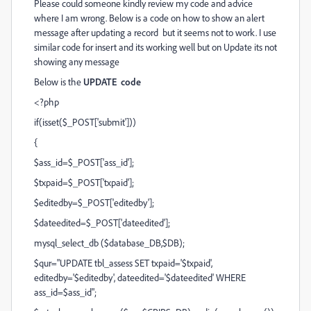
Please could someone kindly review my code and advice
where I am wrong. Below is a code on how to show an alert
message after updating a record but it seems not to work. I use
similar code for insert and its working well but on Update its not
showing any message
Below is the
UPDATE code
<?php
if(isset($_POST['submit']))
{
$ass_id=$_POST['ass_id'];
$txpaid=$_POST['txpaid'];
$editedby=$_POST['editedby'];
$dateedited=$_POST['dateedited'];
mysql_select_db ($database_DB,$DB);
$qur="UPDATE tbl_assess SET txpaid='$txpaid',
editedby='$editedby', dateedited='$dateedited' WHERE
ass_id=$ass_id";