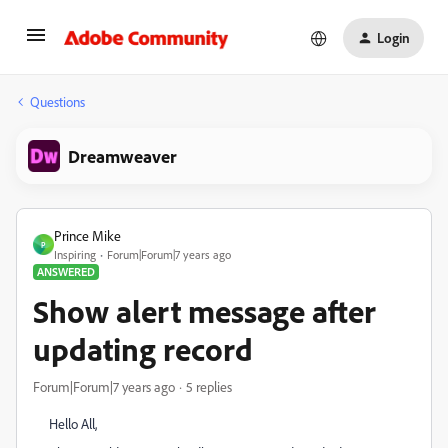
Login
Questions
Dreamweaver
Prince Mike
P
Inspiring
Forum|Forum|7 years ago
ANSWERED
Show alert message after
updating record
Forum|Forum|7 years ago
5 replies
Hello All,