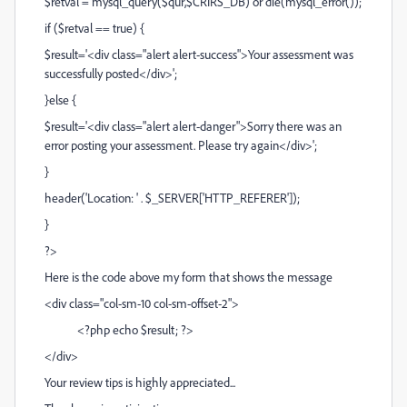
$retval = mysql_query($qur,$CRIRS_DB) or die(mysql_error());
if ($retval == true) {
$result='<div class="alert alert-success">Your assessment was
successfully posted</div>';
}else {
$result='<div class="alert alert-danger">Sorry there was an
error posting your assessment. Please try again</div>';
}
header('Location: ' . $_SERVER['HTTP_REFERER']);
}
?>
Here is the code above my form that shows the message
<div class="col-sm-10 col-sm-offset-2">
<?php echo $result; ?>
</div>
Your review tips is highly appreciated...