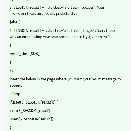
$_SESSION['result'] = '<div class="alert alert-success">Your
assessment was successfully posted</div>';
}else {
$_SESSION['result'] = '<div class="alert alert-danger">Sorry there
was an error posting your assessment. Please try again</div>';
}
mysql_close($DB);
}
?>
Insert the below in the page where you want your 'result' message to
appear:
<?php
if(isset($_SESSION['result'])) {
echo $_SESSION['result'];
unset($_SESSION["result"]);
}