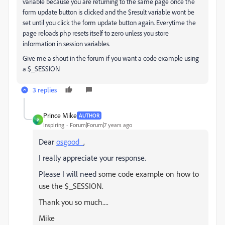
variable because you are returning to the same page once the
form update button is clicked and the $result variable wont be
set until you click the form update button again. Everytime the
page reloads php resets itself to zero unless you store
information in session variables.
Give me a shout in the forum if you want a code example using
a $_SESSION
3 replies
Prince Mike
AUTHOR
P
Inspiring
Forum|Forum|7 years ago
Dear
osgood_
,
I really appreciate your response.
Please I will need
some code example on how to
use the $_SESSION.
Thank you so much....
Mike