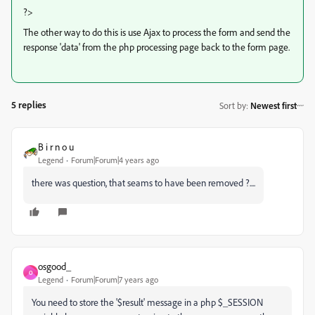
?>
The other way to do this is use Ajax to process the form and send the
response 'data' from the php processing page back to the form page.
5 replies
Sort by
:
Newest first
B i r n o u
Legend
Forum|Forum|4 years ago
there was question, that seams to have been removed ?....
osgood_
O
Legend
Forum|Forum|7 years ago
You need to store the '$result' message in a php $_SESSION