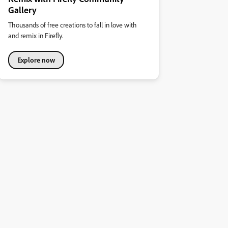
Gallery
Thousands of free creations to fall in love with
and remix in Firefly.
Explore now