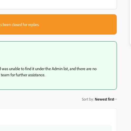
s been closed for replies.
was unable to find it under the Admin list, and there are no
T team for further assistance.
Sort by
:
Newest first