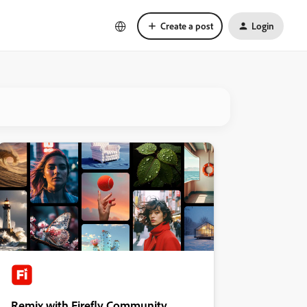
Create a post
Login
Remix with Firefly Community