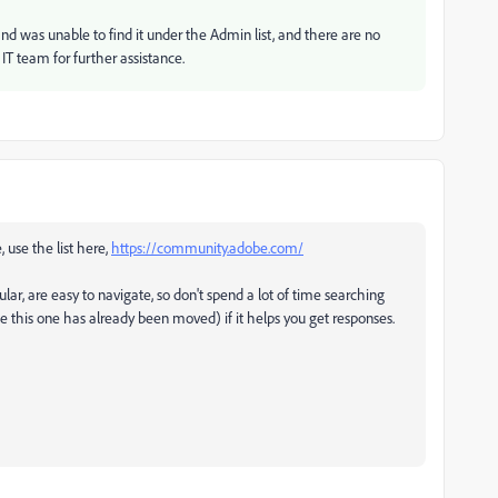
nd was unable to find it under the Admin list, and there are no
 IT team for further assistance.
, use the list here,
https://community.adobe.com/
ular, are easy to navigate, so don't spend a lot of time searching
ke this one has already been moved) if it helps you get responses.