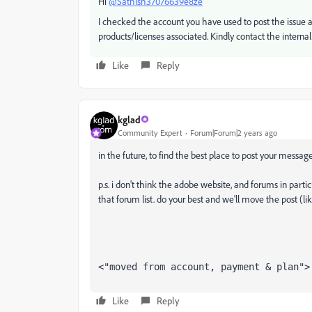
Hi
@Sathish37076639e8ze
I checked the account you have used to post the issue a
products/licenses associated. Kindly contact the internal
Like
Reply
kglad
Community Expert
Forum|Forum|2 years ago
in the future, to find the best place to post your message
p.s. i don't think the adobe website, and forums in partic
that forum list. do your best and we'll move the post (li
<"moved from account, payment & plan">
Like
Reply