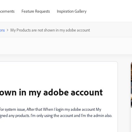
cements
Feature Requests
Inspiration Gallery
ons
My Products are not shown in my adobe account
hown in my adobe account
or system issue, After that When I login my adobe account My
igned any products. I'm only using the account and I'm the admin also.