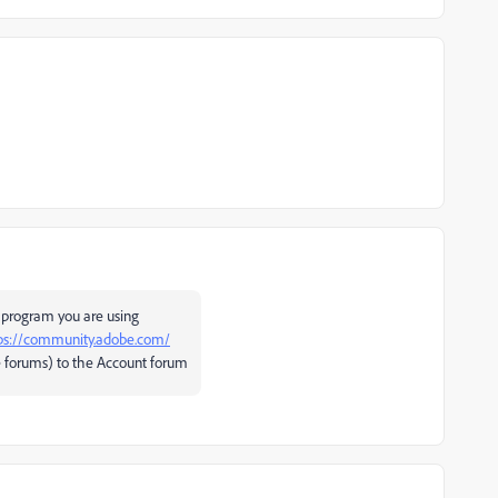
 program you are using
ps://community.adobe.com/
 forums) to the Account forum