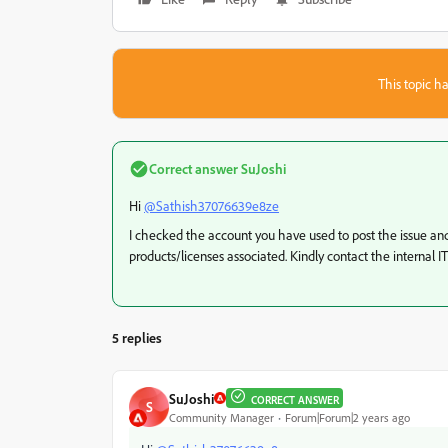
This topic ha
Correct answer
SuJoshi
Hi
@Sathish37076639e8ze
I checked the account you have used to post the issue and 
products/licenses associated. Kindly contact the internal I
5 replies
SuJoshi
CORRECT ANSWER
S
Community Manager
Forum|Forum|2 years ago