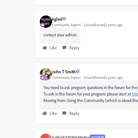
kglad
Community Expert
Forum|Forum|2 years ago
contact your admin.
Like
Reply
John T Smith
Community Expert
Forum|Forum|2 years ago
You need to ask program questions in the forum for the
To ask in the forum for your program please start at
htt
Moving from Using the Community (which is about the
Like
Reply
Sathish37076639e8ze
AUTHOR