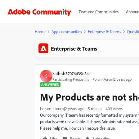
Featured Communities
Announ
Home
App communities
Enterprise & Teams
Questi
Enterprise & Teams
Sathish37076639e8ze
S
Participating Frequently
Forum|Forum|2 years ago
ANSWERED
My Products are not s
Forum|Forum|2 years ago
5 replies
409 views
Our company IT team has recently formatted my system f
products were unavailable. It shows Administrator not ass
Please help me, How can I resolve the issue.
Like
Reply
Subscribe