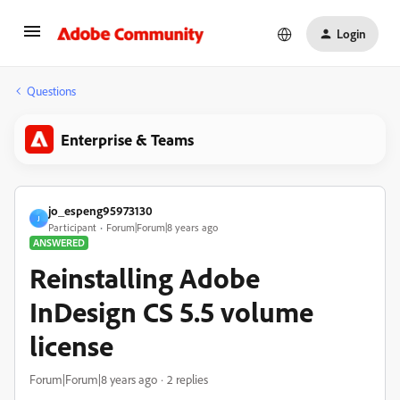
Login
Questions
Enterprise & Teams
jo_espeng95973130
J
Participant
Forum|Forum|8 years ago
ANSWERED
Reinstalling Adobe
InDesign CS 5.5 volume
license
Forum|Forum|8 years ago
2 replies