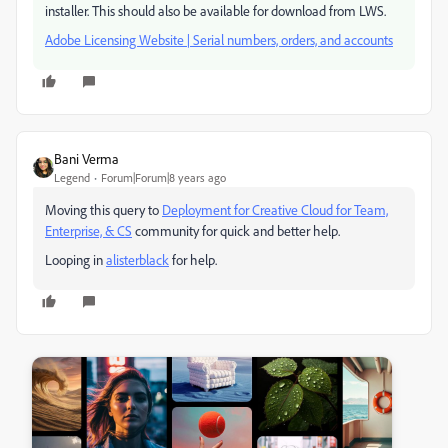
installer. This should also be available for download from LWS.
Adobe Licensing Website | Serial numbers, orders, and accounts
Bani Verma
Legend
Forum|Forum|8 years ago
Moving this query to
Deployment for Creative Cloud for Team,
Enterprise, & CS
​ community for quick and better help.
Looping in
alisterblack
​ for help.