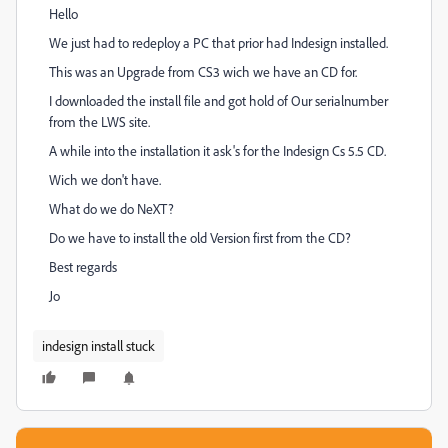
Hello
We just had to redeploy a PC that prior had Indesign installed.
This was an Upgrade from CS3 wich we have an CD for.
I downloaded the install file and got hold of Our serialnumber
from the LWS site.
A while into the installation it ask's for the Indesign Cs 5.5 CD.
Wich we don't have.
What do we do NeXT?
Do we have to install the old Version first from the CD?
Best regards
Jo
indesign install stuck