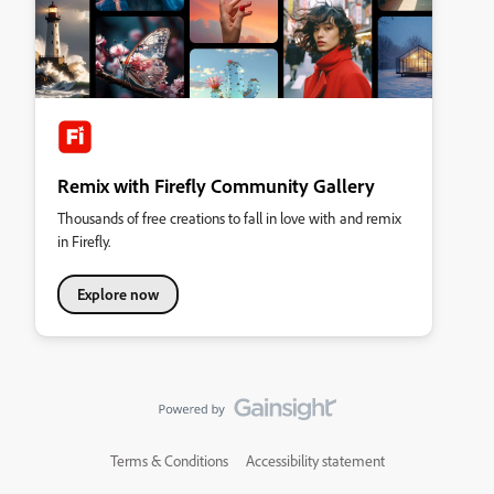
Remix with Firefly Community Gallery
Thousands of free creations to fall in love with and remix
in Firefly.
Explore now
Terms & Conditions
Accessibility statement