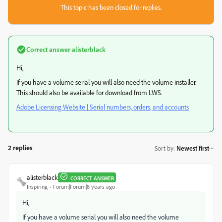
This topic has been closed for replies.
Correct answer
alisterblack
Hi,
If you have a volume serial you will also need the volume installer.
This should also be available for download from LWS.
Adobe Licensing Website | Serial numbers, orders, and accounts
2 replies
Sort by
:
Newest first
alisterblack
CORRECT ANSWER
Inspiring
Forum|Forum|8 years ago
Hi,
If you have a volume serial you will also need the volume