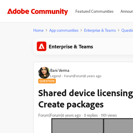
Featured Communities
Announ
Home
App communities
Enterprise & Teams
Questi
Enterprise & Teams
Bani Verma
Legend
Forum|Forum|6 years ago
QUESTION
Shared device licensin
Create packages
Forum|Forum|6 years ago
0 replies
1101 views