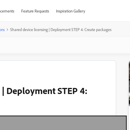
cements
Feature Requests
Inspiration Gallery
ons
Shared device licensing | Deployment STEP 4: Create packages
g | Deployment STEP 4: