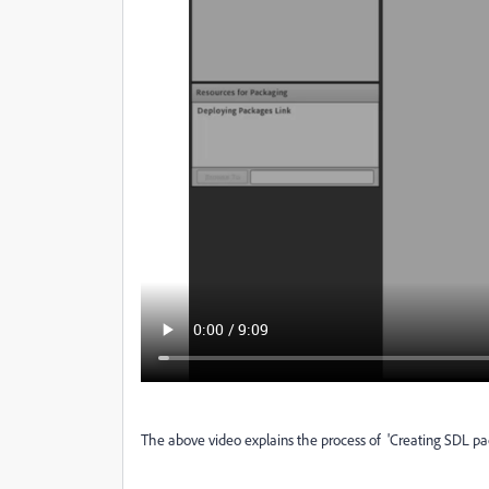
The above video explains the process of 'Creating SDL p