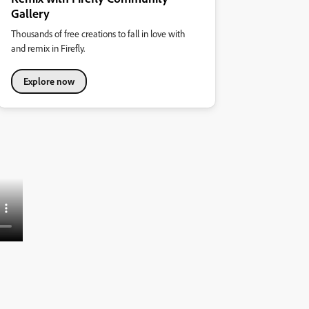
Gallery
Thousands of free creations to fall in love with
and remix in Firefly.
Explore now