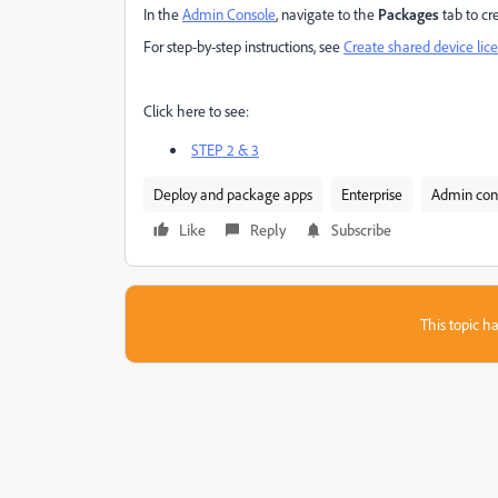
In the
Admin Console
, navigate to the
Packages
tab to cr
For step-by-step instructions, see
Create shared device lic
Click here to see:
STEP 2 & 3
Deploy and package apps
Enterprise
Admin con
Like
Reply
Subscribe
This topic ha