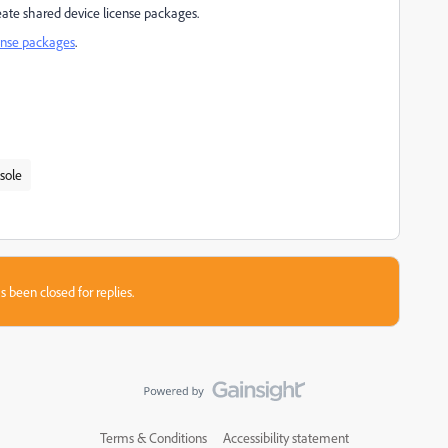
eate shared device license packages.
ense packages
.
sole
s been closed for replies.
Terms & Conditions
Accessibility statement