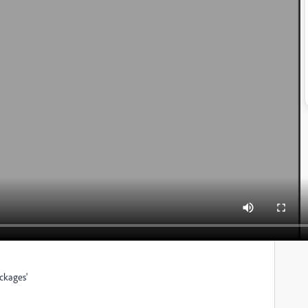
ackages'