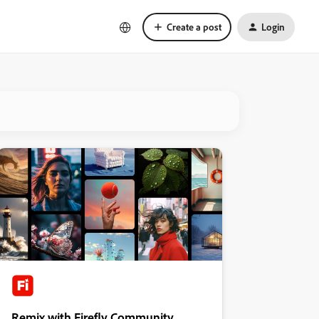
Create a post
Login
Remix with Firefly Community