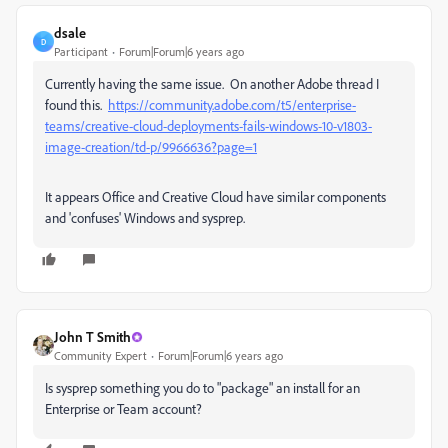
dsale
D
Participant
Forum|Forum|6 years ago
Currently having the same issue. On another Adobe thread I
found this.
https://community.adobe.com/t5/enterprise-
teams/creative-cloud-deployments-fails-windows-10-v1803-
image-creation/td-p/9966636?page=1
It appears Office and Creative Cloud have similar components
and 'confuses' Windows and sysprep.
John T Smith
Community Expert
Forum|Forum|6 years ago
Is
sysprep something you do to "package" an install for an
Enterprise or Team account?