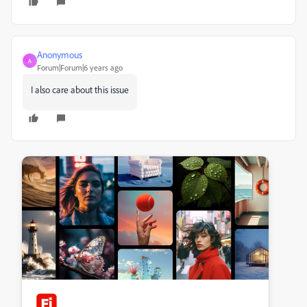
Anonymous
A
Forum|Forum|6 years ago
I also care about this issue