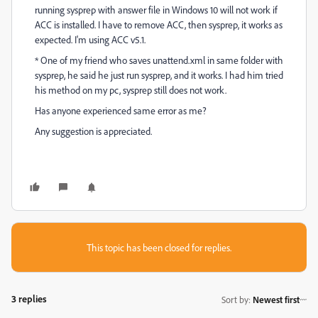
running sysprep with answer file in Windows 10 will not work if
ACC is installed. I have to remove ACC, then sysprep, it works as
expected. I'm using ACC v5.1.
* One of my friend who saves unattend.xml in same folder with
sysprep, he said he just run sysprep, and it works. I had him tried
his method on my pc, sysprep still does not work.
Has anyone experienced same error as me?
Any suggestion is appreciated.
This topic has been closed for replies.
3 replies
Sort by
:
Newest first