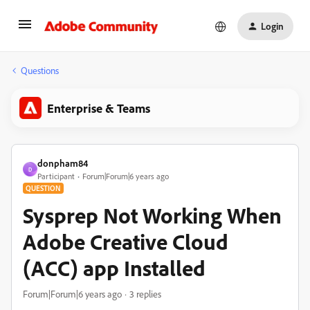
Login
Questions
Enterprise & Teams
donpham84
D
Participant
Forum|Forum|6 years ago
QUESTION
Sysprep Not Working When
Adobe Creative Cloud
(ACC) app Installed
Forum|Forum|6 years ago
3 replies