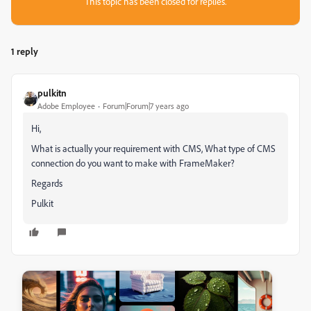
This topic has been closed for replies.
1 reply
pulkitn
Adobe Employee
Forum|Forum|7 years ago
Hi,
What is actually your requirement with CMS, What type of CMS
connection do you want to make with FrameMaker?
Regards
Pulkit