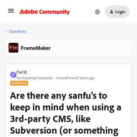
Login
Questions
FrameMaker
Pat W.
P
Participating Frequently
Forum|Forum|7 years ago
QUESTION
Are there any sanfu's to
keep in mind when using a
3rd-party CMS, like
Subversion (or something