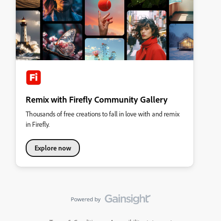
Remix with Firefly Community Gallery
Thousands of free creations to fall in love with and remix
in Firefly.
Explore now