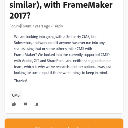
similar), with FrameMaker
2017?
Forum|Forum|7 years ago
1 reply
We are looking into going with a 3rd-party CMS, like
Subversion, and wondered if anyone has ever run into any
snafu's using that or some other similar CMS with
FrameMaker? We looked into the currently-supported CMS's
with Adobe, GIT and SharePoint, and neither are good for our
team, which is why we've researched other options. I was just
looking for some input if there were things to keep in mind.
Thanks!
CMS